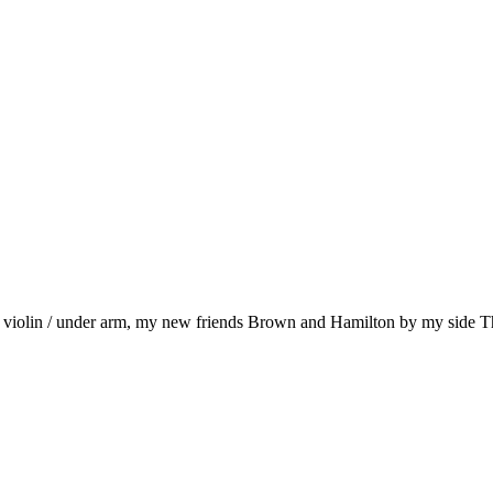
, violin / under arm, my new friends Brown and Hamilton by my side 