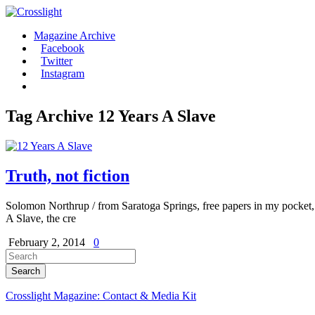
Magazine Archive
Facebook
Twitter
Instagram
Tag Archive
12 Years A Slave
Truth, not fiction
Solomon Northrup / from Saratoga Springs, free papers in my pocket
A Slave, the cre
February 2, 2014
0
Crosslight Magazine: Contact & Media Kit