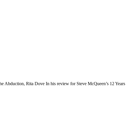
The Abduction, Rita Dove In his review for Steve McQueen’s 12 Years