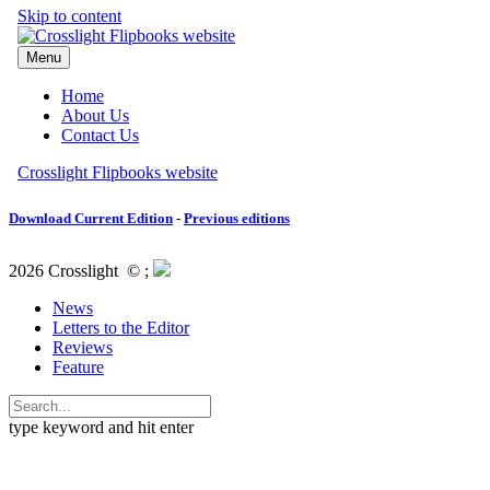
Download Current Edition
-
Previous editions
2026 Crosslight
© ;
News
Letters to the Editor
Reviews
Feature
type keyword and hit enter