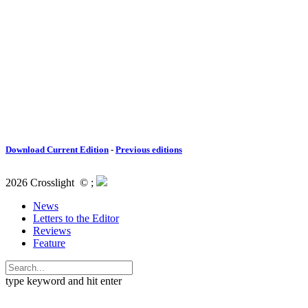
Download Current Edition
-
Previous editions
2026 Crosslight
© ;
News
Letters to the Editor
Reviews
Feature
type keyword and hit enter