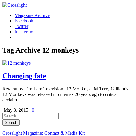
Magazine Archive
Facebook
Twitter
Instagram
Tag Archive
12 monkeys
Changing fate
Review by Tim Lam Television | 12 Monkeys | M Terry Gilliam’s
12 Monkeys was released in cinemas 20 years ago to critical
acclaim.
May 3, 2015
0
Crosslight Magazine: Contact & Media Kit