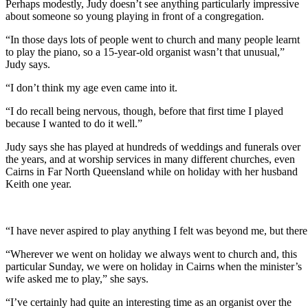
Perhaps modestly, Judy doesn’t see anything particularly impressive
about someone so young playing in front of a congregation.
“In those days lots of people went to church and many people learnt
to play the piano, so a 15-year-old organist wasn’t that unusual,”
Judy says.
“I don’t think my age even came into it.
“I do recall being nervous, though, before that first time I played
because I wanted to do it well.”
Judy says she has played at hundreds of weddings and funerals over
the years, and at worship services in many different churches, even
Cairns in Far North Queensland while on holiday with her husband
Keith one year.
“I have never aspired to play anything I felt was beyond me, but there
“Wherever we went on holiday we always went to church and, this
particular Sunday, we were on holiday in Cairns when the minister’s
wife asked me to play,” she says.
“I’ve certainly had quite an interesting time as an organist over the