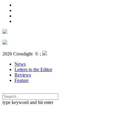
2026 Crosslight
© ;
News
Letters to the Editor
Reviews
Feature
type keyword and hit enter