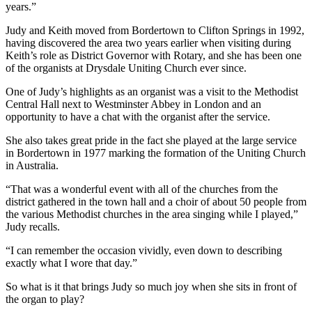
years.”
Judy and Keith moved from Bordertown to Clifton Springs in 1992,
having discovered the area two years earlier when visiting during
Keith’s role as District Governor with Rotary, and she has been one
of the organists at Drysdale Uniting Church ever since.
One of Judy’s highlights as an organist was a visit to the Methodist
Central Hall next to Westminster Abbey in London and an
opportunity to have a chat with the organist after the service.
She also takes great pride in the fact she played at the large service
in Bordertown in 1977 marking the formation of the Uniting Church
in Australia.
“That was a wonderful event with all of the churches from the
district gathered in the town hall and a choir of about 50 people from
the various Methodist churches in the area singing while I played,”
Judy recalls.
“I can remember the occasion vividly, even down to describing
exactly what I wore that day.”
So what is it that brings Judy so much joy when she sits in front of
the organ to play?