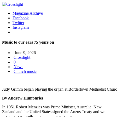
Magazine Archive
Facebook
Twitter
Instagram
Music to our ears 75 years on
June 9, 2026
Crosslight
0
News
Church music
Judy Grimm began playing the organ at Bordertown Methodist Church 
By Andrew Humphries
In 1951 Robert Menzies was Prime Minister, Australia, New
Zealand and the United States signed the Anzus Treaty and we
th