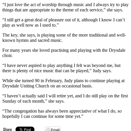
“I just love the act of worship through music and I always try to play
things that are appropriate to the theme of each service,” she says.
“I still get a great deal of pleasure out of it, although I know I can’t
play as well now as I used to.”
The key, she says, is playing some of the more traditional and well-
known hymns and sacred music.
For many years she loved practising and playing with the Drysdale
choir.
“I have never aspired to play anything I felt was beyond me, but
there is plenty of nice music that can be played,” Judy says.
While she turned 90 in February, Judy plans to continue playing at
Drysdale Uniting Church on an occasional basis.
“I haven’t actually said I will retire yet, and I do still play on the first
Sunday of each month,” she says.
“The congregation has always been appreciative of what I do, so
hopefully I can continue for some time yet.”