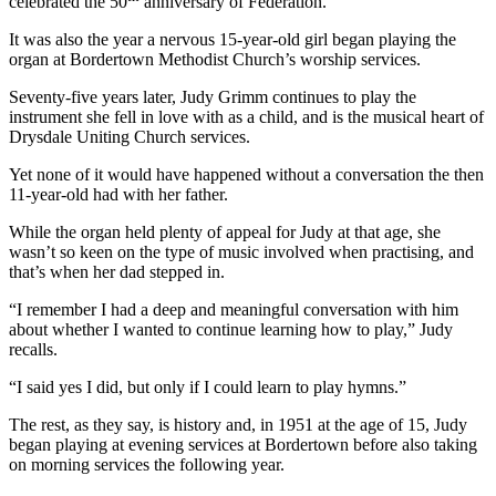
celebrated the 50
anniversary of Federation.
It was also the year a nervous 15-year-old girl began playing the
organ at Bordertown Methodist Church’s worship services.
Seventy-five years later, Judy Grimm continues to play the
instrument she fell in love with as a child, and is the musical heart of
Drysdale Uniting Church services.
Yet none of it would have happened without a conversation the then
11-year-old had with her father.
While the organ held plenty of appeal for Judy at that age, she
wasn’t so keen on the type of music involved when practising, and
that’s when her dad stepped in.
“I remember I had a deep and meaningful conversation with him
about whether I wanted to continue learning how to play,” Judy
recalls.
“I said yes I did, but only if I could learn to play hymns.”
The rest, as they say, is history and, in 1951 at the age of 15, Judy
began playing at evening services at Bordertown before also taking
on morning services the following year.