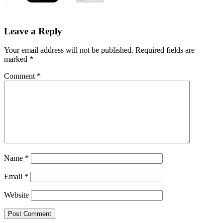
Leave a Reply
Your email address will not be published.
Required fields are
marked
*
Comment
*
Name
*
Email
*
Website