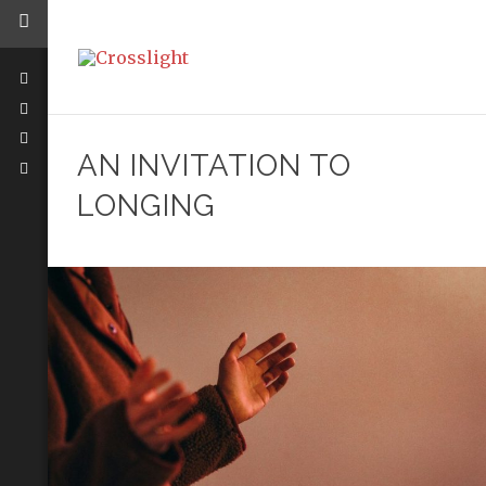
AN INVITATION TO
LONGING