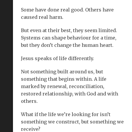
Some have done real good. Others have
caused real harm.
But even at their best, they seem limited.
Systems can shape behaviour for a time,
but they don’t change the human heart.
Jesus speaks of life differently.
Not something built around us, but
something that begins within. A life
marked by renewal, reconciliation,
restored relationship, with God and with
others.
What if the life we’re looking for isn’t
something we construct, but something we
receive?