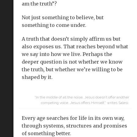
am the truth”?
Not just something to believe, but
something to come under.
A truth that doesn’t simply affirm us but
also exposes us. That reaches beyond what
we say into how we live. Perhaps the
deeper question is not whether we know
the truth, but whether we’re willing to be
shaped by it.
“In the middle of all the noise, Jesus doesn’t offer another
competing voice. Jesus offers Himself,” writes Salesi.
Every age searches for life in its own way,
through systems, structures and promises
of something better.