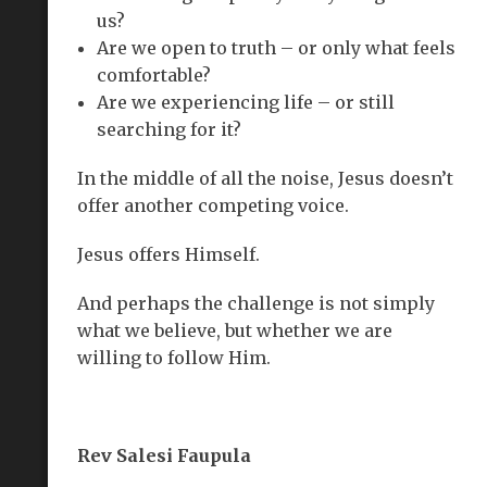
us?
Are we open to truth – or only what feels
comfortable?
Are we experiencing life – or still
searching for it?
In the middle of all the noise, Jesus doesn’t
offer another competing voice.
Jesus offers Himself.
And perhaps the challenge is not simply
what we believe, but whether we are
willing to follow Him.
Rev Salesi Faupula