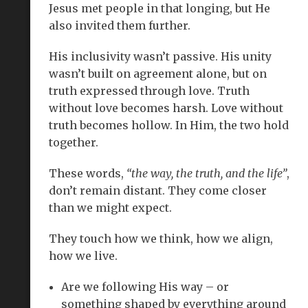
Jesus met people in that longing, but He
also invited them further.
His inclusivity wasn’t passive. His unity
wasn’t built on agreement alone, but on
truth expressed through love. Truth
without love becomes harsh. Love without
truth becomes hollow. In Him, the two hold
together.
These words,
“the way, the truth, and the life”
,
don’t remain distant. They come closer
than we might expect.
They touch how we think, how we align,
how we live.
Are we following His way – or
something shaped by everything around