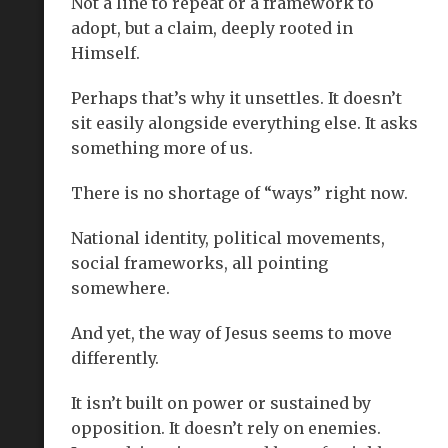
Not a line to repeat or a framework to
adopt, but a claim, deeply rooted in
Himself.
Perhaps that’s why it unsettles. It doesn’t
sit easily alongside everything else. It asks
something more of us.
There is no shortage of “ways” right now.
National identity, political movements,
social frameworks, all pointing
somewhere.
And yet, the way of Jesus seems to move
differently.
It isn’t built on power or sustained by
opposition. It doesn’t rely on enemies.