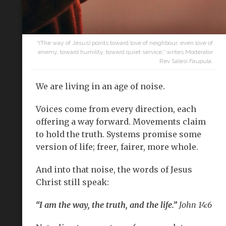
“(The way of Jesus) points toward love of neighbour, even love of
enemy, toward humility, toward quiet service,” writes Moderator
Rev Salesi Faupula.
We are living in an age of noise.
Voices come from every direction, each
offering a way forward. Movements claim
to hold the truth. Systems promise some
version of life; freer, fairer, more whole.
And into that noise, the words of Jesus
Christ still speak:
“I am the way, the truth, and the life.”
John 14:6