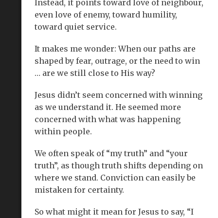
Instead, it points toward love of neighbour,
even love of enemy, toward humility,
toward quiet service.
It makes me wonder: When our paths are
shaped by fear, outrage, or the need to win
… are we still close to His way?
Jesus didn’t seem concerned with winning
as we understand it. He seemed more
concerned with what was happening
within people.
We often speak of “my truth” and “your
truth”, as though truth shifts depending on
where we stand. Conviction can easily be
mistaken for certainty.
So what might it mean for Jesus to say, “I