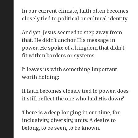
In our current climate, faith often becomes
closely tied to political or cultural identity.
And yet, Jesus seemed to step away from
that. He didn’t anchor His message in
power. He spoke of a kingdom that didn’t
fit within borders or systems.
It leaves us with something important
worth holding:
If faith becomes closely tied to power, does
it still reflect the one who laid His down?
There is a deep longing in our time, for
inclusivity, diversity, unity. A desire to
belong, to be seen, to be known.