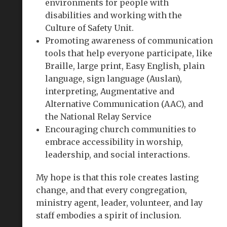
environments for people with
disabilities and working with the
Culture of Safety Unit.
Promoting awareness of communication
tools that help everyone participate, like
Braille, large print, Easy English, plain
language, sign language (Auslan),
interpreting, Augmentative and
Alternative Communication (AAC), and
the National Relay Service
Encouraging church communities to
embrace accessibility in worship,
leadership, and social interactions.
My hope is that this role creates lasting
change, and that every congregation,
ministry agent, leader, volunteer, and lay
staff embodies a spirit of inclusion.