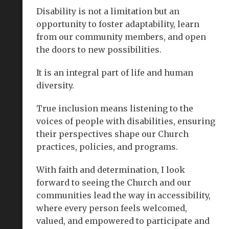
Disability is not a limitation but an
opportunity to foster adaptability, learn
from our community members, and open
the doors to new possibilities.
It is an integral part of life and human
diversity.
True inclusion means listening to the
voices of people with disabilities, ensuring
their perspectives shape our Church
practices, policies, and programs.
With faith and determination, I look
forward to seeing the Church and our
communities lead the way in accessibility,
where every person feels welcomed,
valued, and empowered to participate and