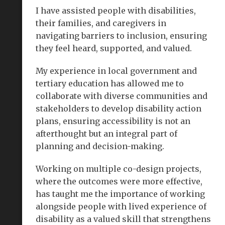
I have assisted people with disabilities,
their families, and caregivers in
navigating barriers to inclusion, ensuring
they feel heard, supported, and valued.
My experience in local government and
tertiary education has allowed me to
collaborate with diverse communities and
stakeholders to develop disability action
plans, ensuring accessibility is not an
afterthought but an integral part of
planning and decision-making.
Working on multiple co-design projects,
where the outcomes were more effective,
has taught me the importance of working
alongside people with lived experience of
disability as a valued skill that strengthens