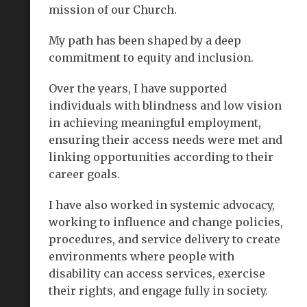
mission of our Church.
My path has been shaped by a deep
commitment to equity and inclusion.
Over the years, I have supported
individuals with blindness and low vision
in achieving meaningful employment,
ensuring their access needs were met and
linking opportunities according to their
career goals.
I have also worked in systemic advocacy,
working to influence and change policies,
procedures, and service delivery to create
environments where people with
disability can access services, exercise
their rights, and engage fully in society.