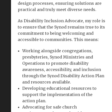
design processes, ensuring solutions are
practical and truly meet diverse needs.
As Disability Inclusion Advocate, my role is
to ensure that the Synod remains true to its
commitment to being welcoming and
accessible to communities. This means:
Working alongside congregations,
presbyteries, Synod Ministries and
Operations to promote disability
awareness, accessibility, and inclusion
through the Synod Disability Action Plan
and resources available.
Developing educational resources to
support the implementation of the
action plan.
Advocating for safe church