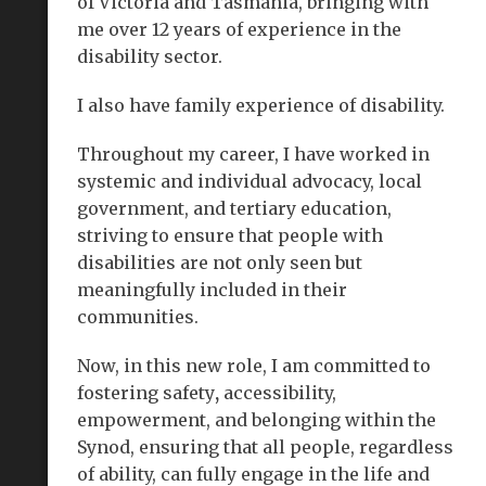
of Victoria and Tasmania, bringing with
me over 12 years of experience in the
disability sector.
I also have family experience of disability.
Throughout my career, I have worked in
systemic and individual advocacy, local
government, and tertiary education,
striving to ensure that people with
disabilities are not only seen but
meaningfully included in their
communities.
Now, in this new role, I am committed to
fostering safety
,
accessibility,
empowerment, and belonging within the
Synod, ensuring that all people, regardless
of ability, can fully engage in the life and