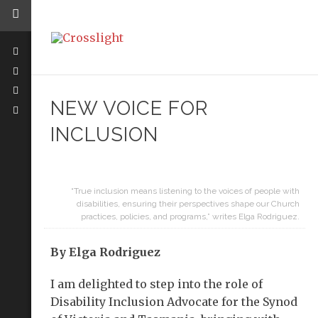
NEW VOICE FOR
INCLUSION
“True inclusion means listening to the voices of people with
disabilities, ensuring their perspectives shape our Church
practices, policies, and programs,” writes Elga Rodriguez.
By Elga Rodriguez
I am delighted to step into the role of
Disability Inclusion Advocate for the Synod