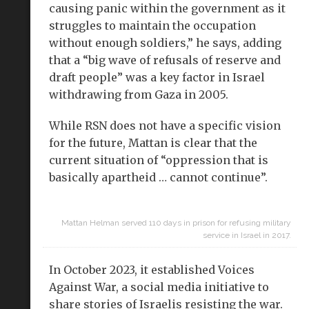
causing panic within the government as it
struggles to maintain the occupation
without enough soldiers,” he says, adding
that a “big wave of refusals of reserve and
draft people” was a key factor in Israel
withdrawing from Gaza in 2005.
While RSN does not have a specific vision
for the future, Mattan is clear that the
current situation of “oppression that is
basically apartheid … cannot continue”.
Mattan Helman served 110 days in prison for refusing military
service in Israel in 2017.
In October 2023, it established Voices
Against War, a social media initiative to
share stories of Israelis resisting the war.