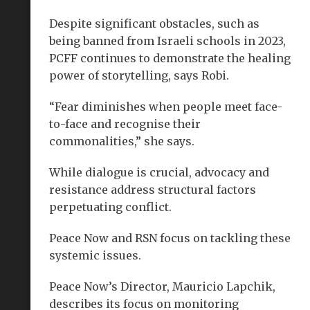
Despite significant obstacles, such as
being banned from Israeli schools in 2023,
PCFF continues to demonstrate the healing
power of storytelling, says Robi.
“Fear diminishes when people meet face-
to-face and recognise their
commonalities,” she says.
While dialogue is crucial, advocacy and
resistance address structural factors
perpetuating conflict.
Peace Now and RSN focus on tackling these
systemic issues.
Peace Now’s Director, Mauricio Lapchik,
describes its focus on monitoring