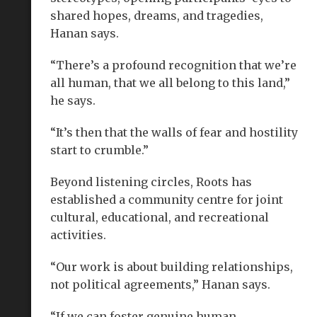
shared hopes, dreams, and tragedies,
Hanan says.
“There’s a profound recognition that we’re
all human, that we all belong to this land,”
he says.
“It’s then that the walls of fear and hostility
start to crumble.”
Beyond listening circles, Roots has
established a community centre for joint
cultural, educational, and recreational
activities.
“Our work is about building relationships,
not political agreements,” Hanan says.
“If we can foster genuine human