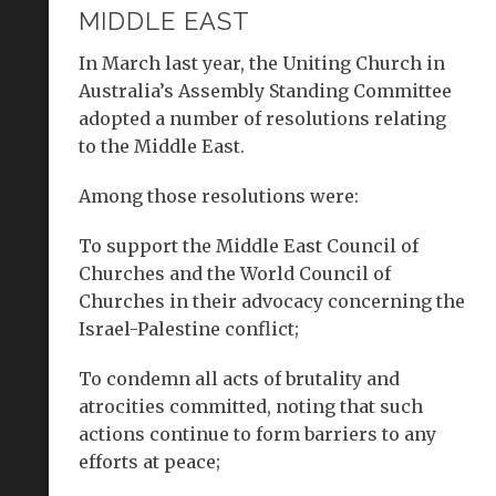
MIDDLE EAST
In March last year, the Uniting Church in
Australia’s Assembly Standing Committee
adopted a number of resolutions relating
to the Middle East.
Among those resolutions were:
To support the Middle East Council of
Churches and the World Council of
Churches in their advocacy concerning the
Israel-Palestine conflict;
To condemn all acts of brutality and
atrocities committed, noting that such
actions continue to form barriers to any
efforts at peace;