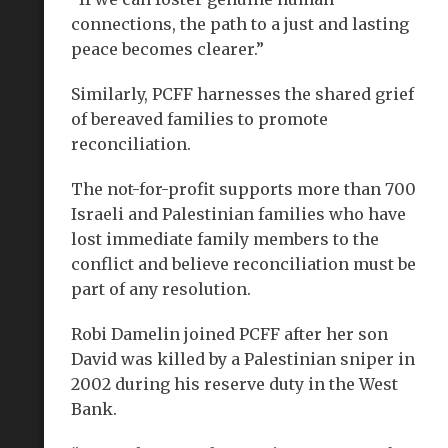
connections, the path to a just and lasting
peace becomes clearer.”
Similarly, PCFF harnesses the shared grief
of bereaved families to promote
reconciliation.
The not-for-profit supports more than 700
Israeli and Palestinian families who have
lost immediate family members to the
conflict and believe reconciliation must be
part of any resolution.
Robi Damelin joined PCFF after her son
David was killed by a Palestinian sniper in
2002 during his reserve duty in the West
Bank.