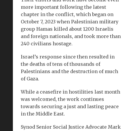
more important following the latest
chapter in the conflict, which began on
October 7, 2023 when Palestinian military
group Hamas killed about 1200 Israelis
and foreign nationals, and took more than
240 civilians hostage.
Israel’s response since then resulted in
the deaths of tens of thousands of
Palestinians and the destruction of much
of Gaza.
While a ceasefire in hostilities last month
was welcomed, the work continues
towards securing a just and lasting peace
in the Middle East.
Synod Senior Social Justice Advocate Mark