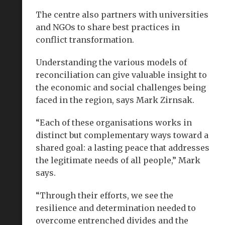
The centre also partners with universities
and NGOs to share best practices in
conflict transformation.
Understanding the various models of
reconciliation can give valuable insight to
the economic and social challenges being
faced in the region, says Mark Zirnsak.
“Each of these organisations works in
distinct but complementary ways toward a
shared goal: a lasting peace that addresses
the legitimate needs of all people,” Mark
says.
“Through their efforts, we see the
resilience and determination needed to
overcome entrenched divides and the