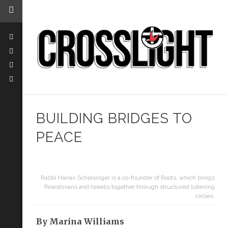
BUILDING BRIDGES TO
PEACE
Rabbi Hanan Schlesinger is a co-founder of Roots, which brings
Palestinians and Israelis together through structured listening
circles.
By Marina Williams