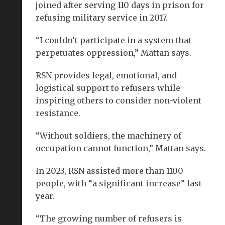
joined after serving 110 days in prison for
refusing military service in 2017.
“I couldn’t participate in a system that
perpetuates oppression,” Mattan says.
RSN provides legal, emotional, and
logistical support to refusers while
inspiring others to consider non-violent
resistance.
“Without soldiers, the machinery of
occupation cannot function,” Mattan says.
In 2023, RSN assisted more than 1100
people, with “a significant increase” last
year.
“The growing number of refusers is