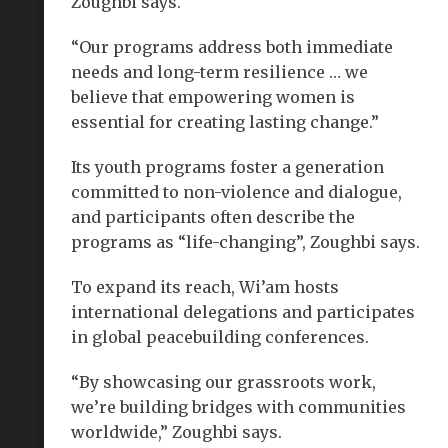
Zoughbi says.
“Our programs address both immediate
needs and long-term resilience … we
believe that empowering women is
essential for creating lasting change.”
Its youth programs foster a generation
committed to non-violence and dialogue,
and participants often describe the
programs as “life-changing”, Zoughbi says.
To expand its reach, Wi’am hosts
international delegations and participates
in global peacebuilding conferences.
“By showcasing our grassroots work,
we’re building bridges with communities
worldwide,” Zoughbi says.