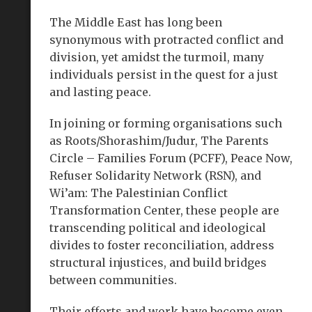
The Middle East has long been
synonymous with protracted conflict and
division, yet amidst the turmoil, many
individuals persist in the quest for a just
and lasting peace.
In joining or forming organisations such
as Roots/Shorashim/Judur, The Parents
Circle – Families Forum (PCFF), Peace Now,
Refuser Solidarity Network (RSN), and
Wi’am: The Palestinian Conflict
Transformation Center, these people are
transcending political and ideological
divides to foster reconciliation, address
structural injustices, and build bridges
between communities.
Their efforts and work have become even