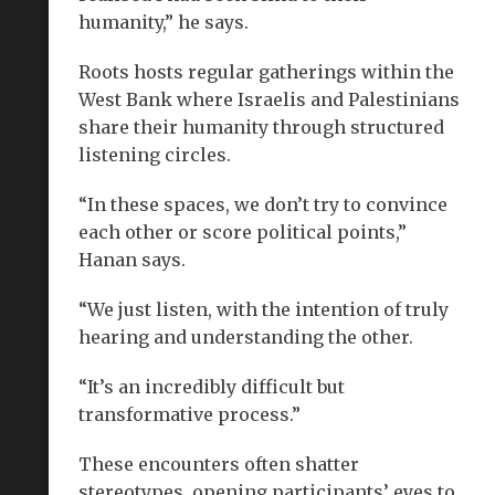
humanity,” he says.
Roots hosts regular gatherings within the
West Bank where Israelis and Palestinians
share their humanity through structured
listening circles.
“In these spaces, we don’t try to convince
each other or score political points,”
Hanan says.
“We just listen, with the intention of truly
hearing and understanding the other.
“It’s an incredibly difficult but
transformative process.”
These encounters often shatter
stereotypes, opening participants’ eyes to