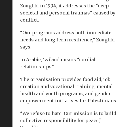
Zoughbi in 1994, it addresses the “deep
societal and personal traumas” caused by
conflict.
“Our programs address both immediate
needs and long-term resilience,” Zoughbi
says.
In Arabic, ‘wi’am’ means “cordial
relationships”.
The organisation provides food aid, job
creation and vocational training, mental
health and youth programs, and gender
empowerment initiatives for Palestinians.
“We refuse to hate. Our mission is to build
collective responsibility for peace,”