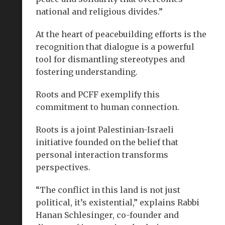
national and religious divides.”
At the heart of peacebuilding efforts is the
recognition that dialogue is a powerful
tool for dismantling stereotypes and
fostering understanding.
Roots and PCFF exemplify this
commitment to human connection.
Roots is a joint Palestinian-Israeli
initiative founded on the belief that
personal interaction transforms
perspectives.
“The conflict in this land is not just
political, it’s existential,” explains Rabbi
Hanan Schlesinger, co-founder and