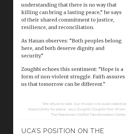
understanding that there is no way that
killing can bring a lasting peace,” he says
of their shared commitment to justice,
resilience, and reconciliation.
As Hanan observes: “Both peoples belong
here, and both deserve dignity and
security.”
Zoughbi echoes this sentiment: “Hope is a
form of non-violent struggle. Faith assures
us that tomorrow can be different.”
“We refuse to hate. Our mission is to build collective
responsibility for peace,” says Zoughbi Zoughbi from Wi’am:
The Palestinian Conflict Transformation Center.
UCA’S POSITION ON THE