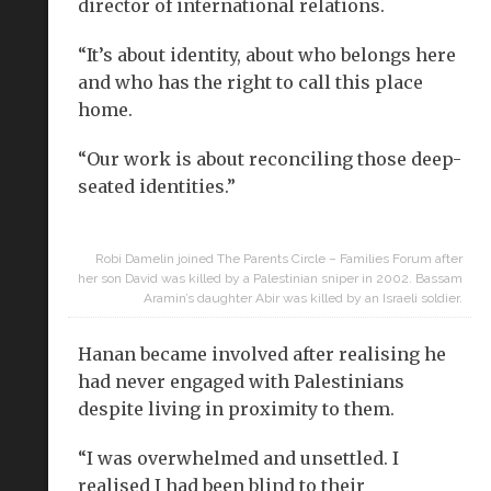
director of international relations.
“It’s about identity, about who belongs here
and who has the right to call this place
home.
“Our work is about reconciling those deep-
seated identities.”
Robi Damelin joined The Parents Circle – Families Forum after
her son David was killed by a Palestinian sniper in 2002. Bassam
Aramin’s daughter Abir was killed by an Israeli soldier.
Hanan became involved after realising he
had never engaged with Palestinians
despite living in proximity to them.
“I was overwhelmed and unsettled. I
realised I had been blind to their