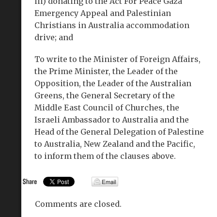
iii) donating to the Act For Peace Gaza
Emergency Appeal and Palestinian
Christians in Australia accommodation
drive; and
To write to the Minister of Foreign Affairs,
the Prime Minister, the Leader of the
Opposition, the Leader of the Australian
Greens, the General Secretary of the
Middle East Council of Churches, the
Israeli Ambassador to Australia and the
Head of the General Delegation of Palestine
to Australia, New Zealand and the Pacific,
to inform them of the clauses above.
Comments are closed.