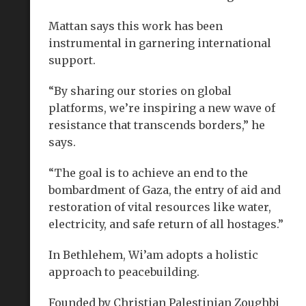
Mattan says this work has been
instrumental in garnering international
support.
“By sharing our stories on global
platforms, we’re inspiring a new wave of
resistance that transcends borders,” he
says.
“The goal is to achieve an end to the
bombardment of Gaza, the entry of aid and
restoration of vital resources like water,
electricity, and safe return of all hostages.”
In Bethlehem, Wi’am adopts a holistic
approach to peacebuilding.
Founded by Christian Palestinian Zoughbi