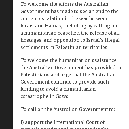
To welcome the efforts the Australian
Government has made to see an end to the
current escalation in the war between
Israel and Hamas, including by calling for
a humanitarian ceasefire, the release of all
hostages, and opposition to Israel’s illegal
settlements in Palestinian territories;
To welcome the humanitarian assistance
the Australian Government has provided to
Palestinians and urge that the Australian
Government continue to provide such
funding to avoid a humanitarian
catastrophe in Gaza;
To call on the Australian Government to:
i) support the International Court of