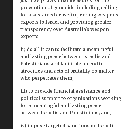
Justice’s provisional measures for the
prevention of genocide, including calling
for a sustained ceasefire, ending weapons
exports to Israel and providing greater
transparency over Australia’s weapon
exports;
ii) do all it can to facilitate a meaningful
and lasting peace between Israelis and
Palestinians and facilitate an end to
atrocities and acts of brutality no matter
who perpetrates them;
iii) to provide financial assistance and
political support to organisations working
for a meaningful and lasting peace
between Israelis and Palestinians; and,
iv) impose targeted sanctions on Israeli