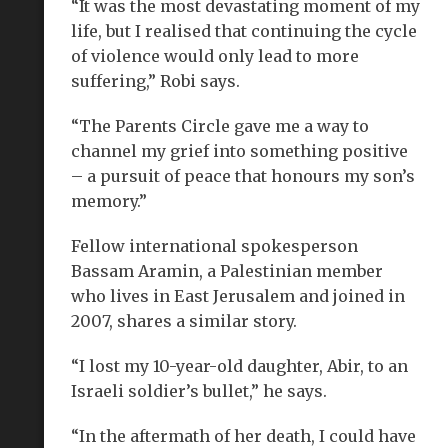
“It was the most devastating moment of my
life, but I realised that continuing the cycle
of violence would only lead to more
suffering,” Robi says.
“The Parents Circle gave me a way to
channel my grief into something positive
– a pursuit of peace that honours my son’s
memory.”
Fellow international spokesperson
Bassam Aramin, a Palestinian member
who lives in East Jerusalem and joined in
2007, shares a similar story.
“I lost my 10-year-old daughter, Abir, to an
Israeli soldier’s bullet,” he says.
“In the aftermath of her death, I could have