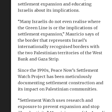
settlement expansion and educating
Israelis about its implications.
“Many Israelis do not even realise where
the Green Line is or the implications of
settlement expansion,” Mauricio says of
the border that represents Israel’s
internationally recognised borders with
the two Palestinian territories of the West
Bank and Gaza Strip.
Since the 1990s, Peace Now’s Settlement
Watch Project has been meticulously
documenting settlement construction and
its impact on Palestinian communities.
“Settlement Watch uses research and
exposure to prevent expansion and stop