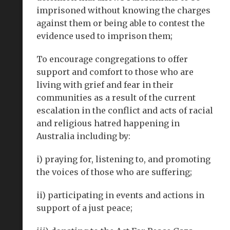
imprisoned without knowing the charges
against them or being able to contest the
evidence used to imprison them;
To encourage congregations to offer
support and comfort to those who are
living with grief and fear in their
communities as a result of the current
escalation in the conflict and acts of racial
and religious hatred happening in
Australia including by:
i) praying for, listening to, and promoting
the voices of those who are suffering;
ii) participating in events and actions in
support of a just peace;