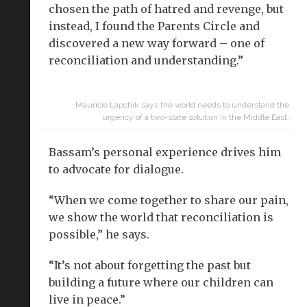
chosen the path of hatred and revenge, but
instead, I found the Parents Circle and
discovered a new way forward – one of
reconciliation and understanding.”
Mauricio Lapchik says the world needs to understand the
urgency of a two-state solution in the Middle East.
Bassam’s personal experience drives him
to advocate for dialogue.
“When we come together to share our pain,
we show the world that reconciliation is
possible,” he says.
“It’s not about forgetting the past but
building a future where our children can
live in peace.”