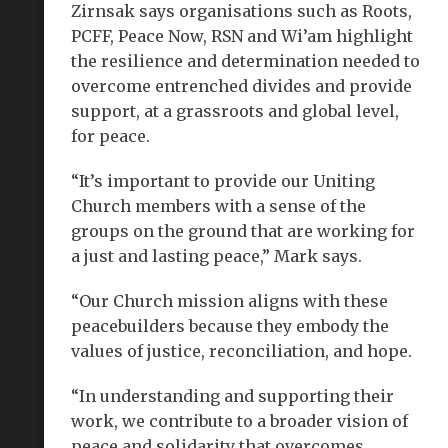
Zirnsak says organisations such as Roots,
PCFF, Peace Now, RSN and Wi’am highlight
the resilience and determination needed to
overcome entrenched divides and provide
support, at a grassroots and global level,
for peace.
“It’s important to provide our Uniting
Church members with a sense of the
groups on the ground that are working for
a just and lasting peace,” Mark says.
“Our Church mission aligns with these
peacebuilders because they embody the
values of justice, reconciliation, and hope.
“In understanding and supporting their
work, we contribute to a broader vision of
peace and solidarity that overcomes