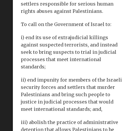
settlers responsible for serious human
rights abuses against Palestinians.
To call on the Government of Israel to:
i) end its use of extrajudicial killings
against suspected terrorists, and instead
seek to bring suspects to trial in judicial
processes that meet international
standards;
ii) end impunity for members of the Israeli
security forces and settlers that murder
Palestinians and bring such people to
justice in judicial processes that would
meet international standards; and,
iii) abolish the practice of administrative
detention that allows Palestinians to be