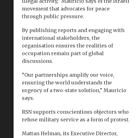
illegal activity,” Mauricio says of the Israeli
movement that advocates for peace
through public pressure.
By publishing reports and engaging with
international stakeholders, the
organisation ensures the realities of
occupation remain part of global
discussions.
“Our partnerships amplify our voice,
ensuring the world understands the
urgency of a two-state solution,” Mauricio
says.
RSN supports conscientious objectors who
refuse military service as a form of protest.
Mattan Helman, its Executive Director,