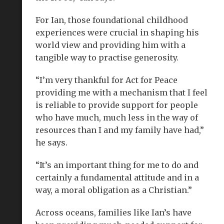
For Ian, those foundational childhood
experiences were crucial in shaping his
world view and providing him with a
tangible way to practise generosity.
“I’m very thankful for Act for Peace
providing me with a mechanism that I feel
is reliable to provide support for people
who have much, much less in the way of
resources than I and my family have had,”
he says.
“It’s an important thing for me to do and
certainly a fundamental attitude and in a
way, a moral obligation as a Christian.”
Across oceans, families like Ian’s have