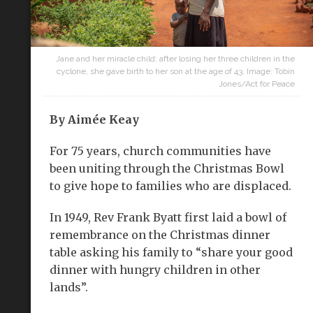
Jane and her miracle child: after losing her three children in the
cyclone, she gave birth to her son at the age of 43. Image: Tobin
Jones/Act for Peace
By
Aimée Keay
For 75 years, church communities have
been uniting through the Christmas Bowl
to give hope to families who are displaced.
In 1949, Rev Frank Byatt first laid a bowl of
remembrance on the Christmas dinner
table asking his family to “share your good
dinner with hungry children in other
lands”.