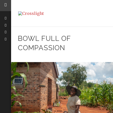
BOWL FULL OF
COMPASSION