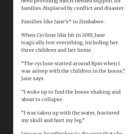
been providing much-needed support for
families displaced by conflict and disaster.
Families like Jane’s* in Zimbabwe.
When Cyclone Idai hit in 2019, Jane
tragically lost everything, including her
three children and her home.
“The cyclone started around 8pm when I
was asleep with the children in the house,”
Jane says.
“I woke up to find the house shaking and
about to collapse.
“I was taken up with the water, fractured
my skull and hurt my leg.”
Jane was heartbroken to discover that she