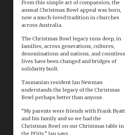
From this simple act of compassion, the
annual Christmas Bowl appeal was born,
now a much-loved tradition in churches
across Australia.
The Christmas Bowl legacy runs deep, in
families, across generations, cultures,
denominations and nations, and countless
lives have been changed and bridges of
solidarity built.
Tasmanian resident Ian Newman
understands the legacy of the Christmas
Bowl perhaps better than anyone.
“My parents were friends with Frank Byatt
and his family and so we had the
Christmas Bowl on our Christmas table in
the 1950s,” Ian says.