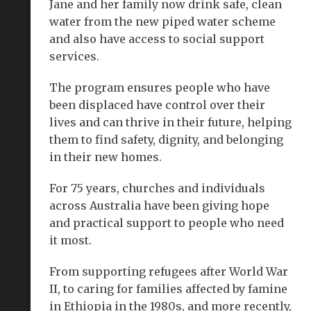
Jane and her family now drink safe, clean
water from the new piped water scheme
and also have access to social support
services.
The program ensures people who have
been displaced have control over their
lives and can thrive in their future, helping
them to find safety, dignity, and belonging
in their new homes.
For 75 years, churches and individuals
across Australia have been giving hope
and practical support to people who need
it most.
From supporting refugees after World War
II, to caring for families affected by famine
in Ethiopia in the 1980s, and more recently,