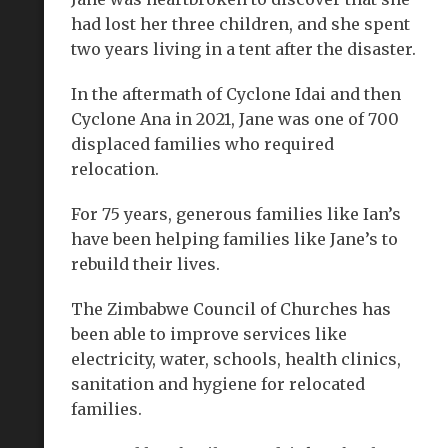
had lost her three children, and she spent
two years living in a tent after the disaster.
In the aftermath of Cyclone Idai and then
Cyclone Ana in 2021, Jane was one of 700
displaced families who required
relocation.
For 75 years, generous families like Ian’s
have been helping families like Jane’s to
rebuild their lives.
The Zimbabwe Council of Churches has
been able to improve services like
electricity, water, schools, health clinics,
sanitation and hygiene for relocated
families.