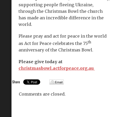
supporting people fleeing Ukraine,
through the Christmas Bowl the church
has made an incredible difference in the
world.
Please pray and act for peace in the world
th
as Act for Peace celebrates the 75
anniversary of the Christmas Bowl.
Please give today at
christmasbowl.actforpeace.org.au
Comments are closed.