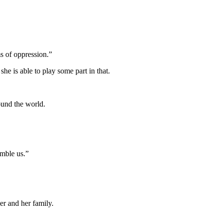
ms of oppression.”
he is able to play some part in that.
ound the world.
emble us.”
her and her family.