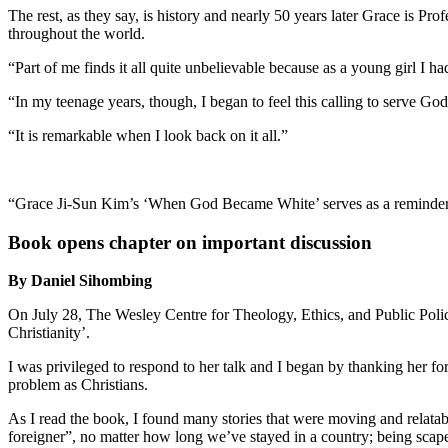
The rest, as they say, is history and nearly 50 years later Grace is 
throughout the world.
“Part of me finds it all quite unbelievable because as a young girl I h
“In my teenage years, though, I began to feel this calling to serve God
“It is remarkable when I look back on it all.”
“Grace Ji-Sun Kim’s ‘When God Became White’ serves as a reminder f
Book opens chapter on important discussion
By Daniel Sihombing
On July 28, The Wesley Centre for Theology, Ethics, and Public Pol
Christianity’.
I was privileged to respond to her talk and I began by thanking her for
problem as Christians.
As I read the book, I found many stories that were moving and relatabl
foreigner”, no matter how long we’ve stayed in a country; being scapeg