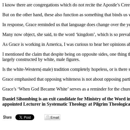
I know there are congregations which do not recite the Apostle’s Creed
But on the other hand, these also function as something that binds us 
In response, Grace reminded us that language does change over the ye
Many now object, she said, to the word ‘kingdom’, which is so preval
As Grace is working in America, I was curious to hear her opinions abou
I mentioned the claim that despite being on opposite sides, one thing t
largely constructed by white, male figures.
Is the white-Western(-male) tradition completely hopeless, or is there
Grace emphasised that opposing whiteness is not about opposing particu
Grace’s ‘When God Became White’ serves as a reminder for the churc
Daniel Sihombing is an exit
candidate for
Ministry of the Word i
appointed Lecturer in Systematic Theology at Pilgrim Theologica