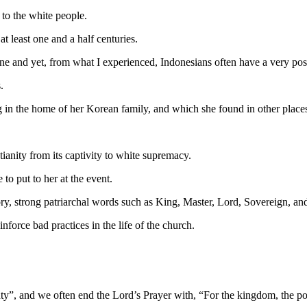
to the white people.
t least one and a half centuries.
 one and yet, from what I experienced, Indonesians often have a very pos
.
 in the home of her Korean family, and which she found in other places
tianity from its captivity to white supremacy.
o put to her at the event.
tory, strong patriarchal words such as King, Master, Lord, Sovereign, a
force bad practices in the life of the church.
hty”, and we often end the Lord’s Prayer with, “For the kingdom, the po