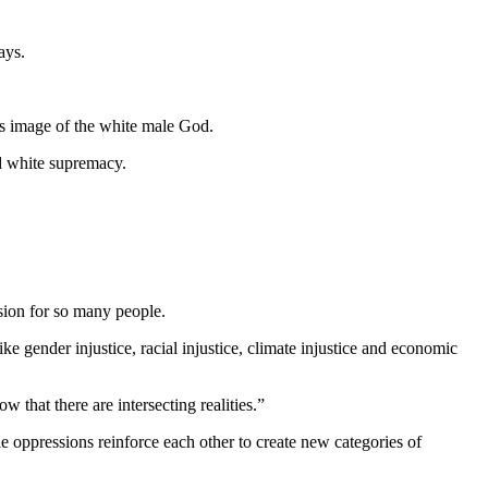
ays.
is image of the white male God.
nd white supremacy.
ssion for so many people.
like gender injustice, racial injustice, climate injustice and economic
w that there are intersecting realities.”
e oppressions reinforce each other to create new categories of