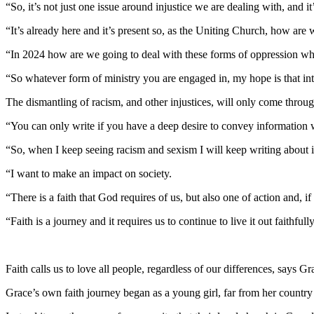
“So, it’s not just one issue around injustice we are dealing with, and it’
“It’s already here and it’s present so, as the Uniting Church, how are 
“In 2024 how are we going to deal with these forms of oppression whi
“So whatever form of ministry you are engaged in, my hope is that inte
The dismantling of racism, and other injustices, will only come throug
“You can only write if you have a deep desire to convey information 
“So, when I keep seeing racism and sexism I will keep writing about i
“I want to make an impact on society.
“There is a faith that God requires of us, but also one of action and, if
“Faith is a journey and it requires us to continue to live it out faithfu
Faith calls us to love all people, regardless of our differences, says G
Grace’s own faith journey began as a young girl, far from her country of