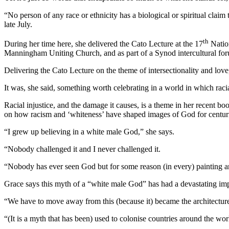
“No person of any race or ethnicity has a biological or spiritual claim
late July.
th
During her time here, she delivered the Cato Lecture at the 17
Nation
Manningham Uniting Church, and as part of a Synod intercultural fo
Delivering the Cato Lecture on the theme of intersectionality and love,
It was, she said, something worth celebrating in a world in which racia
Racial injustice, and the damage it causes, is a theme in her recent
on how racism and ‘whiteness’ have shaped images of God for centur
“I grew up believing in a white male God,” she says.
“Nobody challenged it and I never challenged it.
“Nobody has ever seen God but for some reason (in every) painting a
Grace says this myth of a “white male God” has had a devastating im
“We have to move away from this (because it) became the architectur
“(It is a myth that has been) used to colonise countries around the w