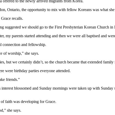
da offered to the newly arrived migrants from Korea.
n, Ontario, the opportunity to mix with fellow Koreans was what she 
Grace recalls.
g suggested we should go to the First Presbyterian Korean Church in
ater, my parents started attending and then we were all baptised and were
l connection and fellowship.
e of worship,” she says.
s, but we certainly didn’t, so the church became that extended family f
ere were birthday parties everyone attended.
ake friends.”
s interest blossomed and Sunday mornings were taken up with Sunday sc
 of faith was developing for Grace.
od,” she says.