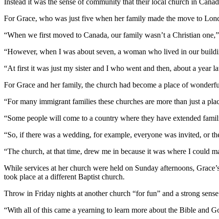
Instead it was the sense of community that their local church in Cana
For Grace, who was just five when her family made the move to Londo
“When we first moved to Canada, our family wasn’t a Christian one,” 
“However, when I was about seven, a woman who lived in our buildin
“At first it was just my sister and I who went and then, about a year l
For Grace and her family, the church had become a place of wonderfu
“For many immigrant families these churches are more than just a plac
“Some people will come to a country where they have extended familie
“So, if there was a wedding, for example, everyone was invited, or th
“The church, at that time, drew me in because it was where I could m
While services at her church were held on Sunday afternoons, Grace’
took place at a different Baptist church.
Throw in Friday nights at another church “for fun” and a strong sense
“With all of this came a yearning to learn more about the Bible and G