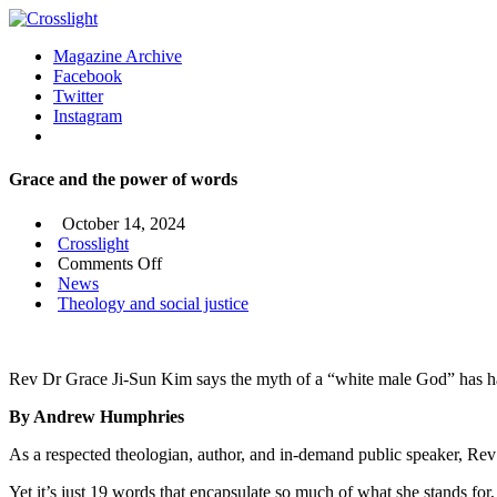
Magazine Archive
Facebook
Twitter
Instagram
Grace and the power of words
October 14, 2024
Crosslight
on
Comments Off
Grace
News
and
Theology and social justice
the
power
of
Rev Dr Grace Ji-Sun Kim says the myth of a “white male God” has ha
words
By Andrew Humphries
As a respected theologian, author, and in-demand public speaker, Re
Yet it’s just 19 words that encapsulate so much of what she stands for