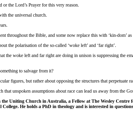
 or the Lord’s Prayer for this very reason.
with the universal church.
ars.
ent throughout the Bible, and some now replace this with ‘kin-dom’ as a
t the polarisation of the so-called ‘woke left’ and ‘far right’.
hat the woke left and far right are doing in unison is suppressing the e
 something to salvage from it?
lar figures, but rather about opposing the structures that perpetuate r
h that unspoken assumptions about race can lead us away from the Go
n the
Uniting Church
in Australia, a
Fellow at The Wesley Centre fo
l College.
He holds a PhD in theology and is interested in questions 