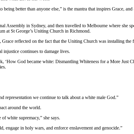
 to being better than anyone else,” is the mantra that inspires Grace, and
al Assembly in Sydney, and then travelled to Melbourne where she spo
rum at St George’s Uniting Church in Richmond.
 Grace reflected on the fact that the Uniting Church was installing the 
l injustice continues to damage lives.
 book, ‘How God became white: Dismantling Whiteness for a More Just C
ies.
nd representation we continue to talk about a white male God.”
pact around the world.
e of white supremacy,” she says.
orld, engage in holy wars, and enforce enslavement and genocide.”