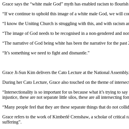
Grace says the “white male God” myth has enabled racism to flourish t
“If we continue to uphold this image of a white male God, we will cont
“I know the Uniting Church is struggling with this, and with racism and 
“The image of God needs to be recognised in a non-gendered and non-r
“The narrative of God being white has been the narrative for the past 
“It’s something we need to fight and dismantle.”
Grace Ji-Sun Kim delivers the Cato Lecture at the National Assembly
During her Cato Lecture, Grace also touched on the theme of intersecti
“Intersectionality is so important for us because what it’s trying to say 
injustice, these are not separate little silos, these are all intersecting f
“Many people feel that they are these separate things that do not collid
Grace refers to the work of Kimberlé Crenshaw, a scholar of critical r
suffering”.