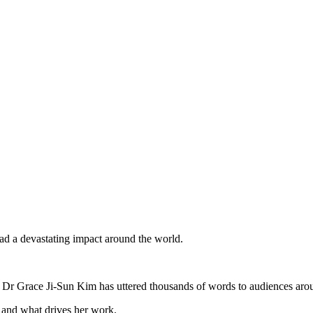
d a devastating impact around the world.
v Dr Grace Ji-Sun Kim has uttered thousands of words to audiences aro
, and what drives her work.