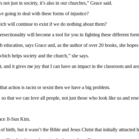
s not just in society, it’s also in our churches,” Grace said.
we going to deal with these forms of injustice?
ch will continue to exist if we do nothing about them?
rsectionality will become a tool for you in fighting these different for
h education, says Grace and, as the author of over 20 books, she hopes s
which helps society and the church,” she says.
t, and it gives me joy that I can have an impact in the classroom and ar
 that action is racist or sexist then we have a big problem.
lly so that we can love all people, not just those who look like us and res
race Ji-Sun Kim.
 birth, but it wasn’t the Bible and Jesus Christ that initially attracted 