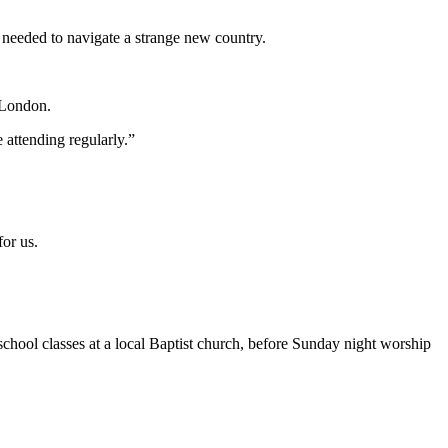
needed to navigate a strange new country.
 London.
 attending regularly.”
or us.
hool classes at a local Baptist church, before Sunday night worship