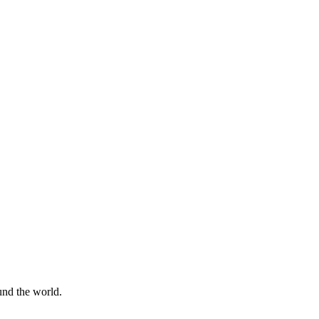
und the world.