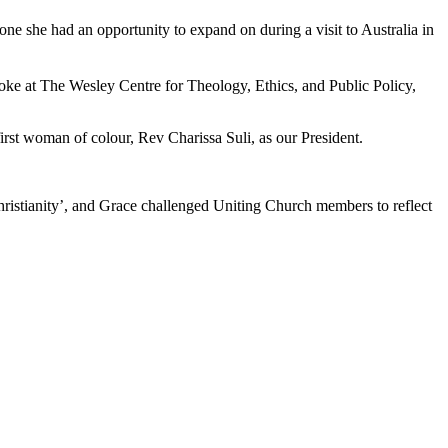
 one she had an opportunity to expand on during a visit to Australia in
ke at The Wesley Centre for Theology, Ethics, and Public Policy,
first woman of colour, Rev Charissa Suli, as our President.
hristianity’, and Grace challenged Uniting Church members to reflect