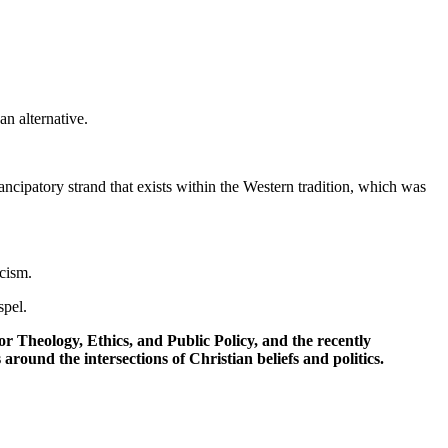
n alternative.
mancipatory strand that exists within the Western tradition, which was
acism.
spel.
r Theology, Ethics, and Public Policy, and the recently
around the intersections of Christian beliefs and politics.