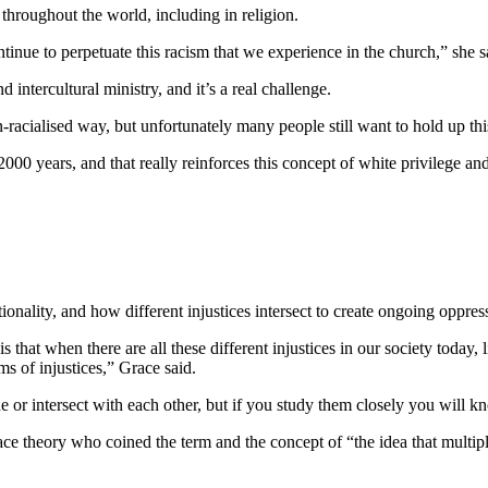
hroughout the world, including in religion.
inue to perpetuate this racism that we experience in the church,” she s
intercultural ministry, and it’s a real challenge.
acialised way, but unfortunately many people still want to hold up th
2000 years, and that really reinforces this concept of white privilege a
.
onality, and how different injustices intersect to create ongoing oppre
is that when there are all these different injustices in our society today, 
orms of injustices,” Grace said.
e or intersect with each other, but if you study them closely you will kno
ace theory who coined the term and the concept of “the idea that multipl