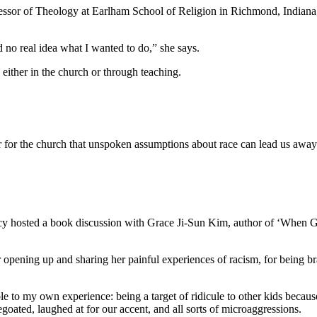
Professor of Theology at Earlham School of Religion in Richmond, Indian
ad no real idea what I wanted to do,” she says.
 either in the church or through teaching.
or the church that unspoken assumptions about race can lead us away
icy hosted a book discussion with Grace Ji-Sun Kim, author of ‘When
 opening up and sharing her painful experiences of racism, for being brave
e to my own experience: being a target of ridicule to other kids because
oated, laughed at for our accent, and all sorts of microaggressions.