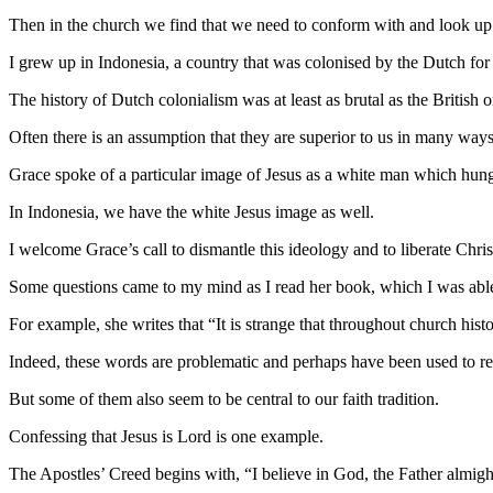
Then in the church we find that we need to conform with and look up 
I grew up in Indonesia, a country that was colonised by the Dutch for a
The history of Dutch colonialism was at least as brutal as the British
Often there is an assumption that they are superior to us in many ways
Grace spoke of a particular image of Jesus as a white man which hung
In Indonesia, we have the white Jesus image as well.
I welcome Grace’s call to dismantle this ideology and to liberate Chris
Some questions came to my mind as I read her book, which I was able t
For example, she writes that “It is strange that throughout church his
Indeed, these words are problematic and perhaps have been used to rein
But some of them also seem to be central to our faith tradition.
Confessing that Jesus is Lord is one example.
The Apostles’ Creed begins with, “I believe in God, the Father almig