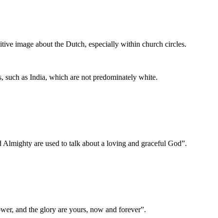
itive image about the Dutch, especially within church circles.
, such as India, which are not predominately white.
nd Almighty are used to talk about a loving and graceful God”.
wer, and the glory are yours, now and forever”.