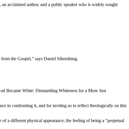
a, an acclaimed author, and a public speaker who is widely sought
 from the Gospel,” says Daniel Sihombing.
 God Became White: Dismantling Whiteness for a More Just
 in confronting it, and for inviting us to reflect theologically on this
 of a different physical appearance; the feeling of being a “perpetual