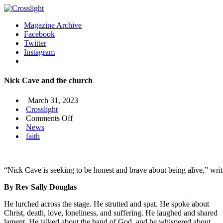
Magazine Archive
Facebook
Twitter
Instagram
Nick Cave and the church
March 31, 2023
Crosslight
on
Comments Off
Nick
News
Cave
faith
and
the
church
“Nick Cave is seeking to be honest and brave about being alive,” wr
By Rev Sally Douglas
He lurched across the stage. He strutted and spat. He spoke about
Christ, death, love, loneliness, and suffering. He laughed and shared
lament. He talked about the hand of God, and he whispered about