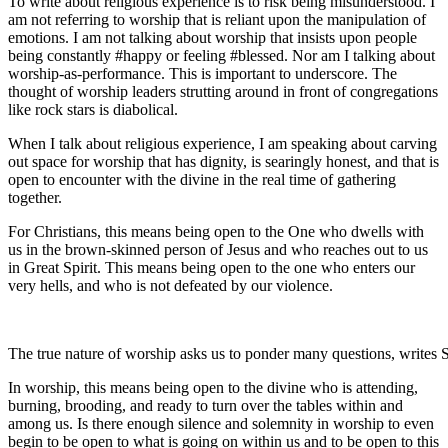
To write about religious experience is to risk being misunderstood. I
am not referring to worship that is reliant upon the manipulation of
emotions. I am not talking about worship that insists upon people
being constantly #happy or feeling #blessed. Nor am I talking about
worship-as-performance. This is important to underscore. The
thought of worship leaders strutting around in front of congregations
like rock stars is diabolical.
When I talk about religious experience, I am speaking about carving
out space for worship that has dignity, is searingly honest, and that is
open to encounter with the divine in the real time of gathering
together.
For Christians, this means being open to the One who dwells with
us in the brown-skinned person of Jesus and who reaches out to us
in Great Spirit. This means being open to the one who enters our
very hells, and who is not defeated by our violence.
The true nature of worship asks us to ponder many questions, writes 
In worship, this means being open to the divine who is attending,
burning, brooding, and ready to turn over the tables within and
among us. Is there enough silence and solemnity in worship to even
begin to be open to what is going on within us and to be open to this