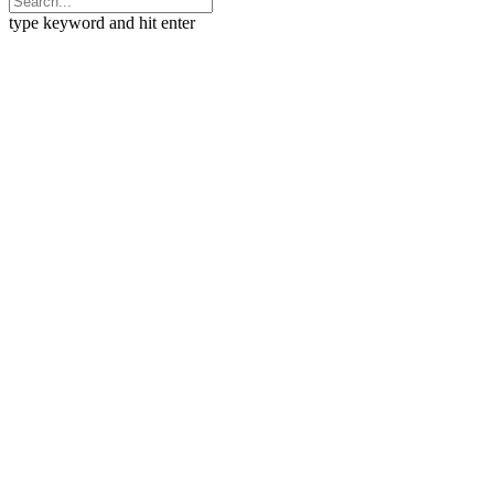
type keyword and hit enter