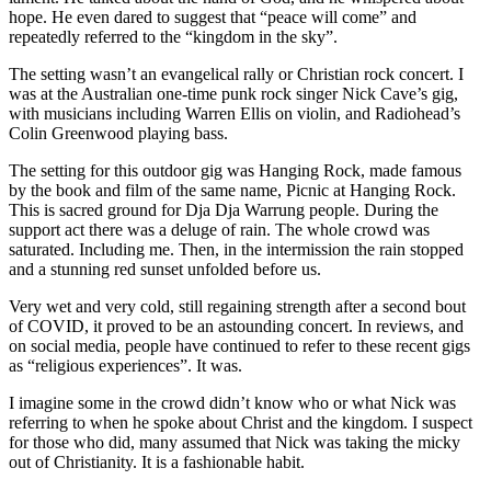
hope. He even dared to suggest that “peace will come” and
repeatedly referred to the “kingdom in the sky”.
The setting wasn’t an evangelical rally or Christian rock concert. I
was at the Australian one-time punk rock singer Nick Cave’s gig,
with musicians including Warren Ellis on violin, and Radiohead’s
Colin Greenwood playing bass.
The setting for this outdoor gig was Hanging Rock, made famous
by the book and film of the same name, Picnic at Hanging Rock.
This is sacred ground for Dja Dja Warrung people. During the
support act there was a deluge of rain. The whole crowd was
saturated. Including me. Then, in the intermission the rain stopped
and a stunning red sunset unfolded before us.
Very wet and very cold, still regaining strength after a second bout
of COVID, it proved to be an astounding concert. In reviews, and
on social media, people have continued to refer to these recent gigs
as “religious experiences”. It was.
I imagine some in the crowd didn’t know who or what Nick was
referring to when he spoke about Christ and the kingdom. I suspect
for those who did, many assumed that Nick was taking the micky
out of Christianity. It is a fashionable habit.