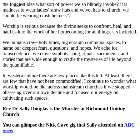
the foggiest idea what sort of power we so blithely invoke? It is
madness to wear ladies’ straw hats and velvet hats to church; we
should be wearing crash helmets”.
Worship is serious because the divine seeks to confront, heal, and
haul us into the work of her homecoming for all things. Us included.
We humans crave holy times, big enough communal spaces, to
name our deepest fears, questions, and hopes. We ache for
transcendence, we crave symbols, song, rituals, sacraments, and
stories that are wide enough to cradle the mysteries of life beyond
the quantifiable.
In western culture there are few places like this left. At least, there
are few that have not been commodified. I continue to wonder what
worship would be like across mainstream churches if we stopped
obsessing over our own decline and focused our energy on
cultivating such spaces.
Rev Dr Sally Douglas is the Minister at Richmond Uniting
Church
You can glimpse the Nick Cave gig that Sally attended on
ABC
iview