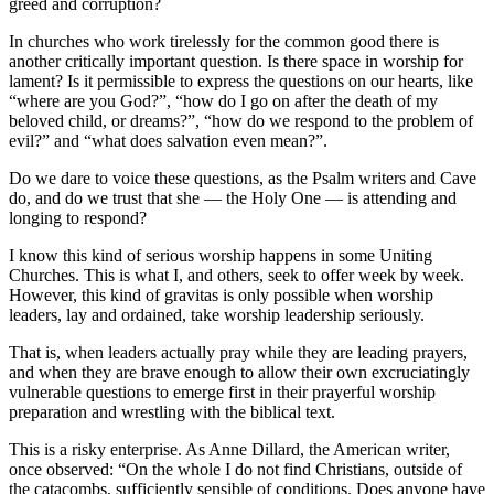
greed and corruption?
In churches who work tirelessly for the common good there is
another critically important question. Is there space in worship for
lament? Is it permissible to express the questions on our hearts, like
“where are you God?”, “how do I go on after the death of my
beloved child, or dreams?”, “how do we respond to the problem of
evil?” and “what does salvation even mean?”.
Do we dare to voice these questions, as the Psalm writers and Cave
do, and do we trust that she — the Holy One — is attending and
longing to respond?
I know this kind of serious worship happens in some Uniting
Churches. This is what I, and others, seek to offer week by week.
However, this kind of gravitas is only possible when worship
leaders, lay and ordained, take worship leadership seriously.
That is, when leaders actually pray while they are leading prayers,
and when they are brave enough to allow their own excruciatingly
vulnerable questions to emerge first in their prayerful worship
preparation and wrestling with the biblical text.
This is a risky enterprise. As Anne Dillard, the American writer,
once observed: “On the whole I do not find Christians, outside of
the catacombs, sufficiently sensible of conditions. Does anyone have