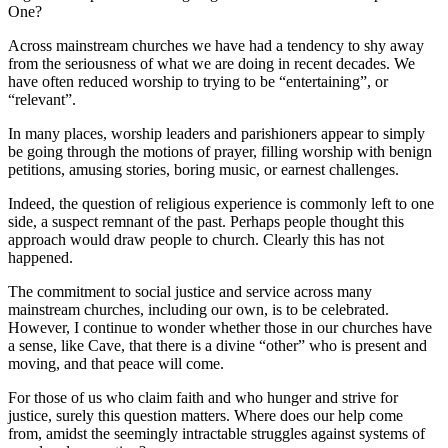
One?
Across mainstream churches we have had a tendency to shy away
from the seriousness of what we are doing in recent decades. We
have often reduced worship to trying to be “entertaining”, or
“relevant”.
In many places, worship leaders and parishioners appear to simply
be going through the motions of prayer, filling worship with benign
petitions, amusing stories, boring music, or earnest challenges.
Indeed, the question of religious experience is commonly left to one
side, a suspect remnant of the past. Perhaps people thought this
approach would draw people to church. Clearly this has not
happened.
The commitment to social justice and service across many
mainstream churches, including our own, is to be celebrated.
However, I continue to wonder whether those in our churches have
a sense, like Cave, that there is a divine “other” who is present and
moving, and that peace will come.
For those of us who claim faith and who hunger and strive for
justice, surely this question matters. Where does our help come
from, amidst the seemingly intractable struggles against systems of