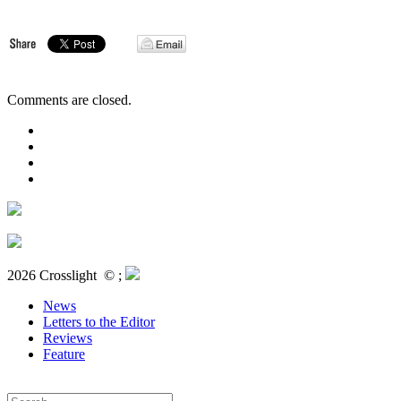
Comments are closed.
2026 Crosslight
© ;
News
Letters to the Editor
Reviews
Feature