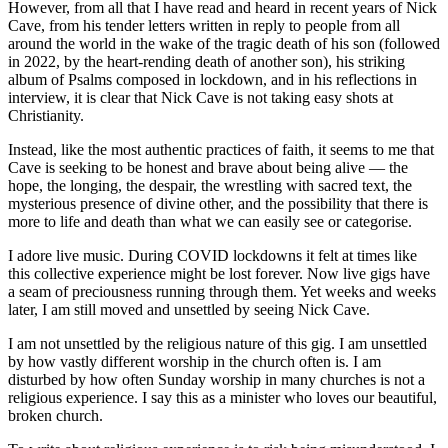
However, from all that I have read and heard in recent years of Nick
Cave, from his tender letters written in reply to people from all
around the world in the wake of the tragic death of his son (followed
in 2022, by the heart-rending death of another son), his striking
album of Psalms composed in lockdown, and in his reflections in
interview, it is clear that Nick Cave is not taking easy shots at
Christianity.
Instead, like the most authentic practices of faith, it seems to me that
Cave is seeking to be honest and brave about being alive — the
hope, the longing, the despair, the wrestling with sacred text, the
mysterious presence of divine other, and the possibility that there is
more to life and death than what we can easily see or categorise.
I adore live music. During COVID lockdowns it felt at times like
this collective experience might be lost forever. Now live gigs have
a seam of preciousness running through them. Yet weeks and weeks
later, I am still moved and unsettled by seeing Nick Cave.
I am not unsettled by the religious nature of this gig. I am unsettled
by how vastly different worship in the church often is. I am
disturbed by how often Sunday worship in many churches is not a
religious experience. I say this as a minister who loves our beautiful,
broken church.