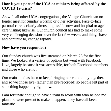
How is your part of the UCA or ministry being affected by the
COVID-19 crisis?
As with all other UCA congregations, the Village Church can no
longer meet for Sunday worship or other activities. Face-to-face
pastoral care is clearly almost impossible now and hospital or aged
care visiting likewise. Our church council has had to make some
very challenging decisions over the last few weeks and things have,
and continue to, change rapidly.
How have you responded?
Our Sunday church was live streamed on March 23 for the first
time. We looked at a variety of options but went with Facebook
Live, largely because it was accessible, for both Facebook members
and those who are not.
Our main aim has been to keep bringing our community together,
and so we chose live (rather than pre-recorded) so people felt part of
something happening right now.
I am fortunate enough to have a team to work with who helped me
plan and were present to make it happen. They have all been
fantastic.