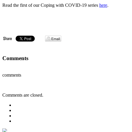
Read the first of our Coping with COVID-19 series
here
.
Comments
comments
Comments are closed.