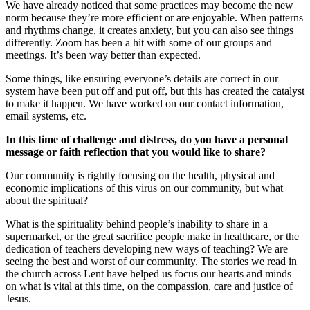
We have already noticed that some practices may become the new
norm because they’re more efficient or are enjoyable. When patterns
and rhythms change, it creates anxiety, but you can also see things
differently. Zoom has been a hit with some of our groups and
meetings. It’s been way better than expected.
Some things, like ensuring everyone’s details are correct in our
system have been put off and put off, but this has created the catalyst
to make it happen. We have worked on our contact information,
email systems, etc.
In this time of challenge and distress, do you have a personal
message or faith reflection that you would like to share?
Our community is rightly focusing on the health, physical and
economic implications of this virus on our community, but what
about the spiritual?
What is the spirituality behind people’s inability to share in a
supermarket, or the great sacrifice people make in healthcare, or the
dedication of teachers developing new ways of teaching? We are
seeing the best and worst of our community. The stories we read in
the church across Lent have helped us focus our hearts and minds
on what is vital at this time, on the compassion, care and justice of
Jesus.