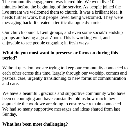
The community engagement was incredible. We went live 10
minutes before the beginning of the service. As people joined the
live stream we welcomed them to church. It was a brilliant idea, it
needs further work, but people loved being welcomed. They were
messaging back. It created a terrific dialogue dynamic.
Our church council, Lent groups, and even some social/friendship
groups are having a go at Zoom. This is working well, and
enjoyable to see people engaging in fresh ways.
What do you most want to preserve or focus on during this
period?
Without question, we are trying to keep our community connected to
each other across this time, largely through our worship, comms and
pastoral care, urgently transitioning to new forms of communication
and care.
We have a beautiful, gracious and supportive community who have
been encouraging and have constantly told us how much they
appreciate the work we are doing to ensure we remain connected.
We had so many supportive messages and ideas shared from last
Sunday.
What has been most challenging?