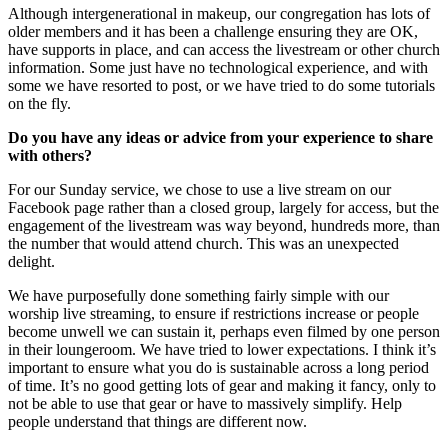
Although intergenerational in makeup, our congregation has lots of
older members and it has been a challenge ensuring they are OK,
have supports in place, and can access the livestream or other church
information. Some just have no technological experience, and with
some we have resorted to post, or we have tried to do some tutorials
on the fly.
Do you have any ideas or advice from your experience to share
with others?
For our Sunday service, we chose to use a live stream on our
Facebook page rather than a closed group, largely for access, but the
engagement of the livestream was way beyond, hundreds more, than
the number that would attend church. This was an unexpected
delight.
We have purposefully done something fairly simple with our
worship live streaming, to ensure if restrictions increase or people
become unwell we can sustain it, perhaps even filmed by one person
in their loungeroom. We have tried to lower expectations. I think it’s
important to ensure what you do is sustainable across a long period
of time. It’s no good getting lots of gear and making it fancy, only to
not be able to use that gear or have to massively simplify. Help
people understand that things are different now.