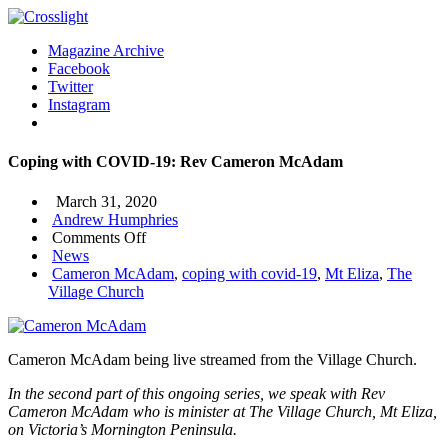
Magazine Archive
Facebook
Twitter
Instagram
Coping with COVID-19: Rev Cameron McAdam
March 31, 2020
Andrew Humphries
on
Comments Off
Coping
News
with
Cameron McAdam
,
coping with covid-19
,
Mt Eliza
,
The
COVID-
Village Church
19:
Rev
Cameron
Cameron McAdam being live streamed from the Village Church.
McAdam
In the second part of this ongoing series, we speak with Rev
Cameron McAdam who is minister at The Village Church, Mt Eliza,
on Victoria’s Mornington Peninsula.