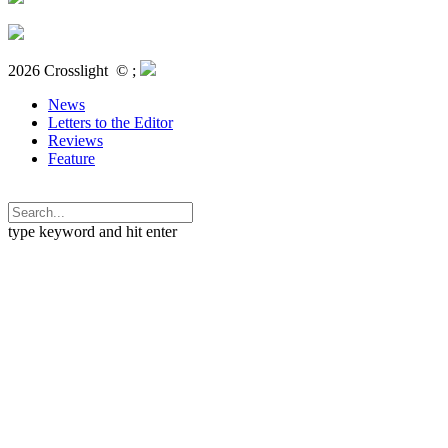
2026 Crosslight
© ;
News
Letters to the Editor
Reviews
Feature
type keyword and hit enter