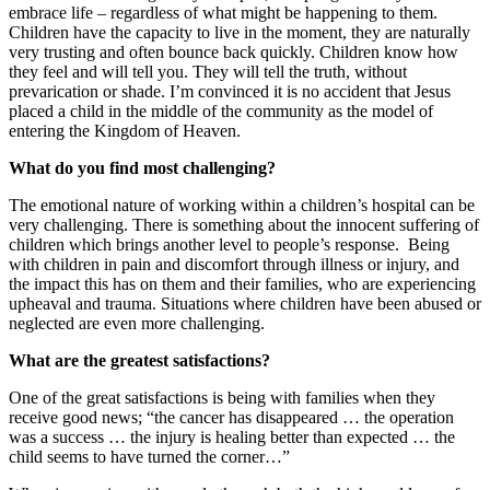
embrace life – regardless of what might be happening to them.
Children have the capacity to live in the moment, they are naturally
very trusting and often bounce back quickly. Children know how
they feel and will tell you. They will tell the truth, without
prevarication or shade. I’m convinced it is no accident that Jesus
placed a child in the middle of the community as the model of
entering the Kingdom of Heaven.
What do you find most challenging?
The emotional nature of working within a children’s hospital can be
very challenging. There is something about the innocent suffering of
children which brings another level to people’s response.
Being
with children in pain and discomfort through illness or injury, and
the impact this has on them and their families, who are experiencing
upheaval and trauma. Situations where children have been abused or
neglected are even more challenging.
What are the greatest satisfactions?
One of the great satisfactions is being with families when they
receive good news; “the cancer has disappeared … the operation
was a success … the injury is healing better than expected … the
child seems to have turned the corner…”