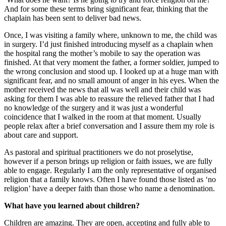
And for some these terms bring significant fear, thinking that the
chaplain has been sent to deliver bad news.
Once, I was visiting a family where, unknown to me, the child was
in surgery. I’d just finished introducing myself as a chaplain when
the hospital rang the mother’s mobile to say the operation was
finished. At that very moment the father, a former soldier, jumped to
the wrong conclusion and stood up. I looked up at a huge man with
significant fear, and no small amount of anger in his eyes. When the
mother received the news that all was well and their child was
asking for them I was able to reassure the relieved father that I had
no knowledge of the surgery and it was just a wonderful
coincidence that I walked in the room at that moment. Usually
people relax after a brief conversation and I assure them my role is
about care and support.
As pastoral and spiritual practitioners we do not proselytise,
however if a person brings up religion or faith issues, we are fully
able to engage. Regularly I am the only representative of organised
religion that a family knows. Often I have found those listed as ‘no
religion’ have a deeper faith than those who name a denomination.
What have you learned about children?
Children are amazing. They are open, accepting and fully able to