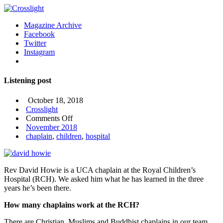
Magazine Archive
Facebook
Twitter
Instagram
Listening post
October 18, 2018
Crosslight
on
Comments Off
Listening
November 2018
post
chaplain
,
children
,
hospital
Rev David Howie is a UCA chaplain at the Royal Children’s
Hospital (RCH). We asked him what he has learned in the three
years he’s been there.
How many chaplains work at the RCH?
There are Christian, Muslims and Buddhist chaplains in our team.