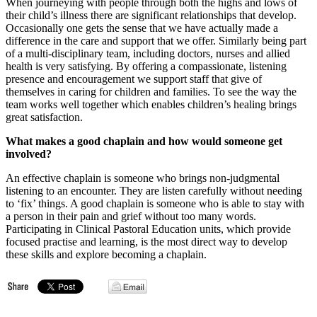
When journeying with people through both the highs and lows of
their child’s illness there are significant relationships that develop.
Occasionally one gets the sense that we have actually made a
difference in the care and support that we offer. Similarly being part
of a multi-disciplinary team, including doctors, nurses and allied
health is very satisfying. By offering a compassionate, listening
presence and encouragement we support staff that give of
themselves in caring for children and families. To see the way the
team works well together which enables children’s healing brings
great satisfaction.
What makes a good chaplain and how would someone get
involved?
An effective chaplain is someone who brings non-judgmental
listening to an encounter. They are listen carefully without needing
to ‘fix’ things. A good chaplain is someone who is able to stay with
a person in their pain and grief without too many words.
Participating in Clinical Pastoral Education units, which provide
focused practise and learning, is the most direct way to develop
these skills and explore becoming a chaplain.