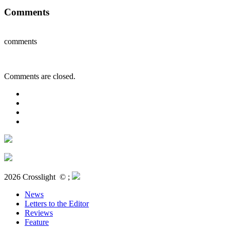
Comments
comments
Comments are closed.
2026 Crosslight
© ;
News
Letters to the Editor
Reviews
Feature