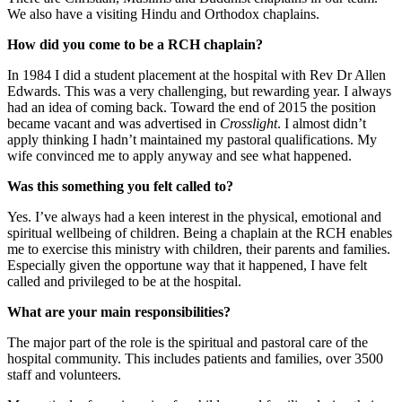
We also have a visiting Hindu and Orthodox chaplains.
How did you come to be a RCH chaplain?
In 1984 I did a student placement at the hospital with Rev Dr Allen
Edwards. This was a very challenging, but rewarding year. I always
had an idea of coming back. Toward the end of 2015 the position
became vacant and was advertised in
Crosslight
. I almost didn’t
apply thinking I hadn’t maintained my pastoral qualifications. My
wife convinced me to apply anyway and see what happened.
Was this something you felt called to?
Yes. I’ve always had a keen interest in the physical, emotional and
spiritual wellbeing of children. Being a chaplain at the RCH enables
me to exercise this ministry with children, their parents and families.
Especially given the opportune way that it happened, I have felt
called and privileged to be at the hospital.
What are your main responsibilities?
The major part of the role is the spiritual and pastoral care of the
hospital community. This includes patients and families, over 3500
staff and volunteers.