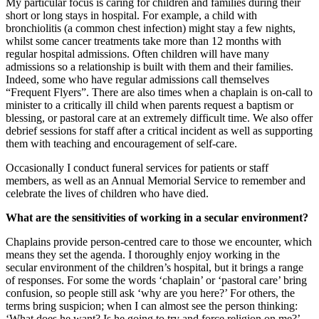
My particular focus is caring for children and families during their
short or long stays in hospital. For example, a child with
bronchiolitis (a common chest infection) might stay a few nights,
whilst some cancer treatments take more than 12 months with
regular hospital admissions. Often children will have many
admissions so a relationship is built with them and their families.
Indeed, some who have regular admissions call themselves
“Frequent Flyers”. There are also times when a chaplain is on-call to
minister to a critically ill child when parents request a baptism or
blessing, or pastoral care at an extremely difficult time. We also offer
debrief sessions for staff after a critical incident as well as supporting
them with teaching and encouragement of self-care.
Occasionally I conduct funeral services for patients or staff
members, as well as an Annual Memorial Service to remember and
celebrate the lives of children who have died.
What are the sensitivities of working in a secular environment?
Chaplains provide person-centred care to those we encounter, which
means they set the agenda. I thoroughly enjoy working in the
secular environment of the children’s hospital, but it brings a range
of responses. For some the words ‘chaplain’ or ‘pastoral care’ bring
confusion, so people still ask ‘why are you here?’ For others, the
terms bring suspicion; when I can almost see the person thinking:
‘What does he want? Is he going to try and force religion on me?’