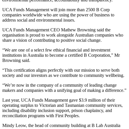
UCA Funds Management will join more than 2500 B Corp
companies worldwide who are using the power of business to
address social and environmental issues.
UCA Funds Management CEO Mathew Browning said the
organisation is proud to work alongside Australian companies who
share a vision of contributing to positive social change.
“We are one of a select few ethical financial and investment
institutions in Australia to become a certified B Corporation,” Mr
Browning said.
“This certification aligns perfectly with our mission to serve both
society and our investors as we contribute to community wellbeing.
“We’re now in the company of a community of leading change
makers and companies with a unifying goal of making a difference.”
Last year, UCA Funds Management gave $3.9 million of their
operating surplus to Victorian and Tasmanian community services,
including disability inclusion support, prison chaplaincy, and
reconciliation programs with First Peoples.
Mindy Leow, the head of community building at B Lab Australia