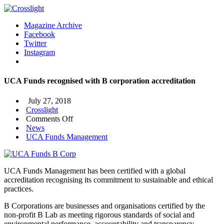
Magazine Archive
Facebook
Twitter
Instagram
UCA Funds recognised with B corporation accreditation
July 27, 2018
Crosslight
on
Comments Off
UCA
News
Funds
UCA Funds Management
recognised
with
B
UCA Funds Management has been certified with a global
corporation
accreditation recognising its commitment to sustainable and ethical
accreditation
practices.
B Corporations are businesses and organisations certified by the
non-profit B Lab as meeting rigorous standards of social and
environmental performance, accountability and transparency.