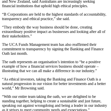
and New Zealand, said Australians are increasingly seeking
financial institutions that uphold high ethical principles.
“B Corporations are held to the highest standards of accountability,
transparency and ethical practice,” she said.
“They embody the way business should be done, creating
extraordinary positive impact as businesses and looking after all of
their stakeholders.”
The UCA Funds Management team has also reaffirmed their
commitment to transparency by signing the Banking and Finance
Oath last month.
The oath represents an organisation’s intention to “be a positive
example of how a financial services business should operate –
illustrating that we can all make a difference in our industry.”
“As ethical investors, taking the Banking and Finance Oath is a
natural progression in our vision for better investments and a better
world,” Mr Browning said.
“With our entire team taking the oath, we are delighted to be
standing together, helping to create a sustainable and just future,
speaking out against wrongdoing and being a leader in our industry
as it strives to meet community needs and expectations.”