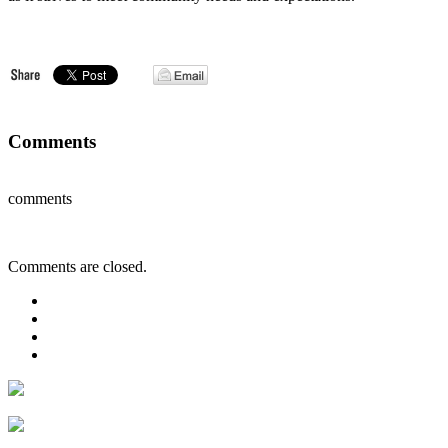
Comments
comments
Comments are closed.