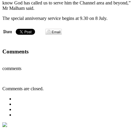
know God has called us to serve him the Channel area and beyond,”
Mr Malham said.
The special anniversary service begins at 9.30 on 8 July.
Comments
comments
Comments are closed.