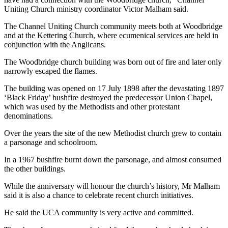
Uniting Church ministry coordinator Victor Malham said.
The Channel Uniting Church community meets both at Woodbridge
and at the Kettering Church, where ecumenical services are held in
conjunction with the Anglicans.
The Woodbridge church building was born out of fire and later only
narrowly escaped the flames.
The building was opened on 17 July 1898 after the devastating 1897
‘Black Friday’ bushfire destroyed the predecessor Union Chapel,
which was used by the Methodists and other protestant
denominations.
Over the years the site of the new Methodist church grew to contain
a parsonage and schoolroom.
In a 1967 bushfire burnt down the parsonage, and almost consumed
the other buildings.
While the anniversary will honour the church’s history, Mr Malham
said it is also a chance to celebrate recent church initiatives.
He said the UCA community is very active and committed.