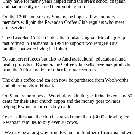
They have for many years helped fund the area’s school chaplain
and had recently restarted their youth group.
On the 120th anniversary Sunday, he hopes a few honorary
members will join the Rwandan Coffee Club regulars who meet
after services.
The Rwandan Coffee Club is the fund-raising vehicle of a group
that formed in Tasmania in 1994 to support two refugee Tutsi
families that were living in Hobart.
To support refugees but also to fund agricultural, educational and
health projects in Rwanda, the Coffee Club sells b
everage products
from the African nation or other fair trade sources.
The club’s coffee and tea can now be purchased from Woolworths
and other outlets in Hobart.
On Sunday mornings at Woodbridge Uniting, caffeine lovers pay 50
cents for their after-church cuppa and the money goes towards
helping Rwandan farmers buy cattle.
Over its lifespan, the club has raised more than $3000 allowing for
Rwandan families to buy over 20 cows.
“We may be a long way from Rwanda in Southern Tasmania but we