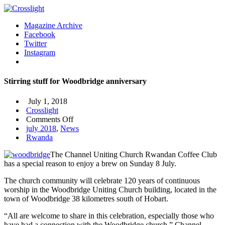
Magazine Archive
Facebook
Twitter
Instagram
Stirring stuff for Woodbridge anniversary
July 1, 2018
Crosslight
on
Comments Off
Stirring
july 2018
,
News
stuff
Rwanda
for
The Channel Uniting Church Rwandan Coffee Club
Woodbridge
has a special reason to enjoy a brew on Sunday 8 July.
anniversary
The church community will celebrate 120 years of continuous
worship in the Woodbridge Uniting Church building, located in the
town of Woodbridge 38 kilometres south of Hobart.
“All are welcome to share in this celebration, especially those who
have had a connection with the Woodbridge church,” Channel