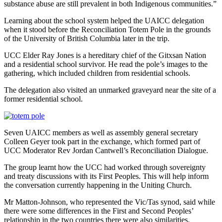
substance abuse are still prevalent in both Indigenous communities.”
Learning about the school system helped the UAICC delegation
when it stood before the Reconciliation Totem Pole in the grounds
of the University of British Columbia later in the trip.
UCC Elder Ray Jones is a hereditary chief of the Gitxsan Nation
and a residential school survivor. He read the pole’s images to the
gathering, which included children from residential schools.
The delegation also visited an unmarked graveyard near the site of a
former residential school.
Seven UAICC members as well as assembly general secretary
Colleen Geyer took part in the exchange, which formed part of
UCC Moderator Rev Jordan Cantwell’s Reconciliation Dialogue.
The group learnt how the UCC had worked through sovereignty
and treaty discussions with its First Peoples. This will help inform
the conversation currently happening in the Uniting Church.
Mr Matton-Johnson, who represented the Vic/Tas synod, said while
there were some differences in the First and Second Peoples’
relationship in the two countries there were also similarities.