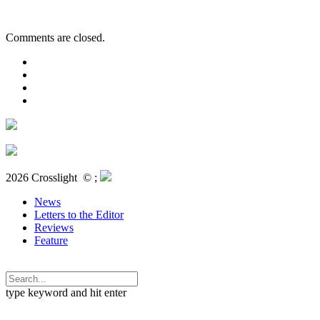
Comments are closed.
2026 Crosslight
© ;
News
Letters to the Editor
Reviews
Feature
type keyword and hit enter