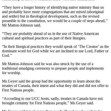
“They have a longer history of identifying native ministry than us
and probably have more congregations that are mixed (aboriginal
and settler) but in theological development, such as the revised
preamble to the constitution, we would be a couple of steps ahead,’’
Mr Matton-Johnson said.
“They are probably ahead of us in the use of Native American
cultural and spiritual practices as part of their liturgies.
“In their liturgical practices they would speak of ‘The Creator’ as the
dominant word for God while we are inclined to use Lord, Father or
God.’’
Mr Matton-Johnson said he was also struck by the use of a
traditional smudging ceremony to prepare people and implements
for worship.
Ms Geyer said the group had the opportunity to learn about the
treaties of Canada, their intent and what they did and did not offer to
First Nations people.
“According to our UCC hosts, sadly, treaties in Canada have not
brought certainty for First Nations people,” Ms Geyer said.