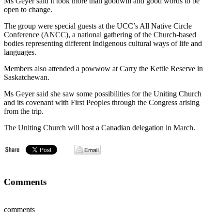
Ms Geyer said it took more than goodwill and good words to be
open to change.
The group were special guests at the UCC’s All Native Circle
Conference (ANCC), a national gathering of the Church-based
bodies representing different Indigenous cultural ways of life and
languages.
Members also attended a powwow at Carry the Kettle Reserve in
Saskatchewan.
Ms Geyer said she saw some possibilities for the Uniting Church
and its covenant with First Peoples through the Congress arising
from the trip.
The Uniting Church will host a Canadian delegation in March.
Comments
comments