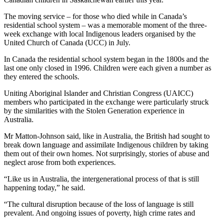
The moving service – for those who died while in Canada’s
residential school system – was a memorable moment of the three-
week exchange with local Indigenous leaders organised by the
United Church of Canada (UCC) in July.
In Canada the residential school system began in the 1800s and the
last one only closed in 1996. Children were each given a number as
they entered the schools.
Uniting Aboriginal Islander and Christian Congress (UAICC)
members who participated in the exchange were particularly struck
by the similarities with the Stolen Generation experience in
Australia.
Mr Matton-Johnson said, like in Australia, the British had sought to
break down language and assimilate Indigenous children by taking
them out of their own homes. Not surprisingly, stories of abuse and
neglect arose from both experiences.
“Like us in Australia, the intergenerational process of that is still
happening today,” he said.
“The cultural disruption because of the loss of language is still
prevalent. And ongoing issues of poverty, high crime rates and