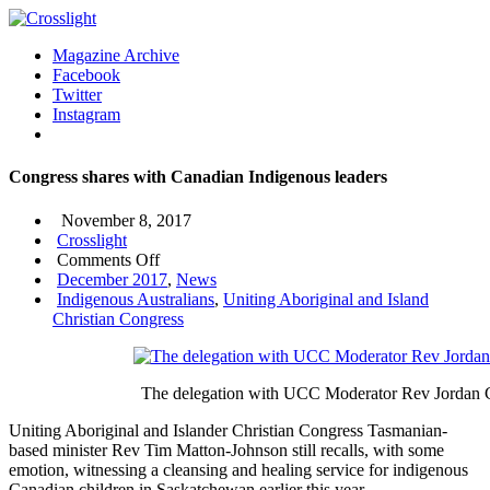
Magazine Archive
Facebook
Twitter
Instagram
Congress shares with Canadian Indigenous leaders
November 8, 2017
Crosslight
on
Comments Off
Congress
December 2017
,
News
shares
Indigenous Australians
,
Uniting Aboriginal and Island
with
Christian Congress
Canadian
Indigenous
leaders
The delegation with UCC Moderator Rev Jordan Ca
Uniting Aboriginal and Islander Christian Congress Tasmanian-
based minister Rev Tim Matton-Johnson still recalls, with some
emotion, witnessing a cleansing and healing service for indigenous
Canadian children in Saskatchewan earlier this year.