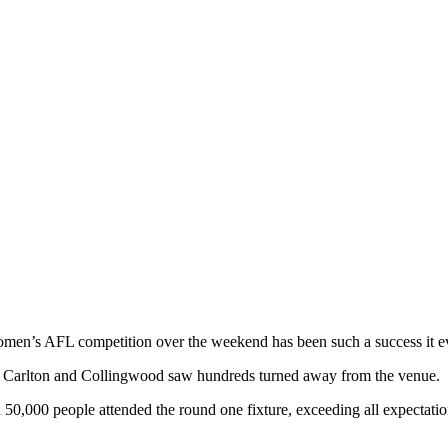
men’s AFL competition over the weekend has been such a success it ev
ls Carlton and Collingwood saw hundreds turned away from the venue.
50,000 people attended the round one fixture, exceeding all expectation