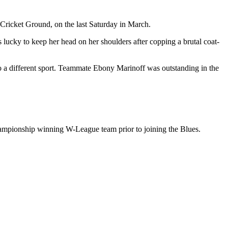
 Cricket Ground, on the last Saturday in March.
 lucky to keep her head on her shoulders after copping a brutal coat-
o a different sport. Teammate Ebony Marinoff was outstanding in the
 championship winning W-League team prior to joining the Blues.