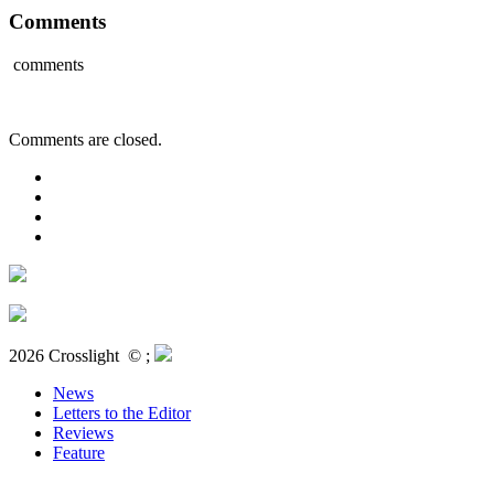
Comments
comments
Comments are closed.
2026 Crosslight
© ;
News
Letters to the Editor
Reviews
Feature