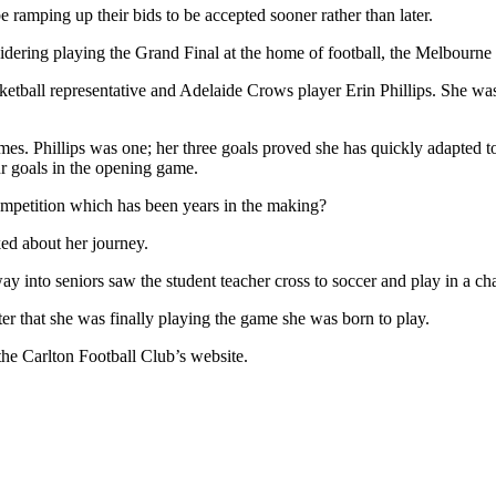
e ramping up their bids to be accepted sooner rather than later.
nsidering playing the Grand Final at the home of football, the Melbourne
ketball representative and Adelaide Crows player Erin Phillips. She was
s. Phillips was one; her three goals proved she has quickly adapted t
r goals in the opening game.
 competition which has been years in the making?
ed about her journey.
way into seniors saw the student teacher cross to soccer and play in a
er that she was finally playing the game she was born to play.
the Carlton Football Club’s website.