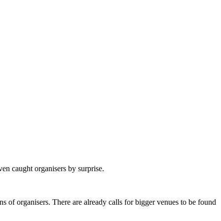
en caught organisers by surprise.
s of organisers. There are already calls for bigger venues to be found