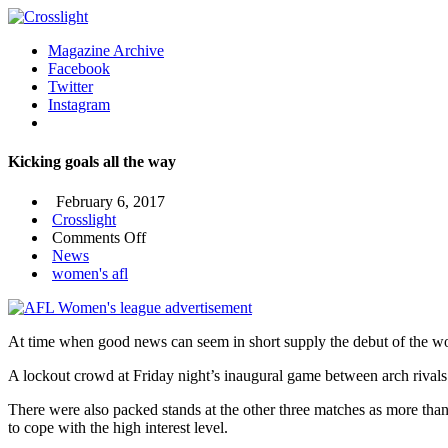
Magazine Archive
Facebook
Twitter
Instagram
Kicking goals all the way
February 6, 2017
Crosslight
on
Comments Off
Kicking
News
goals
women's afl
all
the
way
At time when good news can seem in short supply the debut of the wo
A lockout crowd at Friday night’s inaugural game between arch riva
There were also packed stands at the other three matches as more than 
to cope with the high interest level.