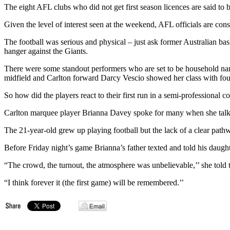
The eight AFL clubs who did not get first season licences are said to b
Given the level of interest seen at the weekend, AFL officials are co
The football was serious and physical – just ask former Australian bas
hanger against the Giants.
There were some standout performers who are set to be household name
midfield and Carlton forward Darcy Vescio showed her class with fou
So how did the players react to their first run in a semi-professional
Carlton marquee player Brianna Davey spoke for many when she talk
The 21-year-old grew up playing football but the lack of a clear path
Before Friday night’s game Brianna’s father texted and told his daught
“The crowd, the turnout, the atmosphere was unbelievable,’’ she told 
“I think forever it (the first game) will be remembered.’’