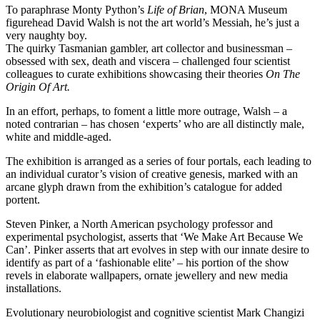
To paraphrase Monty Python’s
Life of Brian
, MONA Museum
figurehead David Walsh is not the art world’s Messiah, he’s just a
very naughty boy.
The quirky Tasmanian gambler, art collector and businessman –
obsessed with sex, death and viscera – challenged four scientist
colleagues to curate exhibitions showcasing their theories
On The
Origin Of Art.
In an effort, perhaps, to foment a little more outrage, Walsh – a
noted contrarian – has chosen ‘experts’ who are all distinctly male,
white and middle-aged.
The exhibition is arranged as a series of four portals, each leading to
an individual curator’s vision of creative genesis, marked with an
arcane glyph drawn from the exhibition’s catalogue for added
portent.
Steven Pinker, a North American psychology professor and
experimental psychologist, asserts that ‘We Make Art Because We
Can’. Pinker asserts that art evolves in step with our innate desire to
identify as part of a ‘fashionable elite’ – his portion of the show
revels in elaborate wallpapers, ornate jewellery and new media
installations.
Evolutionary neurobiologist and cognitive scientist Mark Changizi