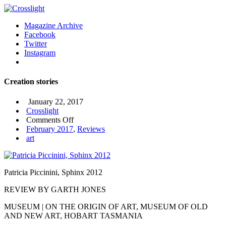
Magazine Archive
Facebook
Twitter
Instagram
Creation stories
January 22, 2017
Crosslight
on
Comments Off
Creation
February 2017
,
Reviews
stories
art
Patricia Piccinini, Sphinx 2012
REVIEW BY GARTH JONES
MUSEUM | ON THE ORIGIN OF ART, MUSEUM OF OLD
AND NEW ART, HOBART TASMANIA