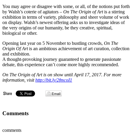
You may agree or disagree with some, or all, of the notions put forth
by Walsh’s coterie of agitators –
On The Origin of Art
is a stirring
exhibition in terms of variety, philosophy and sheer volume of work
on display. Walsh’s newest offering asks us to investigate ideas of
the very origins of our humanity, be they creative, spiritual,
biological or other.
Opening last year on 5 November to bustling crowds,
On The
Origin Of Art
is an ambitious achievement of art curation, collection
and exhibition.
A thought-provoking journey guaranteed to generate passionate
debate, this experience can’t come more highly recommended.
On The Origin of Art is on show until April 17, 2017. For more
information, visit
http://bit.ly/2fmcoI1
Comments
comments