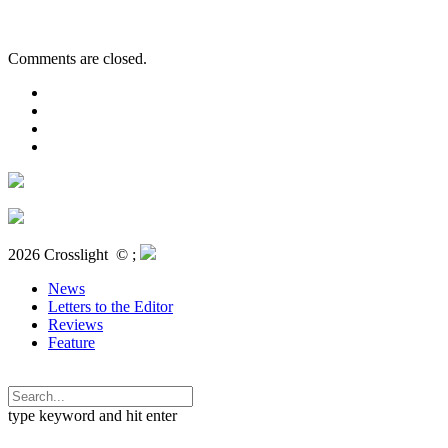
Comments are closed.
2026 Crosslight
© ;
News
Letters to the Editor
Reviews
Feature
type keyword and hit enter