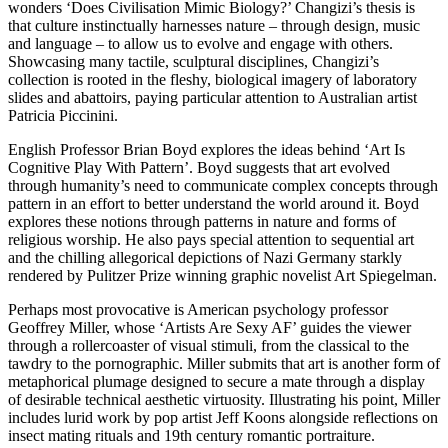
wonders ‘Does Civilisation Mimic Biology?’ Changizi’s thesis is
that culture instinctually harnesses nature – through design, music
and language – to allow us to evolve and engage with others.
Showcasing many tactile, sculptural disciplines, Changizi’s
collection is rooted in the fleshy, biological imagery of laboratory
slides and abattoirs, paying particular attention to Australian artist
Patricia Piccinini.
English Professor Brian Boyd explores the ideas behind ‘Art Is
Cognitive Play With Pattern’. Boyd suggests that art evolved
through humanity’s need to communicate complex concepts through
pattern in an effort to better understand the world around it. Boyd
explores these notions through patterns in nature and forms of
religious worship. He also pays special attention to sequential art
and the chilling allegorical depictions of Nazi Germany starkly
rendered by Pulitzer Prize winning graphic novelist Art Spiegelman.
Perhaps most provocative is American psychology professor
Geoffrey Miller, whose ‘Artists Are Sexy AF’ guides the viewer
through a rollercoaster of visual stimuli, from the classical to the
tawdry to the pornographic. Miller submits that art is another form of
metaphorical plumage designed to secure a mate through a display
of desirable technical aesthetic virtuosity. Illustrating his point, Miller
includes lurid work by pop artist Jeff Koons alongside reflections on
insect mating rituals and 19th century romantic portraiture.