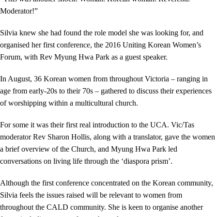
Moderator!”
Silvia knew she had found the role model she was looking for, and
organised her first conference, the 2016 Uniting Korean Women’s
Forum, with Rev Myung Hwa Park as a guest speaker.
In August, 36 Korean women from throughout Victoria – ranging in
age from early-20s to their 70s – gathered to discuss their experiences
of worshipping within a multicultural church.
For some it was their first real introduction to the UCA. Vic/Tas
moderator Rev Sharon Hollis, along with a translator, gave the women
a brief overview of the Church, and Myung Hwa Park led
conversations on living life through the ‘diaspora prism’.
Although the first conference concentrated on the Korean community,
Silvia feels the issues raised will be relevant to women from
throughout the CALD community. She is keen to organise another