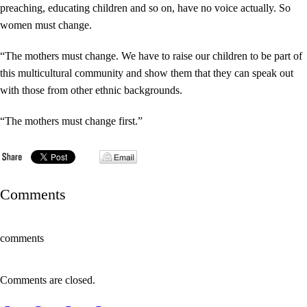
preaching, educating children and so on, have no voice actually. So
women must change.
“The mothers must change. We have to raise our children to be part of
this multicultural community and show them that they can speak out
with those from other ethnic backgrounds.
“The mothers must change first.”
Comments
comments
Comments are closed.