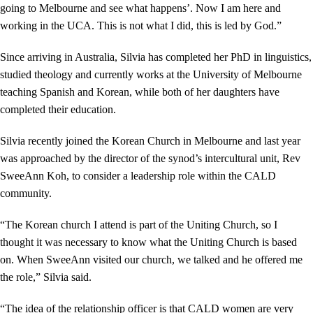
going to Melbourne and see what happens’. Now I am here and
working in the UCA. This is not what I did, this is led by God.”
Since arriving in Australia, Silvia has completed her PhD in linguistics,
studied theology and currently works at the University of Melbourne
teaching Spanish and Korean, while both of her daughters have
completed their education.
Silvia recently joined the Korean Church in Melbourne and last year
was approached by the director of the synod’s intercultural unit, Rev
SweeAnn Koh, to consider a leadership role within the CALD
community.
“The Korean church I attend is part of the Uniting Church, so I
thought it was necessary to know what the Uniting Church is based
on. When SweeAnn visited our church, we talked and he offered me
the role,” Silvia said.
“The idea of the relationship officer is that CALD women are very