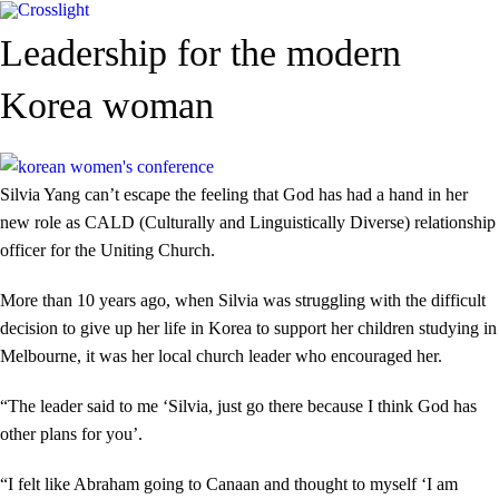
Leadership for the modern
Korea woman
Silvia Yang can’t escape the feeling that God has had a hand in her
new role as CALD (Culturally and Linguistically Diverse) relationship
officer for the Uniting Church.
More than 10 years ago, when Silvia was struggling with the difficult
decision to give up her life in Korea to support her children studying in
Melbourne, it was her local church leader who encouraged her.
“The leader said to me ‘Silvia, just go there because I think God has
other plans for you’.
“I felt like Abraham going to Canaan and thought to myself ‘I am