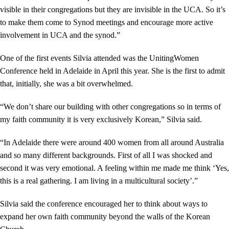
visible in their congregations but they are invisible in the UCA. So it’s
to make them come to Synod meetings and encourage more active
involvement in UCA and the synod.”
One of the first events Silvia attended was the UnitingWomen
Conference held in Adelaide in April this year. She is the first to admit
that, initially, she was a bit overwhelmed.
“We don’t share our building with other congregations so in terms of
my faith community it is very exclusively Korean,” Silvia said.
“In Adelaide there were around 400 women from all around Australia
and so many different backgrounds. First of all I was shocked and
second it was very emotional. A feeling within me made me think ‘Yes,
this is a real gathering. I am living in a multicultural society’.”
Silvia said the conference encouraged her to think about ways to
expand her own faith community beyond the walls of the Korean