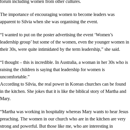
forum including women from other cultures.
The importance of encouraging women to become leaders was
apparent to Silvia when she was organising the event.
“I wanted to put on the poster advertising the event ‘Women’s
leadership group’ but some of the women, even the younger women in
their 30s, were quite intimidated by the term leadership,” she said.
“I thought – this is incredible. In Australia, a woman in her 30s who is
raising the children is saying that leadership for women is
uncomfortable.”
According to Silvia, the real power in Korean churches can be found
in the kitchen. She jokes that it is like the biblical story of Martha and
Mary.
“Martha was working in hospitality whereas Mary wants to hear Jesus
preaching. The women in our church who are in the kitchen are very
strong and powerful. But those like me, who are interesting in