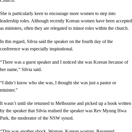
Church.
She is particularly keen to encourage more women to step into
leadership roles. Although recently Korean women have been accepted
as ministers, often they are relegated to minor roles within the church.
In this regard, Silvia said the speaker on the fourth day of the
conference was especially inspirational.
“There was a guest speaker and I noticed she was Korean because of
her name,” Silvia said.
“I didn’t know who she was, I thought she was just a pastor or
minister.”
It wasn’t until she returned to Melbourne and picked up a book written
by the speaker that Silvia realised the speaker was Rev Myung Hwa
Park, the moderator of the NSW synod.
“This was another shock. Woman. Korean woman. Reverend.