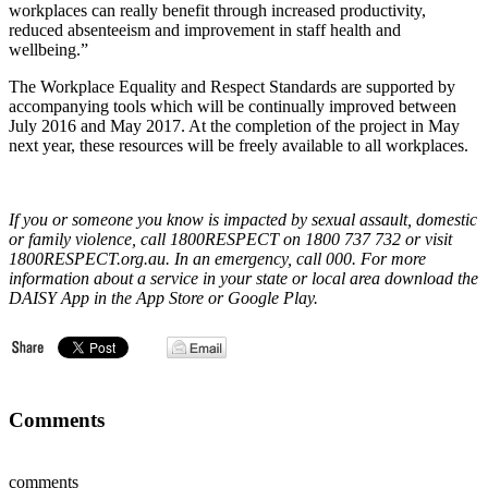
workplaces can really benefit through increased productivity,
reduced absenteeism and improvement in staff health and
wellbeing.”
The Workplace Equality and Respect Standards are supported by
accompanying tools which will be continually improved between
July 2016 and May 2017. At the completion of the project in May
next year, these resources will be freely available to all workplaces.
If you or someone you know is impacted by sexual assault, domestic
or family violence, call 1800RESPECT on 1800 737 732 or visit
1800RESPECT.org.au. In an emergency, call 000. For more
information about a service in your state or local area download the
DAISY App in the App Store or Google Play.
Comments
comments