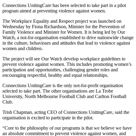
Connections UnitingCare has been selected to take part in a pilot
program aimed at preventing violence against women.
The Workplace Equality and Respect project was launched on
Wednesday by Fiona Richardson, Minister for the Prevention of
Family Violence and Minister for Women. It is being led by Our
Watch, a not-for-organisation established to drive nationwide change
in the culture, behaviours and attitudes that lead to violence against
women and children.
The project will see Our Watch develop workplace guidelines to
prevent violence against women. This includes promoting women’s
participation and opportunities, challenging gender roles and
encouraging respectful, healthy and equal relationships.
Connections UnitingCare is the only not-for-profit organisation
selected to take part. The other organisations are La Trobe
University, North Melbourne Football Club and Carlton Football
Club.
Trish Chapman, acting CEO of Connections UnitingCare, said the
organisation is excited to participate in the pilot.
“Core to the philosophy of our programs is that we believe we have
an absolute commitment to prevent violence against women, and