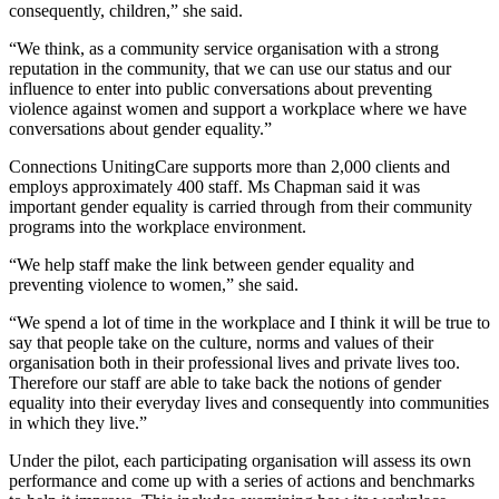
consequently, children,” she said.
“We think, as a community service organisation with a strong
reputation in the community, that we can use our status and our
influence to enter into public conversations about preventing
violence against women and support a workplace where we have
conversations about gender equality.”
Connections UnitingCare supports more than 2,000 clients and
employs approximately 400 staff. Ms Chapman said it was
important gender equality is carried through from their community
programs into the workplace environment.
“We help staff make the link between gender equality and
preventing violence to women,” she said.
“We spend a lot of time in the workplace and I think it will be true to
say that people take on the culture, norms and values of their
organisation both in their professional lives and private lives too.
Therefore our staff are able to take back the notions of gender
equality into their everyday lives and consequently into communities
in which they live.”
Under the pilot, each participating organisation will assess its own
performance and come up with a series of actions and benchmarks