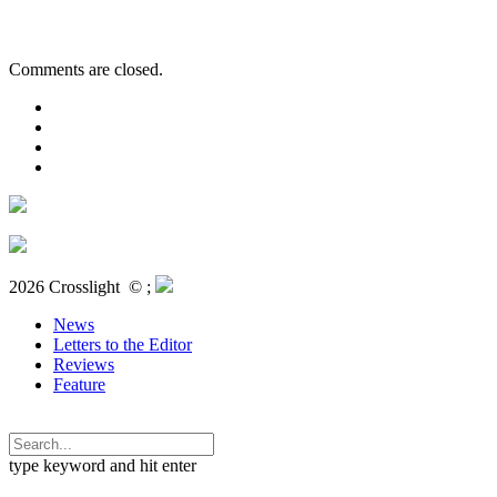
Comments are closed.
2026 Crosslight
© ;
News
Letters to the Editor
Reviews
Feature
type keyword and hit enter