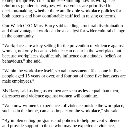
to help it improve. This includes examining how its workplace
reinforces gender stereotypes, whose voices are prioritised in
decision-making, whether there are flexible workplace policies for
both parents and how comfortable staff feel in raising concerns.
Our Watch CEO Mary Barry said tackling structural discrimination
and disadvantage at work can be a catalyst for wider cultural change
in the community.
“Workplaces are a key setting for the prevention of violence against
women, not only because violence can occur in the workplace but
because workplaces significantly influence our attitudes, beliefs or
behaviours,” she said.
“Within the workplace itself, sexual harassment affects one in five
people aged 15 years or over, and four out of those five harassers are
male employees.”
Ms Barry said as long as women are seen as less equal than men,
disrespect and violence against women will continue.
“We know women’s experiences of violence outside the workplace,
such as in the home, can also impact on the workplace,” she said.
“By implementing programs and policies to help prevent violence
and provide support to those who may be experience violence,