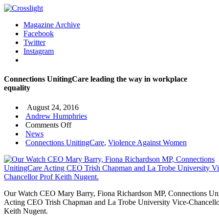
Magazine Archive
Facebook
Twitter
Instagram
Connections UnitingCare leading the way in workplace
equality
August 24, 2016
Andrew Humphries
on
Comments Off
Connections
News
UnitingCare
Connections UnitingCare
,
Violence Against Women
leading
the
way
in
workplace
Our Watch CEO Mary Barry, Fiona Richardson MP, Connections Un
equality
Acting CEO Trish Chapman and La Trobe University Vice-Chancello
Keith Nugent.