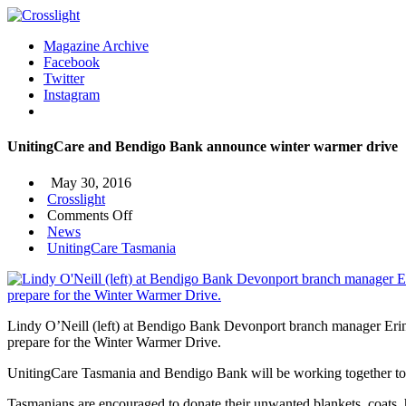
Magazine Archive
Facebook
Twitter
Instagram
UnitingCare and Bendigo Bank announce winter warmer drive
May 30, 2016
Crosslight
on
Comments Off
UnitingCare
News
and
UnitingCare Tasmania
Bendigo
Bank
announce
winter
Lindy O’Neill (left) at Bendigo Bank Devonport branch manager Eri
warmer
prepare for the Winter Warmer Drive.
drive
UnitingCare Tasmania and Bendigo Bank will be working together to m
Tasmanians are encouraged to donate their unwanted blankets, coats, h