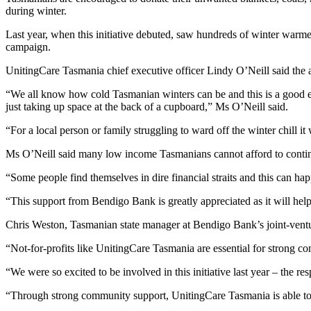
during winter.
Last year, when this initiative debuted, saw hundreds of winter warm
campaign.
UnitingCare Tasmania chief executive officer Lindy O’Neill said the a
“We all know how cold Tasmanian winters can be and this is a good exc
just taking up space at the back of a cupboard,” Ms O’Neill said.
“For a local person or family struggling to ward off the winter chill 
Ms O’Neill said many low income Tasmanians cannot afford to continuou
“Some people find themselves in dire financial straits and this can happ
“This support from Bendigo Bank is greatly appreciated as it will hel
Chris Weston, Tasmanian state manager at Bendigo Bank’s joint-vent
“Not-for-profits like UnitingCare Tasmania are essential for strong co
“We were so excited to be involved in this initiative last year – the 
“Through strong community support, UnitingCare Tasmania is able to s