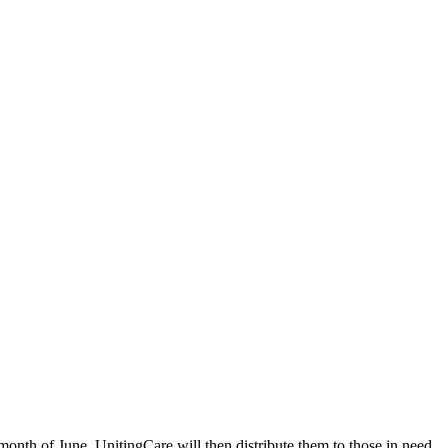
month of June. UnitingCare will then distribute them to those in need