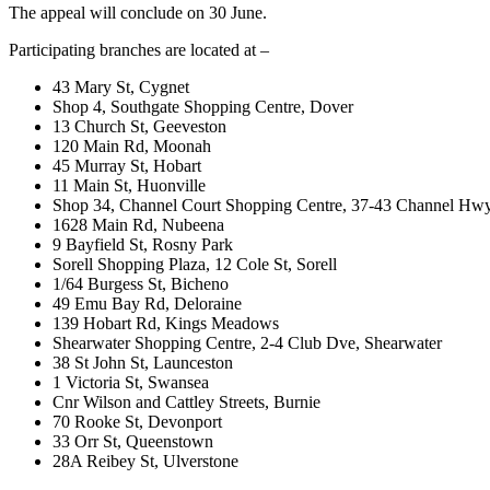
The appeal will conclude on 30 June.
Participating branches are located at –
43 Mary St, Cygnet
Shop 4, Southgate Shopping Centre, Dover
13 Church St, Geeveston
120 Main Rd, Moonah
45 Murray St, Hobart
11 Main St, Huonville
Shop 34, Channel Court Shopping Centre, 37-43 Channel Hwy
1628 Main Rd, Nubeena
9 Bayfield St, Rosny Park
Sorell Shopping Plaza, 12 Cole St, Sorell
1/64 Burgess St, Bicheno
49 Emu Bay Rd, Deloraine
139 Hobart Rd, Kings Meadows
Shearwater Shopping Centre, 2-4 Club Dve, Shearwater
38 St John St, Launceston
1 Victoria St, Swansea
Cnr Wilson and Cattley Streets, Burnie
70 Rooke St, Devonport
33 Orr St, Queenstown
28A Reibey St, Ulverstone