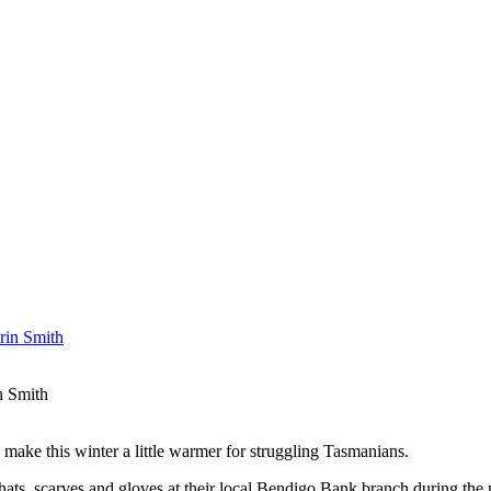
n Smith
ake this winter a little warmer for struggling Tasmanians.
ats, scarves and gloves at their local Bendigo Bank branch during the 