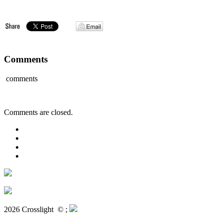
Comments
comments
Comments are closed.
2026 Crosslight
© ;