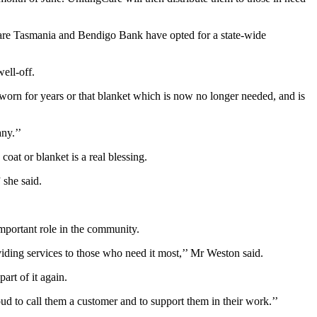
gCare Tasmania and Bendigo Bank have opted for a state-wide
ell-off.
worn for years or that blanket which is now no longer needed, and is
ny.’’
at or blanket is a real blessing.
 she said.
portant role in the community.
viding services to those who need it most,’’ Mr Weston said.
art of it again.
 to call them a customer and to support them in their work.’’