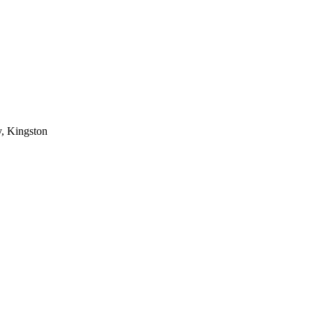
, Kingston