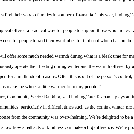
ers find their way to families in southern Tasmania. This year, Unitin
ppeal offered a practical way for people to support those who are less w
use for people to raid their wardrobes for that coat which has not be 
it will offer some much needed warmth during what is a bleak time for ma
sly operate their heating during winter and the warmth offered by a co
en for a multitude of reasons. Often this is out of the person’s control,”
p us make the winter a little warmer for many people.”
ure, Community Sector Banking, said UnitingCare Tasmania plays an im
mmunities, particularly in difficult times such as the coming winter, pro
response from the community was overwhelming. We’re delighted to be a p
how how small acts of kindness can make a big difference. We’re proud