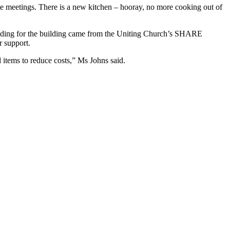
ate meetings. There is a new kitchen – hooray, no more cooking out of
funding for the building came from the Uniting Church’s SHARE
r support.
items to reduce costs,” Ms Johns said.