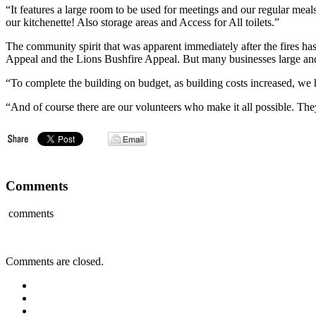
“It features a large room to be used for meetings and our regular mea
our kitchenette! Also storage areas and Access for All toilets.”
The community spirit that was apparent immediately after the fires 
Appeal and the Lions Bushfire Appeal. But many businesses large and 
“To complete the building on budget, as building costs increased, we
“And of course there are our volunteers who make it all possible. The
Comments
comments
Comments are closed.