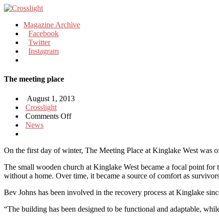
Magazine Archive
Facebook
Twitter
Instagram
The meeting place
August 1, 2013
Crosslight
on
Comments Off
The
News
meeting
place
On the first day of winter, The Meeting Place at Kinglake West was of
The small wooden church at Kinglake West became a focal point for the 
without a home. Over time, it became a source of comfort as survivors 
Bev Johns has been involved in the recovery process at Kinglake sinc
“The building has been designed to be functional and adaptable, wh