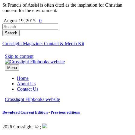
St Francis of Assisi is often cited as the inspiration for Christian
concern for the environment.
August 19, 2015
0
Crosslight Magazine: Contact & Media Kit
Download Current Edition
-
Previous editions
2026 Crosslight
© ;