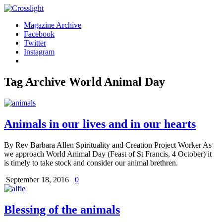
Magazine Archive
Facebook
Twitter
Instagram
Tag Archive
World Animal Day
Animals in our lives and in our hearts
By Rev Barbara Allen Spirituality and Creation Project Worker As
we approach World Animal Day (Feast of St Francis, 4 October) it
is timely to take stock and consider our animal brethren.
September 18, 2016
0
Blessing of the animals