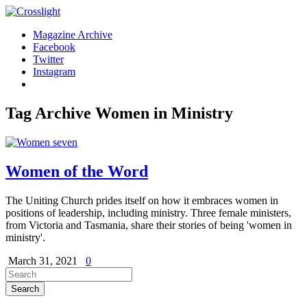
Magazine Archive
Facebook
Twitter
Instagram
Tag Archive
Women in Ministry
Women of the Word
The Uniting Church prides itself on how it embraces women in
positions of leadership, including ministry. Three female ministers,
from Victoria and Tasmania, share their stories of being 'women in
ministry'.
March 31, 2021
0