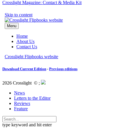
Crosslight Magazine: Contact & Media Kit
Download Current Edition
-
Previous editions
2026 Crosslight
© ;
News
Letters to the Editor
Reviews
Feature
type keyword and hit enter