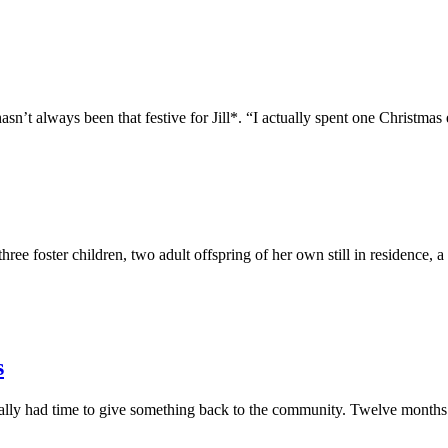
lways been that festive for Jill*. “I actually spent one Christmas e
ster children, two adult offspring of her own still in residence, a 
s
nally had time to give something back to the community. Twelve months