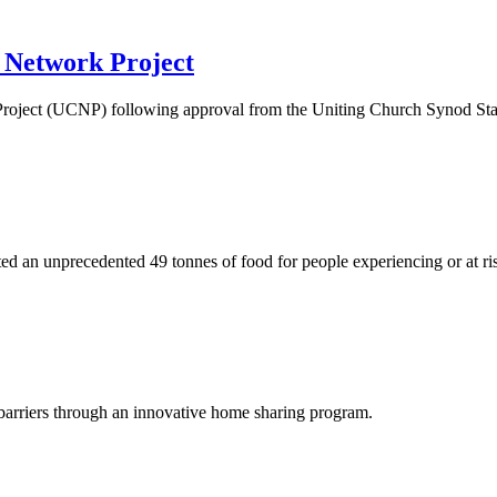
e Network Project
roject (UCNP) following approval from the Uniting Church Synod Sta
ted an unprecedented 49 tonnes of food for people experiencing or at ri
arriers through an innovative home sharing program.