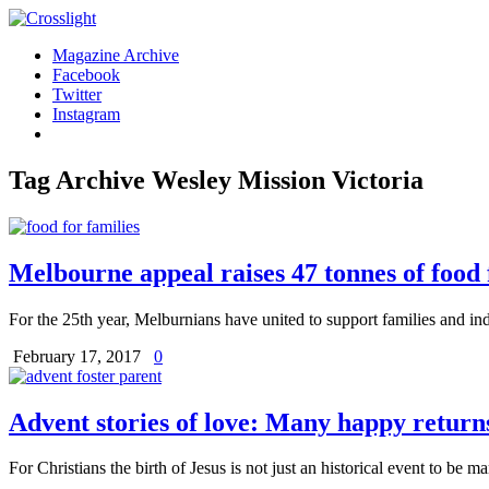
Magazine Archive
Facebook
Twitter
Instagram
Tag Archive
Wesley Mission Victoria
Melbourne appeal raises 47 tonnes of food 
For the 25th year, Melburnians have united to support families and ind
February 17, 2017
0
Advent stories of love: Many happy returns
For Christians the birth of Jesus is not just an historical event to be