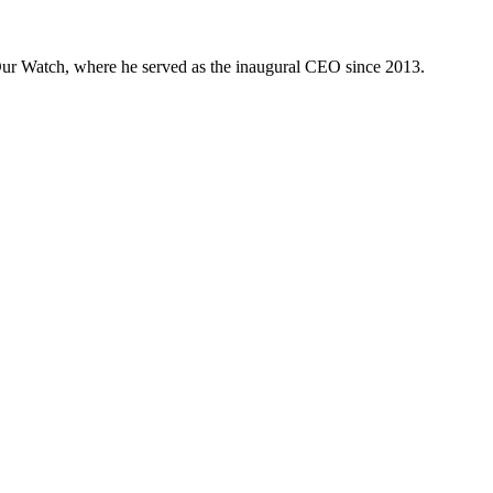
 Our Watch, where he served as the inaugural CEO since 2013.