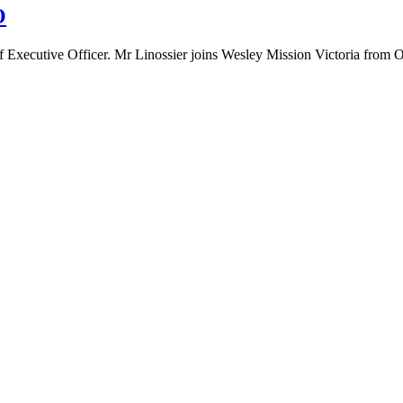
O
ef Executive Officer. Mr Linossier joins Wesley Mission Victoria from