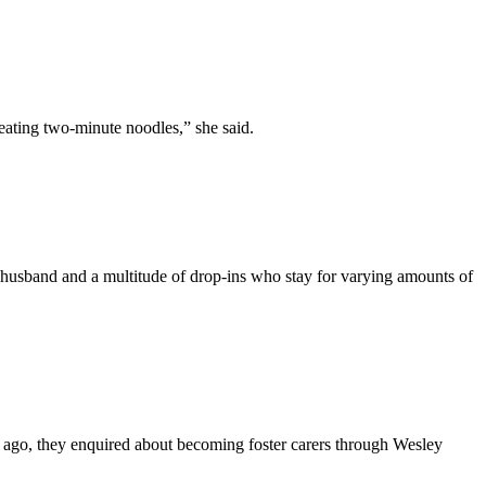
ating two-minute noodles,” she said.
husband and a multitude of drop-ins who stay for varying amounts of
 ago, they enquired about becoming foster carers through Wesley