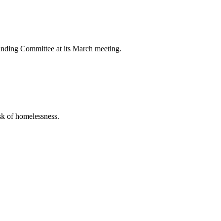
nding Committee at its March meeting.
sk of homelessness.