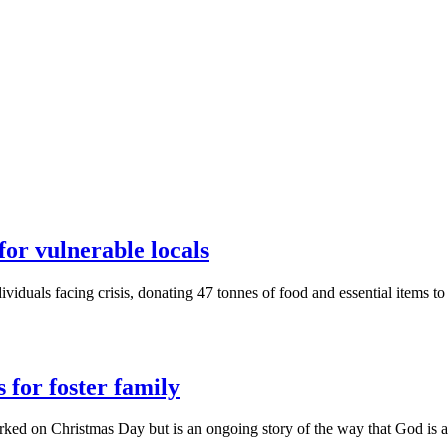
for vulnerable locals
ividuals facing crisis, donating 47 tonnes of food and essential items 
 for foster family
 marked on Christmas Day but is an ongoing story of the way that God is 