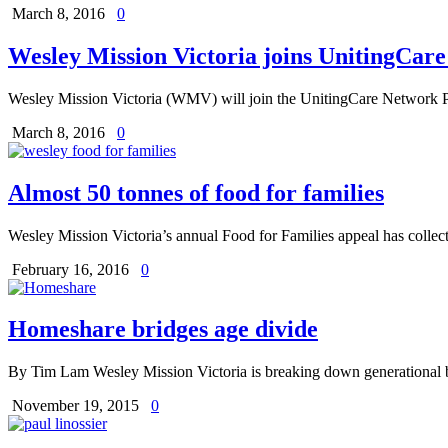
March 8, 2016
0
Wesley Mission Victoria joins UnitingCar
Wesley Mission Victoria (WMV) will join the UnitingCare Network P
March 8, 2016
0
Almost 50 tonnes of food for families
Wesley Mission Victoria’s annual Food for Families appeal has collec
February 16, 2016
0
Homeshare bridges age divide
By Tim Lam Wesley Mission Victoria is breaking down generational b
November 19, 2015
0