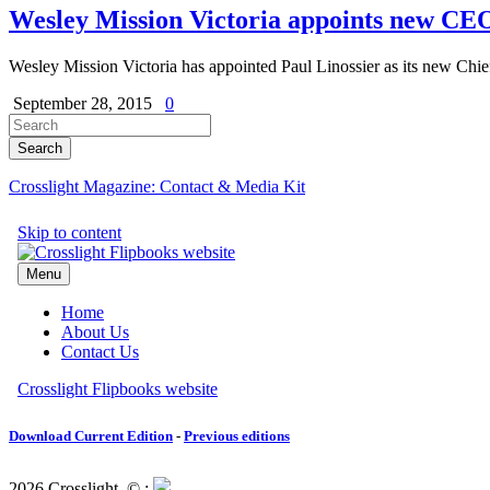
Wesley Mission Victoria appoints new CE
Wesley Mission Victoria has appointed Paul Linossier as its new Chi
September 28, 2015
0
Crosslight Magazine: Contact & Media Kit
Download Current Edition
-
Previous editions
2026 Crosslight
© ;