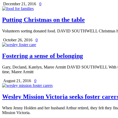
December 21, 2016
0
Putting Christmas on the table
Volunteers sorting donated food. DAVID SOUTHWELL Christmas hasn’t a
October 26, 2016
0
Fostering a sense of belonging
Gary, Decland, Katelyn, Maree Armitt DAVID SOUTHWELL With three fo
time, Maree Armitt
August 21, 2016
0
Wesley Mission Victoria seeks foster carer
When Jenny Holden and her husband Arthur retired, they felt they fi
Mission Victoria.