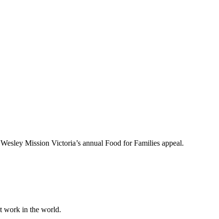
to Wesley Mission Victoria’s annual Food for Families appeal.
at work in the world.