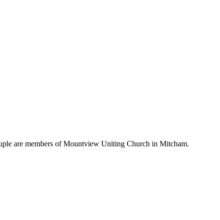
 couple are members of Mountview Uniting Church in Mitcham.