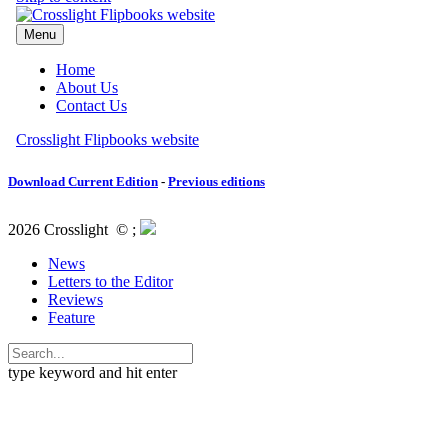
Download Current Edition
-
Previous editions
2026 Crosslight
© ;
News
Letters to the Editor
Reviews
Feature
type keyword and hit enter