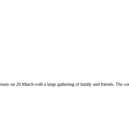
rsary on 20 March with a large gathering of family and friends. The