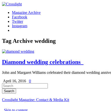
Magazine Archive
Facebook
Twitter
Instagram
Tag Archive
wedding
Diamond wedding celebrations
John and Margaret Williams celebrated their diamond wedding annive
April 16, 2016
0
Crosslight Magazine: Contact & Media Kit