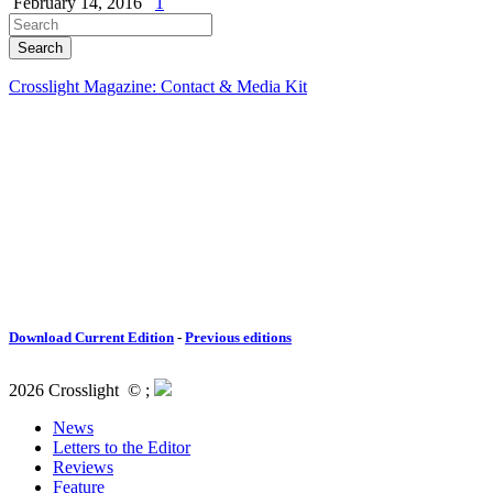
February 14, 2016
1
Crosslight Magazine: Contact & Media Kit
Download Current Edition
-
Previous editions
2026 Crosslight
© ;
News
Letters to the Editor
Reviews
Feature