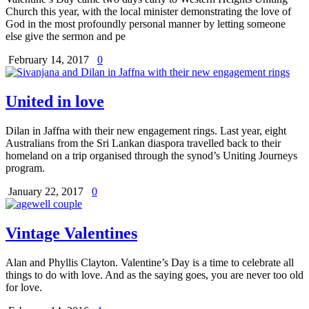
Church this year, with the local minister demonstrating the love of
God in the most profoundly personal manner by letting someone
else give the sermon and pe
February 14, 2017
0
United in love
Dilan in Jaffna with their new engagement rings. Last year, eight
Australians from the Sri Lankan diaspora travelled back to their
homeland on a trip organised through the synod’s Uniting Journeys
program.
January 22, 2017
0
Vintage Valentines
Alan and Phyllis Clayton. Valentine’s Day is a time to celebrate all
things to do with love. And as the saying goes, you are never too old
for love.