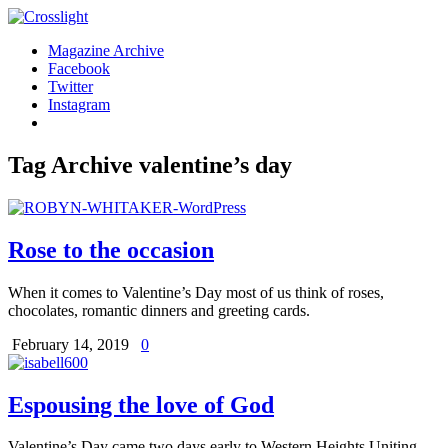
Magazine Archive
Facebook
Twitter
Instagram
Tag Archive
valentine’s day
Rose to the occasion
When it comes to Valentine’s Day most of us think of roses,
chocolates, romantic dinners and greeting cards.
February 14, 2019
0
Espousing the love of God
Valentine’s Day came two days early to Western Heights Uniting