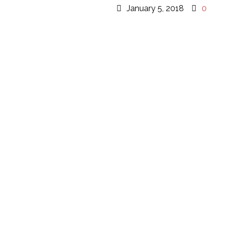
January 5, 2018
0