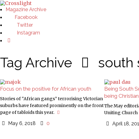
Magazine Archive
Facebook
Twitter
Instagram
Tag Archive
south
Focus on the positive for African youth
Being South Su
being Christian
Stories of “African gangs” terrorising Victorian
suburbs have featured prominently on the front
The May editoria
page of tabloids this year.
Uniting Church 
May 6, 2018
0
April 18, 2