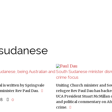
 sudanese
danese, being Australian and
South Sudanese minister di
crime focus
l is written by Springvale
Uniting Church minister and S
minister Rev Paul Dau.
refugee Rev Paul Dau has back
UCA President Stuart McMillan c
018
0
and political commentary on Af
crime.