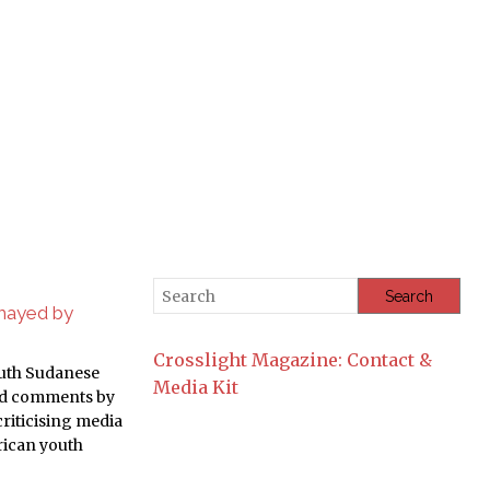
smayed by
Crosslight Magazine: Contact &
outh Sudanese
Media Kit
ed comments by
riticising media
rican youth