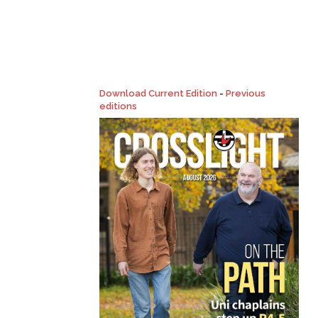
Download Current Edition
-
Previous
editions