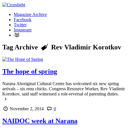
Magazine Archive
Facebook
Twitter
Instagram
Tag Archive
Rev Vladimir Korotkov
The hope of spring
Narana Aboriginal Cultural Centre has welcomed six new spring
arrivals – six emu chicks. Congress Resource Worker, Rev Vladimir
Korotkov, said staff witnessed a role-reversal of parenting duties.
November 2, 2014
0
NAIDOC week at Narana