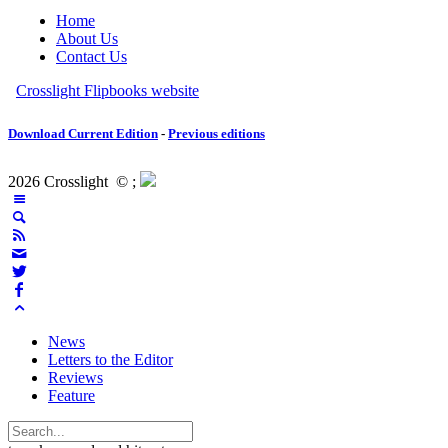
Download Current Edition
-
Previous editions
2026 Crosslight
© ;
News
Letters to the Editor
Reviews
Feature