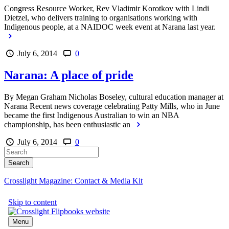
Congress Resource Worker, Rev Vladimir Korotkov with Lindi
Dietzel, who delivers training to organisations working with
Indigenous people, at a NAIDOC week event at Narana last year.
July 6, 2014
0
Narana: A place of pride
By Megan Graham Nicholas Boseley, cultural education manager at
Narana Recent news coverage celebrating Patty Mills, who in June
became the first Indigenous Australian to win an NBA
championship, has been enthusiastic an
July 6, 2014
0
Crosslight Magazine: Contact & Media Kit