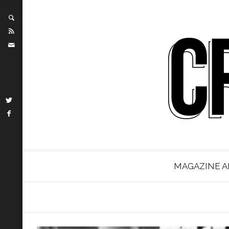
MAGAZINE A