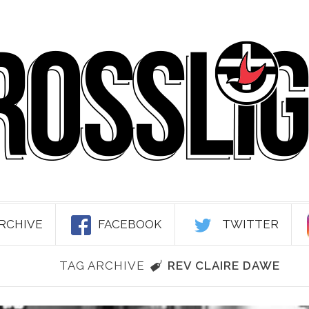
RCHIVE
FACEBOOK
TWITTER
TAG ARCHIVE
REV CLAIRE DAWE