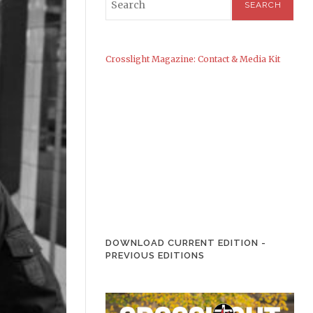
Crosslight Magazine: Contact & Media Kit
DOWNLOAD CURRENT EDITION
-
PREVIOUS EDITIONS