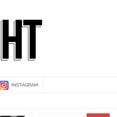
INSTAGRAM