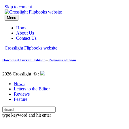
Download Current Edition
-
Previous editions
2026 Crosslight
© ;
News
Letters to the Editor
Reviews
Feature
type keyword and hit enter