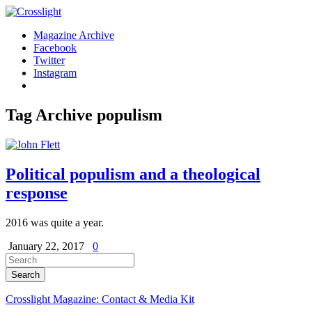
Magazine Archive
Facebook
Twitter
Instagram
Tag Archive
populism
Political populism and a theological
response
2016 was quite a year.
January 22, 2017
0
Crosslight Magazine: Contact & Media Kit