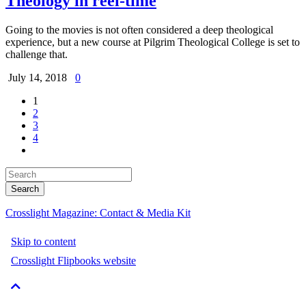
Theology in reel-time
Going to the movies is not often considered a deep theological
experience, but a new course at Pilgrim Theological College is set to
challenge that.
July 14, 2018
0
1
2
3
4
Crosslight Magazine: Contact & Media Kit