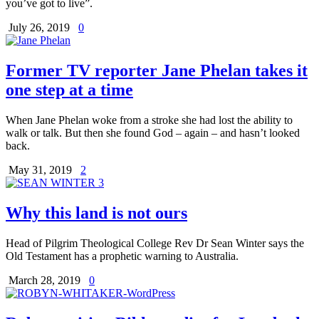
you’ve got to live”.
July 26, 2019
0
Former TV reporter Jane Phelan takes it
one step at a time
When Jane Phelan woke from a stroke she had lost the ability to
walk or talk. But then she found God – again – and hasn’t looked
back.
May 31, 2019
2
Why this land is not ours
Head of Pilgrim Theological College Rev Dr Sean Winter says the
Old Testament has a prophetic warning to Australia.
March 28, 2019
0