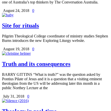
one of Australia’s top thinkers by The Conversation Australia.
August 24, 2018
0
Site for rituals
Pilgrim Theological College coordinator of ministry studies Stephen
Burns introduces the new Exploring Liturgy website.
August 19, 2018
0
Truth and its consequences
BARRY GITTINS “What is truth?” was the question asked by
Pontius Pilate of Jesus and it is a question that a visiting eminent
theologian from the US will be addressing later this month in a
public Northey Lecture at the
July 31, 2018
0