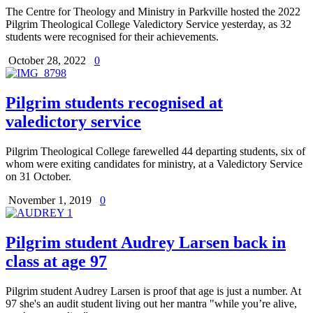
The Centre for Theology and Ministry in Parkville hosted the 2022
Pilgrim Theological College Valedictory Service yesterday, as 32
students were recognised for their achievements.
October 28, 2022
0
Pilgrim students recognised at
valedictory service
Pilgrim Theological College farewelled 44 departing students, six of
whom were exiting candidates for ministry, at a Valedictory Service
on 31 October.
November 1, 2019
0
Pilgrim student Audrey Larsen back in
class at age 97
Pilgrim student Audrey Larsen is proof that age is just a number. At
97 she's an audit student living out her mantra "while you’re alive,