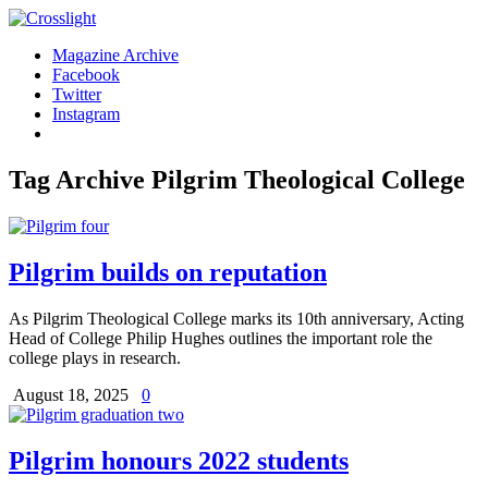
Magazine Archive
Facebook
Twitter
Instagram
Tag Archive
Pilgrim Theological College
Pilgrim builds on reputation
As Pilgrim Theological College marks its 10th anniversary, Acting
Head of College Philip Hughes outlines the important role the
college plays in research.
August 18, 2025
0
Pilgrim honours 2022 students