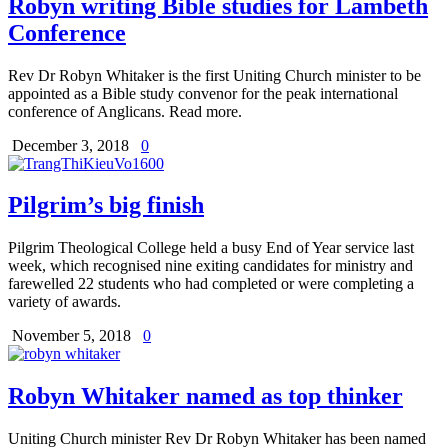
Robyn writing Bible studies for Lambeth
Conference
Rev Dr Robyn Whitaker is the first Uniting Church minister to be
appointed as a Bible study convenor for the peak international
conference of Anglicans. Read more.
December 3, 2018
0
Pilgrim’s big finish
Pilgrim Theological College held a busy End of Year service last
week, which recognised nine exiting candidates for ministry and
farewelled 22 students who had completed or were completing a
variety of awards.
November 5, 2018
0
Robyn Whitaker named as top thinker
Uniting Church minister Rev Dr Robyn Whitaker has been named