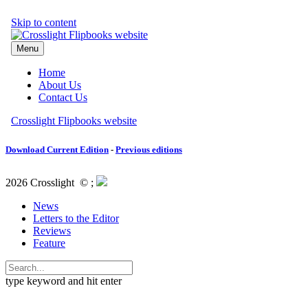
Download Current Edition
-
Previous editions
2026 Crosslight
© ;
News
Letters to the Editor
Reviews
Feature
type keyword and hit enter