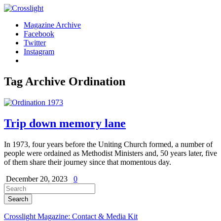
Magazine Archive
Facebook
Twitter
Instagram
Tag Archive
Ordination
Trip down memory lane
In 1973, four years before the Uniting Church formed, a number of
people were ordained as Methodist Ministers and, 50 years later, five
of them share their journey since that momentous day.
December 20, 2023
0
Crosslight Magazine: Contact & Media Kit