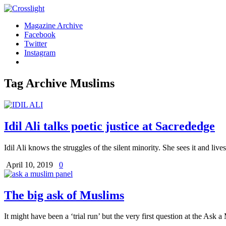
Magazine Archive
Facebook
Twitter
Instagram
Tag Archive
Muslims
Idil Ali talks poetic justice at Sacrededge
Idil Ali knows the struggles of the silent minority. She sees it and liv
April 10, 2019
0
The big ask of Muslims
It might have been a ‘trial run’ but the very first question at the As