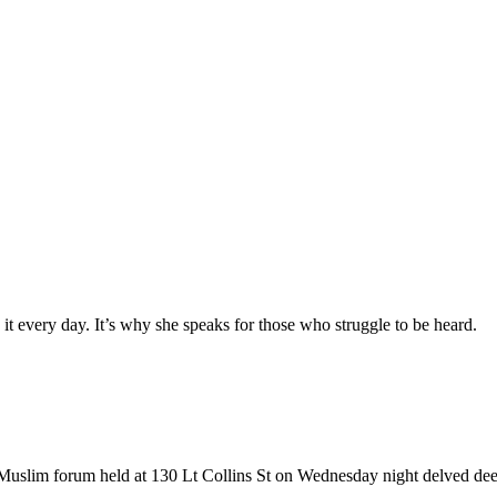
es it every day. It’s why she speaks for those who struggle to be heard.
k a Muslim forum held at 130 Lt Collins St on Wednesday night delved dee