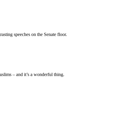
sting speeches on the Senate floor.
ims – and it’s a wonderful thing.