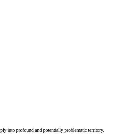
ply into profound and potentially problematic territory.