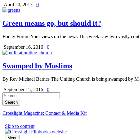
April 20, 2017
0
Green means go, but should it?
Friday Forum Your views on the news This week saw two vastly contra
September 16, 2016
0
Swamped by Muslims
By Rev Michael Barnes The Uniting Church is being swamped by Musl
September 15, 2016
0
Crosslight Magazine: Contact & Media Kit