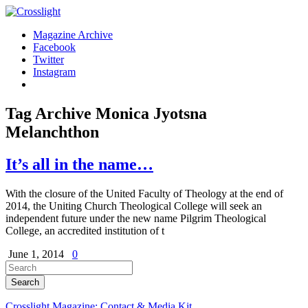
Magazine Archive
Facebook
Twitter
Instagram
Tag Archive
Monica Jyotsna
Melanchthon
It’s all in the name…
With the closure of the United Faculty of Theology at the end of
2014, the Uniting Church Theological College will seek an
independent future under the new name Pilgrim Theological
College, an accredited institution of t
June 1, 2014
0
Crosslight Magazine: Contact & Media Kit