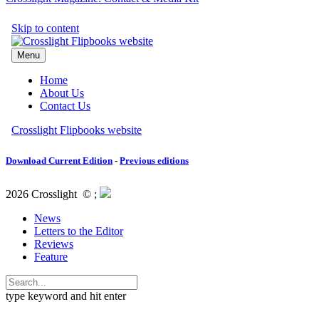
Download Current Edition
-
Previous editions
2026 Crosslight
© ;
News
Letters to the Editor
Reviews
Feature
type keyword and hit enter