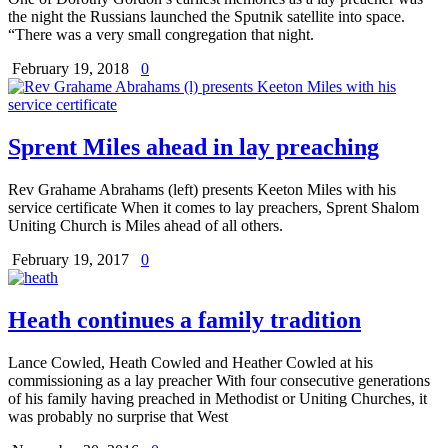
the night the Russians launched the Sputnik satellite into space.
“There was a very small congregation that night.
February 19, 2018
0
Sprent Miles ahead in lay preaching
Rev Grahame Abrahams (left) presents Keeton Miles with his
service certificate When it comes to lay preachers, Sprent Shalom
Uniting Church is Miles ahead of all others.
February 19, 2017
0
Heath continues a family tradition
Lance Cowled, Heath Cowled and Heather Cowled at his
commissioning as a lay preacher With four consecutive generations
of his family having preached in Methodist or Uniting Churches, it
was probably no surprise that West