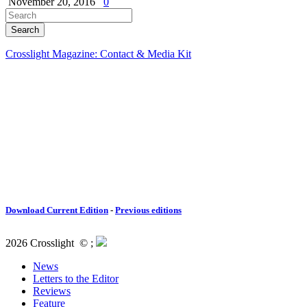
November 20, 2016
0
Crosslight Magazine: Contact & Media Kit
Download Current Edition
-
Previous editions
2026 Crosslight
© ;
News
Letters to the Editor
Reviews
Feature