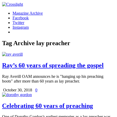
Magazine Archive
Facebook
Twitter
Instagram
Tag Archive
lay preacher
Ray’s 60 years of spreading the gospel
Ray Averill OAM announces he is "hanging up his preaching
boots" after more than 60 years as lay preacher.
October 30, 2018
0
Celebrating 60 years of preaching
One of Dorothy Gordon’s earliest memories as a lay preacher was