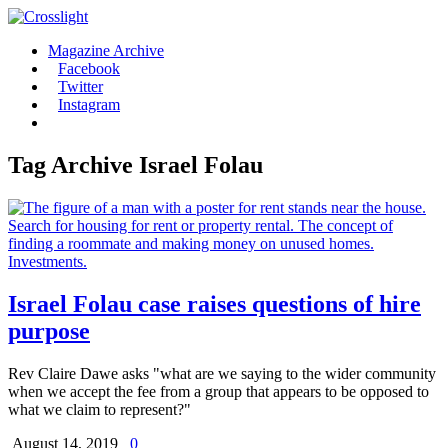
Magazine Archive
Facebook
Twitter
Instagram
Tag Archive
Israel Folau
Israel Folau case raises questions of hire
purpose
Rev Claire Dawe asks "what are we saying to the wider community
when we accept the fee from a group that appears to be opposed to
what we claim to represent?"
August 14, 2019
0