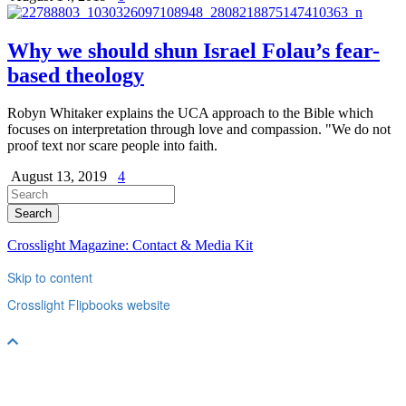
Why we should shun Israel Folau’s fear-
based theology
Robyn Whitaker explains the UCA approach to the Bible which
focuses on interpretation through love and compassion. "We do not
proof text nor scare people into faith.
August 13, 2019
4
Crosslight Magazine: Contact & Media Kit