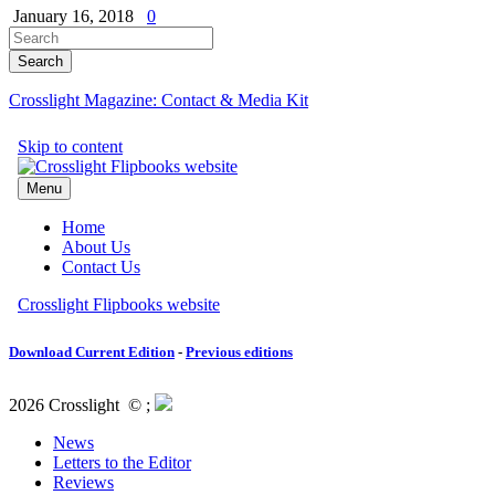
January 16, 2018
0
Crosslight Magazine: Contact & Media Kit
Download Current Edition
-
Previous editions
2026 Crosslight
© ;
News
Letters to the Editor
Reviews