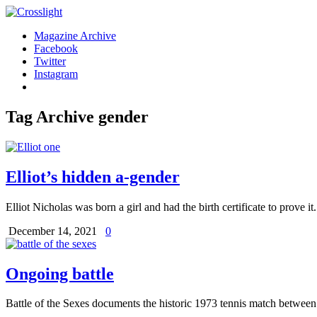
Magazine Archive
Facebook
Twitter
Instagram
Tag Archive
gender
Elliot’s hidden a-gender
Elliot Nicholas was born a girl and had the birth certificate to prove i
December 14, 2021
0
Ongoing battle
Battle of the Sexes documents the historic 1973 tennis match betwe