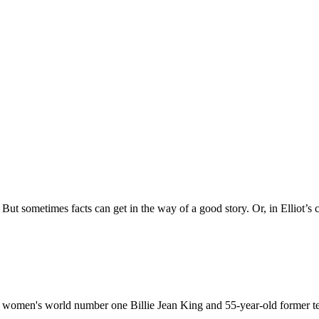
t. But sometimes facts can get in the way of a good story. Or, in Elliot’s
en women's world number one Billie Jean King and 55-year-old former