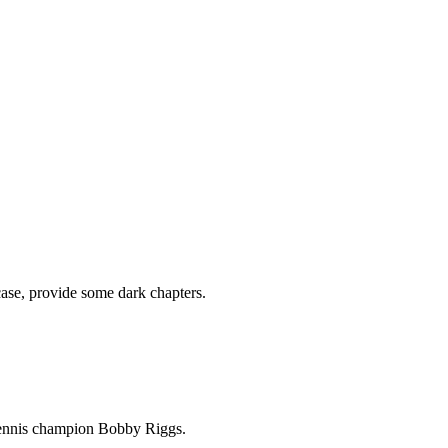
 case, provide some dark chapters.
 tennis champion Bobby Riggs.