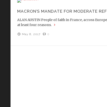
MACRON’S MANDATE FOR MODERATE RE
ALAN AUSTIN People of faith in France, across Europe a
at least four reasons.
May 8, 2017
0