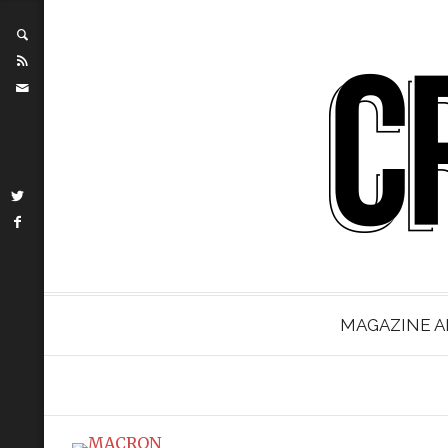
MAGAZINE A