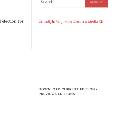
 election, for
Crosslight Magazine: Contact & Media Kit
DOWNLOAD CURRENT EDITION
-
PREVIOUS EDITIONS