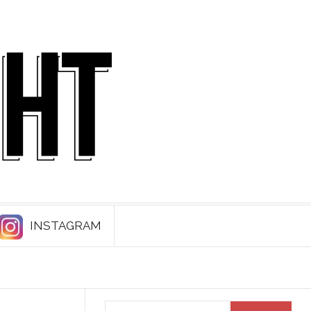
INSTAGRAM