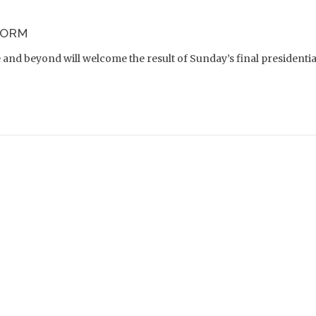
FORM
nd beyond will welcome the result of Sunday’s final presidential