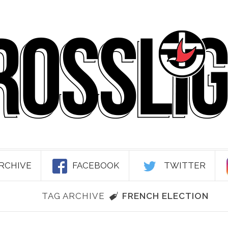
RCHIVE
FACEBOOK
TWITTER
TAG ARCHIVE
FRENCH ELECTION