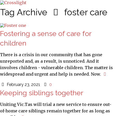
Tag Archive
foster care
Fostering a sense of care for
children
There is a crisis in our community that has gone
unreported and, as a result, is unnoticed. And it
involves children - vulnerable children. The matter is
widespread and urgent and help is needed. Now.
February 23, 2021
0
Keeping siblings together
Uniting Vic.Tas will trial a new service to ensure out-
of-home care siblings remain together for as long as