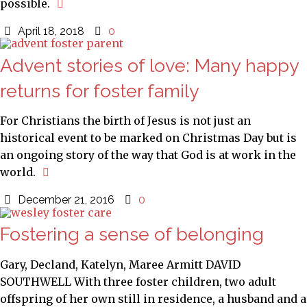
possible.
April 18, 2018
0
Advent stories of love: Many happy
returns for foster family
For Christians the birth of Jesus is not just an
historical event to be marked on Christmas Day but is
an ongoing story of the way that God is at work in the
world.
December 21, 2016
0
Fostering a sense of belonging
Gary, Decland, Katelyn, Maree Armitt DAVID
SOUTHWELL With three foster children, two adult
offspring of her own still in residence, a husband and a