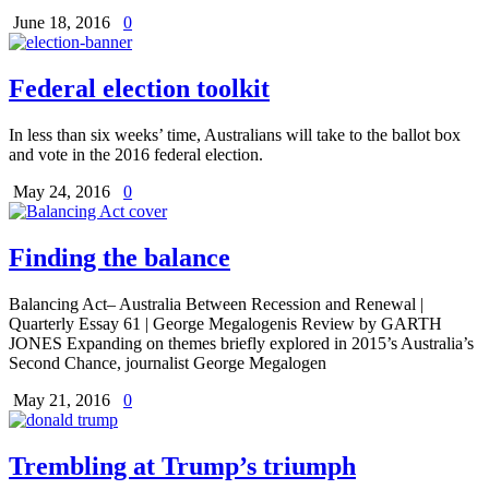
June 18, 2016
0
Federal election toolkit
In less than six weeks’ time, Australians will take to the ballot box
and vote in the 2016 federal election.
May 24, 2016
0
Finding the balance
Balancing Act– Australia Between Recession and Renewal |
Quarterly Essay 61 | George Megalogenis Review by GARTH
JONES Expanding on themes briefly explored in 2015’s Australia’s
Second Chance, journalist George Megalogen
May 21, 2016
0
Trembling at Trump’s triumph