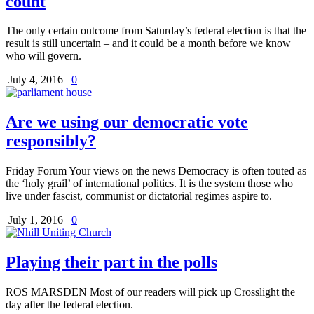
count
The only certain outcome from Saturday’s federal election is that the
result is still uncertain – and it could be a month before we know
who will govern.
July 4, 2016
0
Are we using our democratic vote
responsibly?
Friday Forum Your views on the news Democracy is often touted as
the ‘holy grail’ of international politics. It is the system those who
live under fascist, communist or dictatorial regimes aspire to.
July 1, 2016
0
Playing their part in the polls
ROS MARSDEN Most of our readers will pick up Crosslight the
day after the federal election.