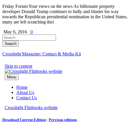
Friday Forum Your views on the news As billionaire property
developer Donald Trump continues to bully and bluster his way
towards the Republican presidential nomination in the United States,
many are left scratching thei
May 6, 2016
0
Crosslight Magazine: Contact & Media Kit
Download Current Edition
-
Previous editions