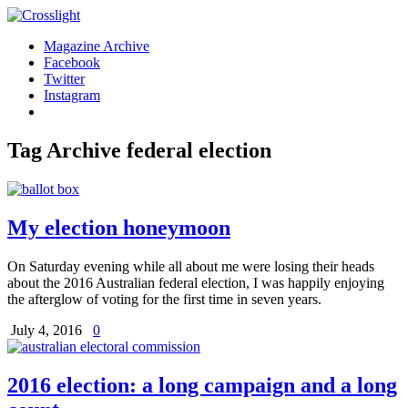
Magazine Archive
Facebook
Twitter
Instagram
Tag Archive
federal election
My election honeymoon
On Saturday evening while all about me were losing their heads
about the 2016 Australian federal election, I was happily enjoying
the afterglow of voting for the first time in seven years.
July 4, 2016
0
2016 election: a long campaign and a long