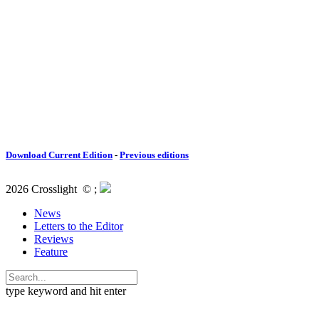
Download Current Edition
-
Previous editions
2026 Crosslight
© ;
News
Letters to the Editor
Reviews
Feature
type keyword and hit enter