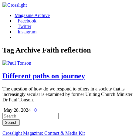
Magazine Archive
Facebook
Twitter
Instagram
Tag Archive
Faith reflection
Different paths on journey
The question of how do we respond to others in a society that is
increasingly secular is examined by former Uniting Church Minister
Dr Paul Tonson.
May 28, 2024
0
Crosslight Magazine: Contact & Media Kit