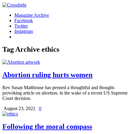
Magazine Archive
Facebook
Twitter
Instagram
Tag Archive
ethics
Abortion ruling hurts women
Rev Susan Malthouse has penned a thoughtful and thought-
provoking article on abortion, in the wake of a recent US Supreme
Court decision.
August 23, 2022
0
Following the moral compass