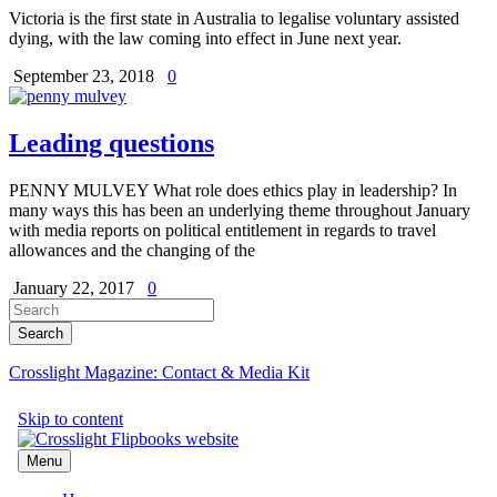
Victoria is the first state in Australia to legalise voluntary assisted
dying, with the law coming into effect in June next year.
September 23, 2018
0
Leading questions
PENNY MULVEY What role does ethics play in leadership? In
many ways this has been an underlying theme throughout January
with media reports on political entitlement in regards to travel
allowances and the changing of the
January 22, 2017
0
Crosslight Magazine: Contact & Media Kit