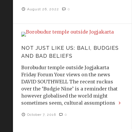
August 26, 2022
0
NOT JUST LIKE US: BALI, BUDGIES
AND BAD BELIEFS
Borobudur temple outside Jogjakarta
Friday Forum Your views on the news
DAVID SOUTHWELL The recent ruckus
over the ‘Budgie Nine’ is a reminder that
however globalised the world might
sometimes seem, cultural assumptions
October 7, 2016
0