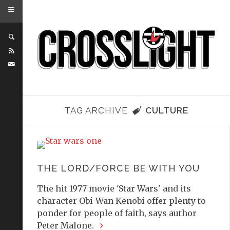
TAG ARCHIVE
CULTURE
THE LORD/FORCE BE WITH YOU
The hit 1977 movie 'Star Wars' and its
character Obi-Wan Kenobi offer plenty to
ponder for people of faith, says author
Peter Malone.