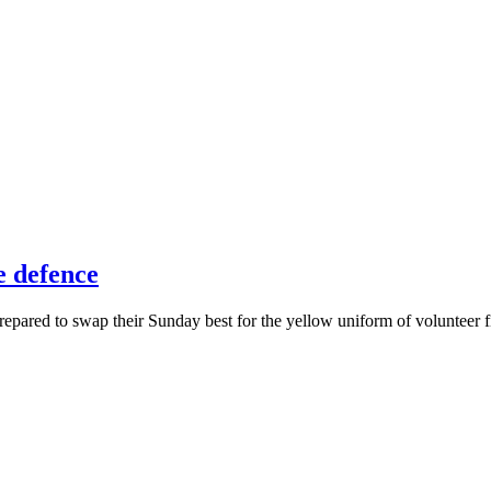
e defence
pared to swap their Sunday best for the yellow uniform of volunteer fi