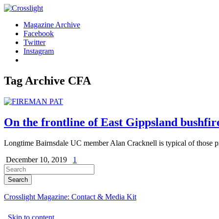
Magazine Archive
Facebook
Twitter
Instagram
Tag Archive
CFA
On the frontline of East Gippsland bushfir
Longtime Bairnsdale UC member Alan Cracknell is typical of those pre
December 10, 2019
1
Crosslight Magazine: Contact & Media Kit