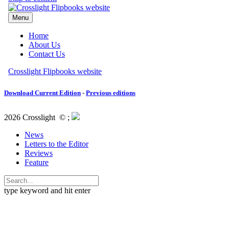
Download Current Edition
-
Previous editions
2026 Crosslight
© ;
News
Letters to the Editor
Reviews
Feature
type keyword and hit enter