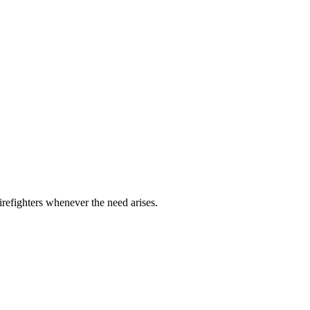
refighters whenever the need arises.