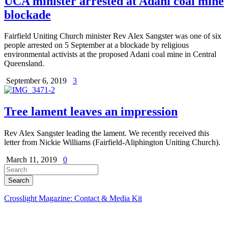
UCA minister arrested at Adani coal mine
blockade
Fairfield Uniting Church minister Rev Alex Sangster was one of six
people arrested on 5 September at a blockade by religious
environmental activists at the proposed Adani coal mine in Central
Queensland.
September 6, 2019
3
Tree lament leaves an impression
Rev Alex Sangster leading the lament. We recently received this
letter from Nickie Williams (Fairfield-Aliphington Uniting Church).
March 11, 2019
0
Crosslight Magazine: Contact & Media Kit