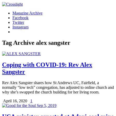
Magazine Archive
Facebook
Twitter
Instagram
Tag Archive
alex sangster
Coping with COVID-19: Rev Alex
Sangster
Rev Alex Sangster shares how St Andrews UC, Fairfield, a
normally “low tech” congregation, has adjusted to online church and
why she’s swapped the church building for her living room.
April 16, 2020
1