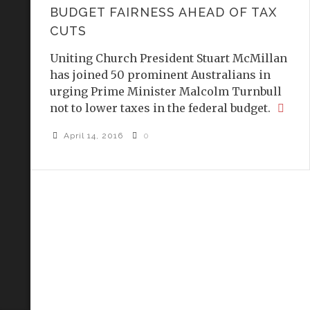
BUDGET FAIRNESS AHEAD OF TAX
CUTS
Uniting Church President Stuart McMillan
has joined 50 prominent Australians in
urging Prime Minister Malcolm Turnbull
not to lower taxes in the federal budget.
April 14, 2016
0