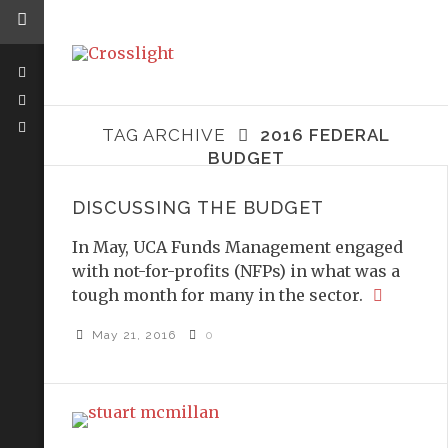
TAG ARCHIVE
2016 FEDERAL
BUDGET
DISCUSSING THE BUDGET
In May, UCA Funds Management engaged
with not-for-profits (NFPs) in what was a
tough month for many in the sector.
May 21, 2016
0