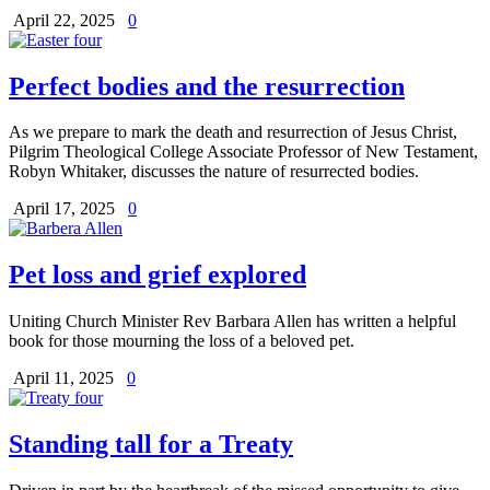
April 22, 2025
0
Perfect bodies and the resurrection
As we prepare to mark the death and resurrection of Jesus Christ,
Pilgrim Theological College Associate Professor of New Testament,
Robyn Whitaker, discusses the nature of resurrected bodies.
April 17, 2025
0
Pet loss and grief explored
Uniting Church Minister Rev Barbara Allen has written a helpful
book for those mourning the loss of a beloved pet.
April 11, 2025
0
Standing tall for a Treaty