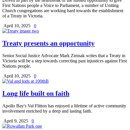
Driven in part by the heartbreak of the missed opportunity to give
First Nations people a Voice to Parliament, a number of Uniting
Church congregations are working hard towards the establishment
of a Treaty in Victoria.
April 10, 2025
0
Treaty presents an opportunity
Senior Social Justice Advocate Mark Zirnsak writes that a Treaty in
Victoria will be a step towards correcting past injustices against First
Nations people.
April 10, 2025
0
Long life built on faith
Apollo Bay's Val Flitton has enjoyed a lifetime of active community
involvement enriched by a deep and lasting faith.
April 9, 2025
0