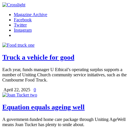
Magazine Archive
Facebook
Twitter
Instagram
Truck a vehicle for good
Each year, funds manager U Ethical’s operating surplus supports a
number of Uniting Church community service initiatives, such as the
Cranbourne Food Truck.
April 22, 2025
0
Equation equals ageing well
A government-funded home care package through Uniting AgeWell
means Joan Tucker has plenty to smile about.