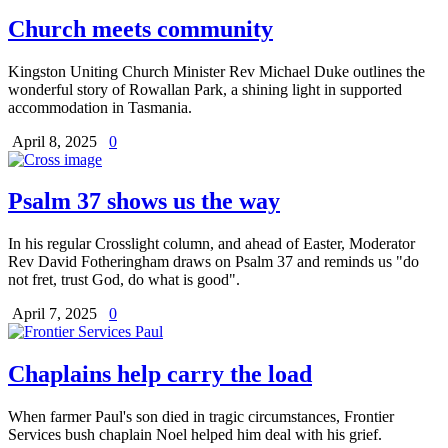
Church meets community
Kingston Uniting Church Minister Rev Michael Duke outlines the
wonderful story of Rowallan Park, a shining light in supported
accommodation in Tasmania.
April 8, 2025
0
Psalm 37 shows us the way
In his regular Crosslight column, and ahead of Easter, Moderator
Rev David Fotheringham draws on Psalm 37 and reminds us "do
not fret, trust God, do what is good".
April 7, 2025
0
Chaplains help carry the load
When farmer Paul's son died in tragic circumstances, Frontier
Services bush chaplain Noel helped him deal with his grief.