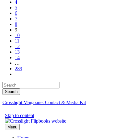
4
5
6
7
8
9
10
11
12
13
14
…
289
Crosslight Magazine: Contact & Media Kit