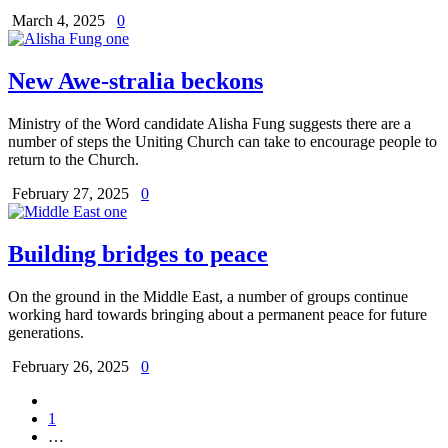
March 4, 2025
0
New Awe-stralia beckons
Ministry of the Word candidate Alisha Fung suggests there are a
number of steps the Uniting Church can take to encourage people to
return to the Church.
February 27, 2025
0
Building bridges to peace
On the ground in the Middle East, a number of groups continue
working hard towards bringing about a permanent peace for future
generations.
February 26, 2025
0
1
…