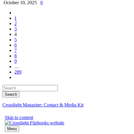
October 10, 2025
0
1
2
3
4
5
6
7
8
9
…
289
Crosslight Magazine: Contact & Media Kit