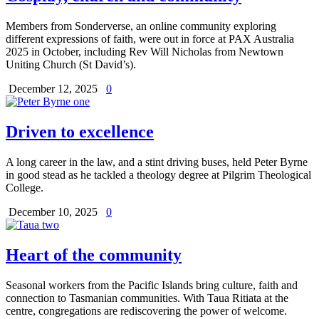
Members from Sonderverse, an online community exploring
different expressions of faith, were out in force at PAX Australia
2025 in October, including Rev Will Nicholas from Newtown
Uniting Church (St David’s).
December 12, 2025
0
Driven to excellence
A long career in the law, and a stint driving buses, held Peter Byrne
in good stead as he tackled a theology degree at Pilgrim Theological
College.
December 10, 2025
0
Heart of the community
Seasonal workers from the Pacific Islands bring culture, faith and
connection to Tasmanian communities. With Taua Ritiata at the
centre, congregations are rediscovering the power of welcome.