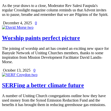
As the year draws to a close, Moderator Rev Salesi Faupula's
regular Crosslight magazine column reminds us that Advent invites
us to pause, breathe and remember that we are Pilgrims of the Spirit.
December 4, 2025
0
Worship paints perfect picture
The joining of worship and art has created an exciting new space for
Banyule Network of Uniting Churches members, thanks to some
inspiration from Mission Development Facilitator David Landis-
Morse.
October 13, 2025
0
SERFing a better climate future
A number of Uniting Church congregations outline how they have
used money from the Synod Emission Reduction Fund and the
benefits it has brought them in reducing greenhouse gas emissions.