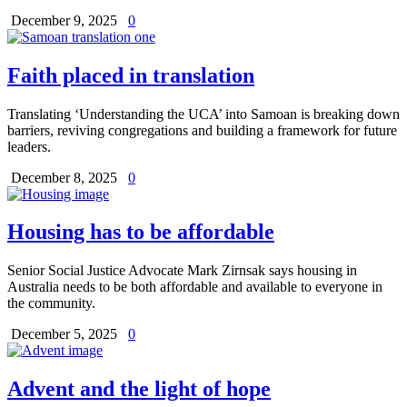
December 9, 2025
0
Faith placed in translation
Translating ‘Understanding the UCA’ into Samoan is breaking down
barriers, reviving congregations and building a framework for future
leaders.
December 8, 2025
0
Housing has to be affordable
Senior Social Justice Advocate Mark Zirnsak says housing in
Australia needs to be both affordable and available to everyone in
the community.
December 5, 2025
0
Advent and the light of hope