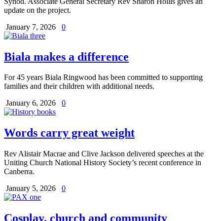
Synod. Associate General Secretary Rev Sharon Hollis gives an
update on the project.
January 7, 2026
0
Biala makes a difference
For 45 years Biala Ringwood has been committed to supporting
families and their children with additional needs.
January 6, 2026
0
Words carry great weight
Rev Alistair Macrae and Clive Jackson delivered speeches at the
Uniting Church National History Society’s recent conference in
Canberra.
January 5, 2026
0
Cosplay, church and community