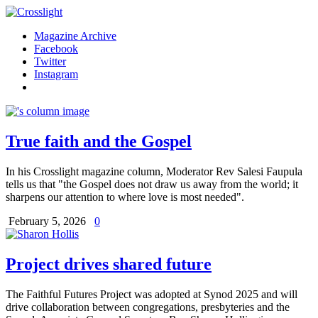
Magazine Archive
Facebook
Twitter
Instagram
True faith and the Gospel
In his Crosslight magazine column, Moderator Rev Salesi Faupula
tells us that "the Gospel does not draw us away from the world; it
sharpens our attention to where love is most needed".
February 5, 2026
0
Project drives shared future
The Faithful Futures Project was adopted at Synod 2025 and will
drive collaboration between congregations, presbyteries and the