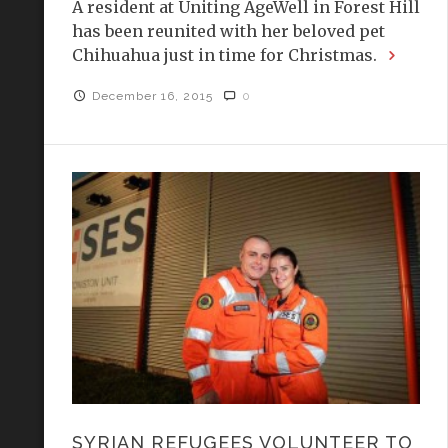
A resident at Uniting AgeWell in Forest Hill
has been reunited with her beloved pet
Chihuahua just in time for Christmas.
December 16, 2015
0
SYRIAN REFUGEES VOLUNTEER TO