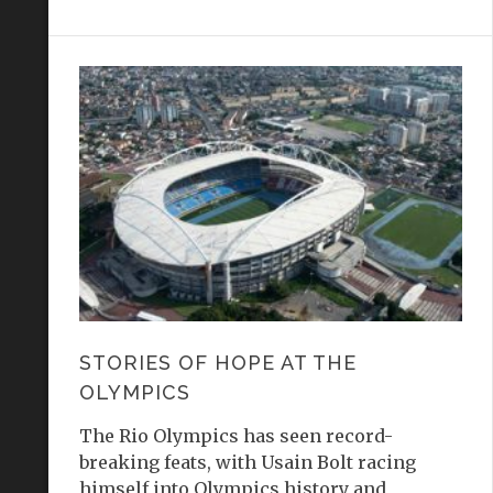
STORIES OF HOPE AT THE
OLYMPICS
The Rio Olympics has seen record-
breaking feats, with Usain Bolt racing
himself into Olympics history and