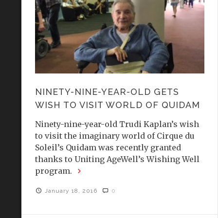
NINETY-NINE-YEAR-OLD GETS
WISH TO VISIT WORLD OF QUIDAM
Ninety-nine-year-old Trudi Kaplan’s wish
to visit the imaginary world of Cirque du
Soleil’s Quidam was recently granted
thanks to Uniting AgeWell’s Wishing Well
program.
January 18, 2016
0