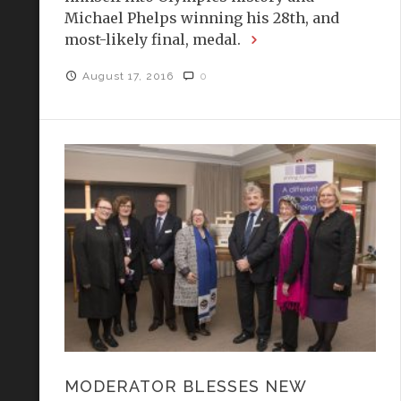
Michael Phelps winning his 28th, and
most-likely final, medal.
August 17, 2016
0
MODERATOR BLESSES NEW