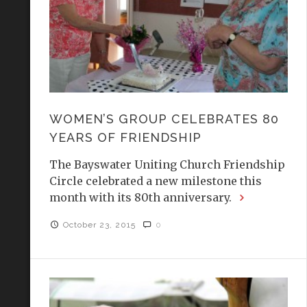
WOMEN’S GROUP CELEBRATES 80
YEARS OF FRIENDSHIP
The Bayswater Uniting Church Friendship
Circle celebrated a new milestone this
month with its 80th anniversary.
October 23, 2015
0