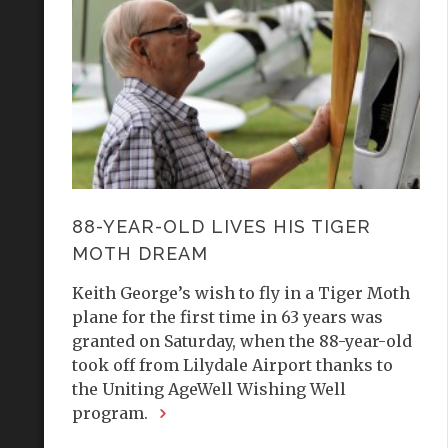
88-YEAR-OLD LIVES HIS TIGER
MOTH DREAM
Keith George’s wish to fly in a Tiger Moth
plane for the first time in 63 years was
granted on Saturday, when the 88-year-old
took off from Lilydale Airport thanks to
the Uniting AgeWell Wishing Well
program.