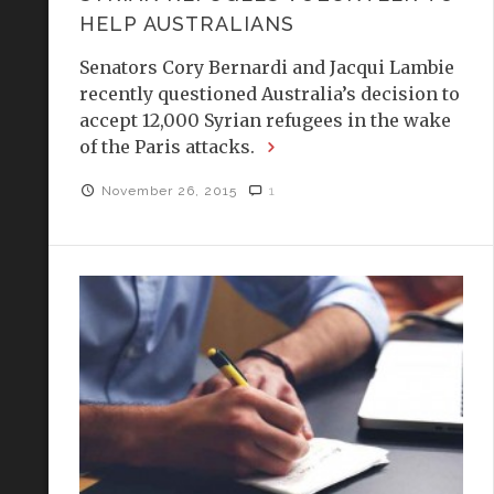
HELP AUSTRALIANS
Senators Cory Bernardi and Jacqui Lambie
recently questioned Australia’s decision to
accept 12,000 Syrian refugees in the wake
of the Paris attacks.
November 26, 2015
1