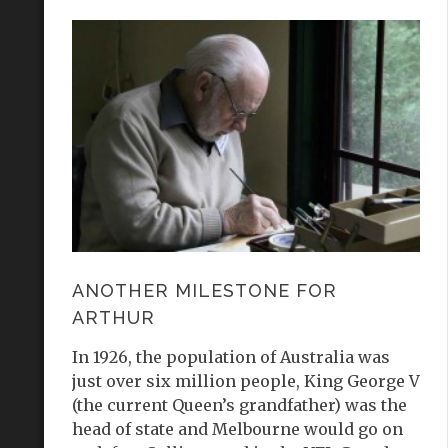
ANOTHER MILESTONE FOR
ARTHUR
In 1926, the population of Australia was
just over six million people, King George V
(the current Queen’s grandfather) was the
head of state and Melbourne would go on