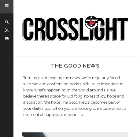
THE GOOD NEWS
Turning on or reading the news, we’re regularly faced
with sad and confronting stories. Whilst it’s important to
know what’s happening in the world around us, we
believe there’s space for uplifting stories of joy, hope and
inspiration. We hope The Good News becomes part of
your daily ritual when you are looking to include an extra
moment of happiness in your life.