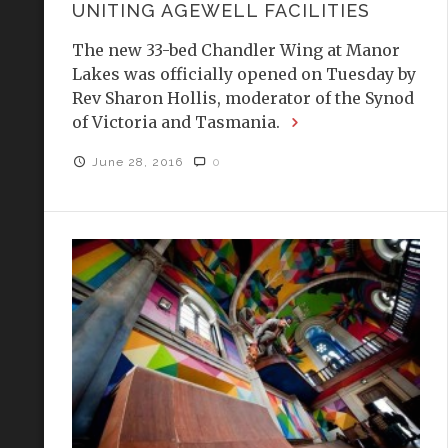
UNITING AGEWELL FACILITIES
The new 33-bed Chandler Wing at Manor
Lakes was officially opened on Tuesday by
Rev Sharon Hollis, moderator of the Synod
of Victoria and Tasmania.
June 28, 2016
0