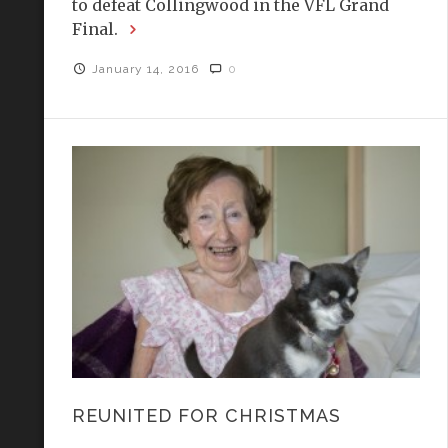
to defeat Collingwood in the VFL Grand
Final.
January 14, 2016
0
REUNITED FOR CHRISTMAS