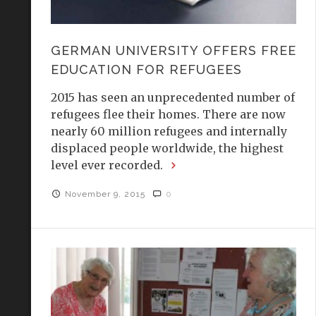
GERMAN UNIVERSITY OFFERS FREE
EDUCATION FOR REFUGEES
2015 has seen an unprecedented number of
refugees flee their homes. There are now
nearly 60 million refugees and internally
displaced people worldwide, the highest
level ever recorded.
November 9, 2015
0