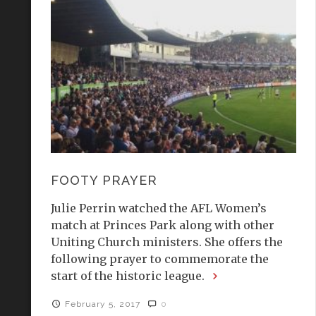
FOOTY PRAYER
Julie Perrin watched the AFL Women’s
match at Princes Park along with other
Uniting Church ministers. She offers the
following prayer to commemorate the
start of the historic league.
February 5, 2017
0