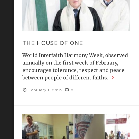
THE HOUSE OF ONE
World Interfaith Harmony Week, observed
annually on the first week of February,
encourages tolerance, respect and peace
between people of different faiths.
February 1, 2016
0