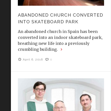
ABANDONED CHURCH CONVERTED
INTO SKATEBOARD PARK
An abandoned church in Spain has been
converted into an indoor skateboard park,
breathing new life into a previously
crumbling building.
April 6, 2016
0