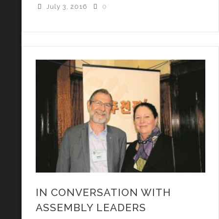
July 3, 2016
0
IN CONVERSATION WITH
ASSEMBLY LEADERS