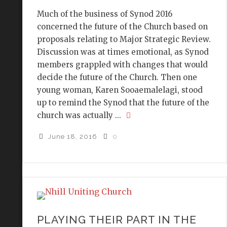
Much of the business of Synod 2016
concerned the future of the Church based on
proposals relating to Major Strategic Review.
Discussion was at times emotional, as Synod
members grappled with changes that would
decide the future of the Church. Then one
young woman, Karen Sooaemalelagi, stood
up to remind the Synod that the future of the
church was actually ...
June 18, 2016
0
PLAYING THEIR PART IN THE