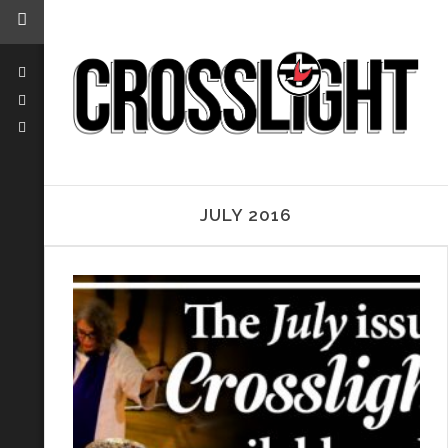
JULY 2016