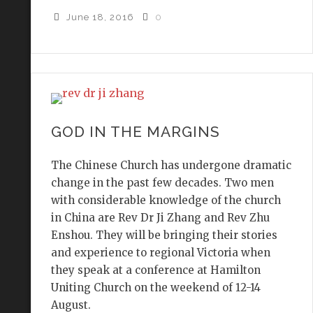
June 18, 2016
0
GOD IN THE MARGINS
The Chinese Church has undergone dramatic
change in the past few decades. Two men
with considerable knowledge of the church
in China are Rev Dr Ji Zhang and Rev Zhu
Enshou. They will be bringing their stories
and experience to regional Victoria when
they speak at a conference at Hamilton
Uniting Church on the weekend of 12-14
August.