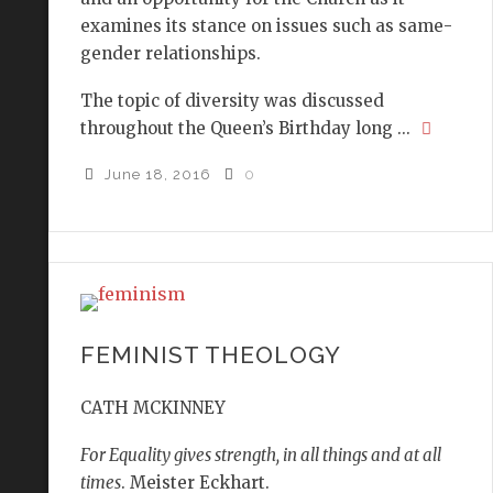
examines its stance on issues such as same-
gender relationships.
The topic of diversity was discussed
throughout the Queen’s Birthday long ...
June 18, 2016
0
FEMINIST THEOLOGY
CATH MCKINNEY
For Equality gives strength, in all things and at all
times
. Meister Eckhart.