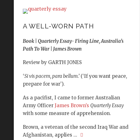
A WELL-WORN PATH
Book | Quarterly Essay- Firing Line, Australia’s
Path To War | James Brown
Review by GARTH JONES
‘
Si vis pacem, para bellum.’
(‘If you want peace,
prepare for war’).
As a pacifist, I came to former Australian
Army Officer
James Brown’s
Quarterly Essay
with some measure of apprehension.
Brown, a veteran of the second Iraq War and
Afghanistan, applies ...