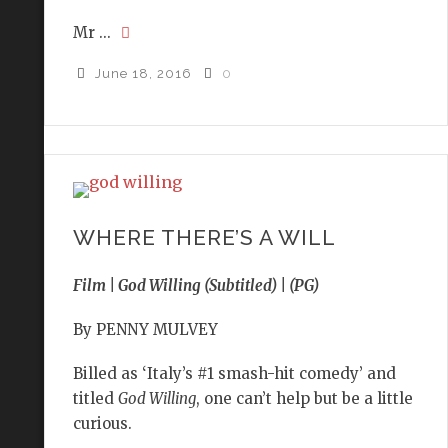
Mr ...
June 18, 2016
0
WHERE THERE’S A WILL
Film | God Willing (Subtitled) | (PG)
By PENNY MULVEY
Billed as ‘Italy’s #1 smash-hit comedy’ and
titled
God Willing
, one can’t help but be a little
curious.