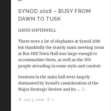
SYNOD 2016 – BUSY FROM
DAWN TO TUSK
DAVID SOUTHWELL
There were a lot of elephants at Synod 2016
but thankfully the stately main meeting room
at Box Hill Town Hall was large enough to
accommodate them, as well as the 300
people attending in some style and comfort.
Sessions in the main hall were largely
dominated by Synod’s consideration of the
Major Strategic Review and its ...
July 3, 2016
0