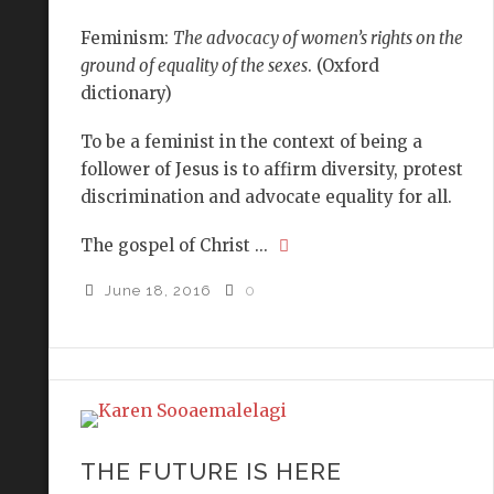
Feminism:
The advocacy of women’s rights on the
ground of equality of the sexes
. (Oxford
dictionary)
To be a feminist in the context of being a
follower of Jesus is to affirm diversity, protest
discrimination and advocate equality for all.
The gospel of Christ ...
June 18, 2016
0
THE FUTURE IS HERE