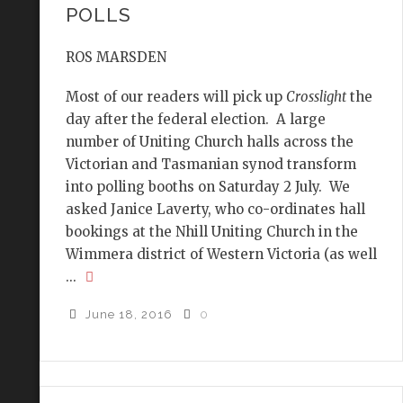
POLLS
ROS MARSDEN
Most of our readers will pick up
Crosslight
the
day after the federal election. A large
number of Uniting Church halls across the
Victorian and Tasmanian synod transform
into polling booths on Saturday 2 July. We
asked Janice Laverty, who co-ordinates hall
bookings at the Nhill Uniting Church in the
Wimmera district of Western Victoria (as well
...
June 18, 2016
0