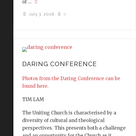
of ...
July 3, 2016
0
DARING CONFERENCE
Photos from the Daring Conference can be
found here
.
TIM LAM
The Uniting Church is characterised by a
diversity of cultural and theological
perspectives. This presents both a challenge
and an opportunity for the Church as it