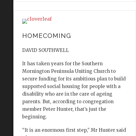
HOMECOMING
DAVID SOUTHWELL
It has taken years for the Southern
Mornington Peninsula Uniting Church to
secure funding for its ambitious plan to build
supported social housing for people with a
disability who are in the care of ageing
parents. But, according to congregation
member Peter Hunter, that’s just the
beginning.
“It is an enormous first step,” Mr Hunter said