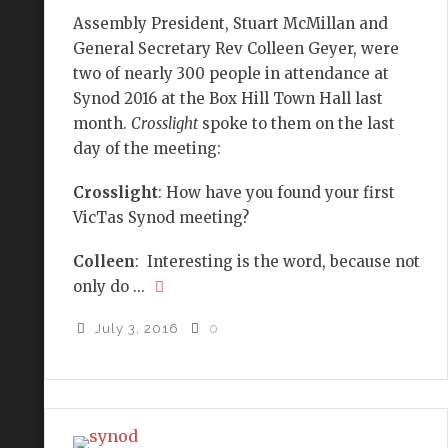
Assembly President, Stuart McMillan and
General Secretary Rev Colleen Geyer, were
two of nearly 300 people in attendance at
Synod 2016 at the Box Hill Town Hall last
month.
Crosslight
spoke to them on the last
day of the meeting:
Crosslight
: How have you found your first
VicTas Synod meeting?
Colleen
: Interesting is the word, because not
only do ...
July 3, 2016
0