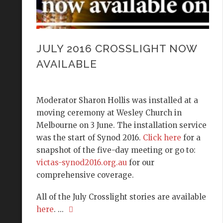
JULY 2016 CROSSLIGHT NOW
AVAILABLE
Moderator Sharon Hollis was installed at a
moving ceremony at Wesley Church in
Melbourne on 3 June. The installation service
was the start of Synod 2016.
Click here
for a
snapshot of the five-day meeting or go to:
victas-synod2016.org.au
for our
comprehensive coverage.
All of the July Crosslight stories are available
here
. ...