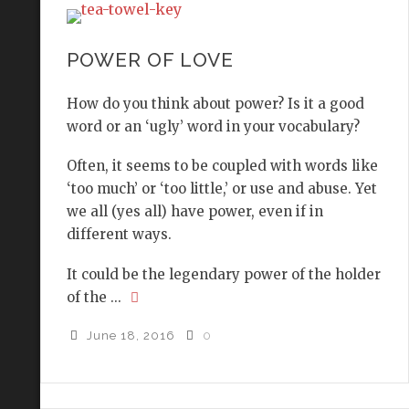
POWER OF LOVE
How do you think about power? Is it a good
word or an ‘ugly’ word in your vocabulary?
Often, it seems to be coupled with words like
‘too much’ or ‘too little,’ or use and abuse. Yet
we all (yes all) have power, even if in
different ways.
It could be the legendary power of the holder
of the ...
June 18, 2016
0