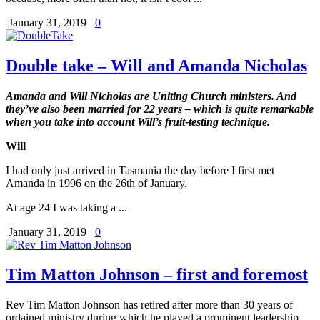
January 31, 2019
0
Double take – Will and Amanda Nicholas
Amanda and Will Nicholas are Uniting Church ministers.
And
they’ve also been married for 22 years – which is quite remarkable
when you take into account Will’s fruit-testing technique.
Will
I had only just arrived in Tasmania the day before I first met
Amanda in 1996 on the 26th of January.
At age 24 I was taking a ...
January 31, 2019
0
Tim Matton Johnson – first and foremost
Rev Tim Matton Johnson has retired after more than 30 years of
ordained ministry during which he played a prominent leadership