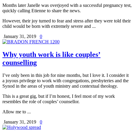
Months later Janelle was overjoyed with a successful pregnancy test,
quickly calling Etienne to share the news.
However, their joy turned to fear and stress after they were told their
child would be born with extremely severe and ...
January 31, 2019
0
Why youth work is like couples’
counselling
I’ve only been in this job for nine months, but I love it. I consider it
a joyous privilege to work with congregations, presbyteries and the
Synod in the areas of youth ministry and contextual theology.
This is a great gig, but if I’m honest, I feel most of my work
resembles the role of couples’ counsellor.
Allow me to ...
January 31, 2019
0