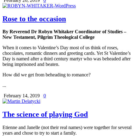
February 20, 2019
0
Rose to the occasion
By Reverend Dr Robyn Whitaker Coordinator of Studies –
New Testament, Pilgrim Theological College
When it comes to Valentine’s Day most of us think of roses,
chocolates, romantic dinners and greeting cards. Yet St Valentine’s
Day is named after a third century martyr who was beheaded after
being imprisoned and beaten.
How did we get from beheading to romance?
...
February 14, 2019
0
The science of playing God
Etienne and Janelle (not their real names) were together for several
years and chose to try to start a family.