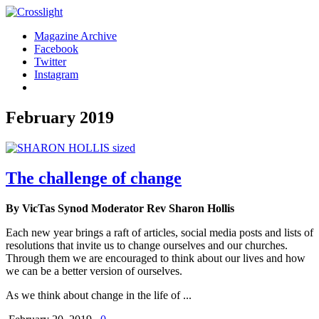
Magazine Archive
Facebook
Twitter
Instagram
February 2019
The challenge of change
By VicTas Synod Moderator Rev Sharon Hollis
Each new year brings a raft of articles, social media posts and lists of
resolutions that invite us to change ourselves and our churches.
Through them we are encouraged to think about our lives and how
we can be a better version of ourselves.
As we think about change in the life of ...