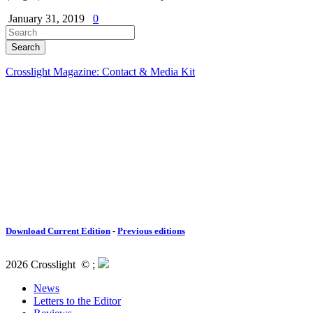
January 31, 2019
0
Crosslight Magazine: Contact & Media Kit
Download Current Edition
-
Previous editions
2026 Crosslight
© ;
News
Letters to the Editor