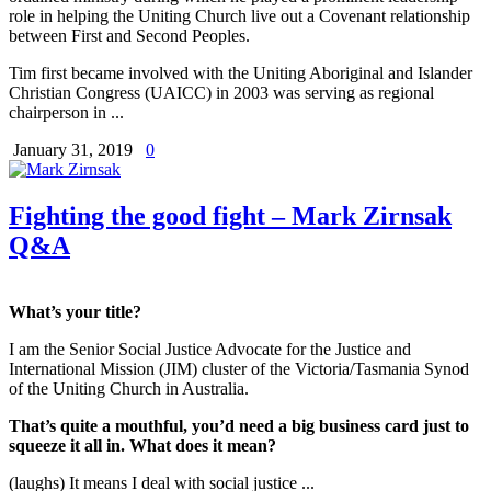
role in helping the Uniting Church live out a Covenant relationship
between First and Second Peoples.
Tim first became involved with the Uniting Aboriginal and Islander
Christian Congress (UAICC) in 2003 was serving as regional
chairperson in ...
January 31, 2019
0
Fighting the good fight – Mark Zirnsak
Q&A
What’s your title?
I am the Senior Social Justice Advocate for the Justice and
International Mission (JIM) cluster of the Victoria/Tasmania Synod
of the Uniting Church in Australia.
That’s quite a mouthful, you’d need a big business card just to
squeeze it all in. What does it mean?
(laughs) It means I deal with social justice ...