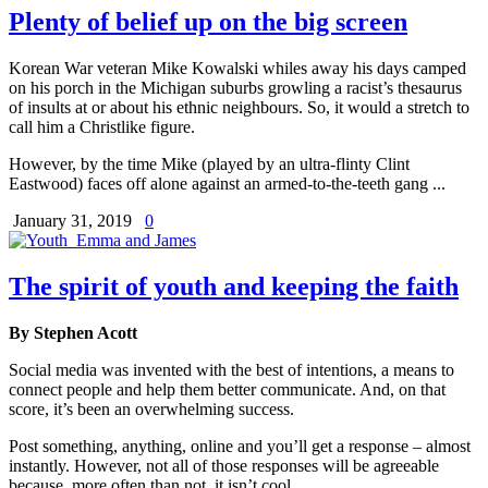
Plenty of belief up on the big screen
Korean War veteran Mike Kowalski whiles away his days camped
on his porch in the Michigan suburbs growling a racist’s thesaurus
of insults at or about his ethnic neighbours. So, it would a stretch to
call him a Christlike figure.
However, by the time Mike (played by an ultra-flinty Clint
Eastwood) faces off alone against an armed-to-the-teeth gang ...
January 31, 2019
0
The spirit of youth and keeping the faith
By Stephen Acott
Social media was invented with the best of intentions, a means to
connect people and help them better communicate. And, on that
score, it’s been an overwhelming success.
Post something, anything, online and you’ll get a response – almost
instantly. However, not all of those responses will be agreeable
because, more often than not, it isn’t cool ...